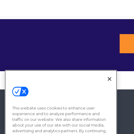
This website uses cookies to enhance user
experience and to analyze performance and
traffic on our website. We also share information
about your use of our site with our social media,
advertising and analytics partners. By continuing,