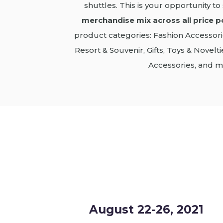
shuttles. This is your opportunity t
merchandise mix across all price p
product categories: Fashion Accessori
Resort & Souvenir, Gifts, Toys & Novel
Accessories, and m
August 22-26, 2021