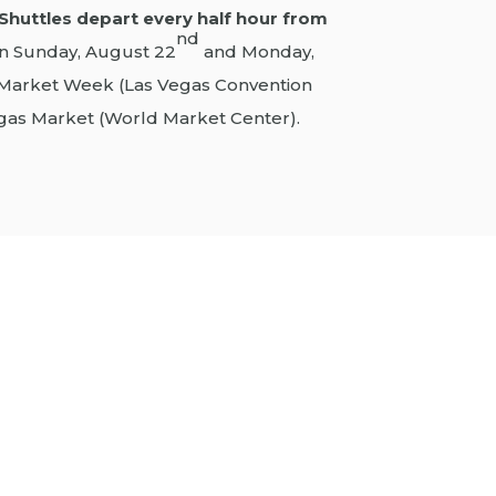
Shuttles depart every half hour from
nd
n Sunday, August 22
and Monday,
Market Week (Las Vegas Convention
gas Market (World Market Center).