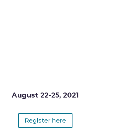
August 22-25, 2021
Register here