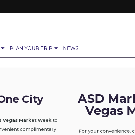
PLAN YOUR TRIP
NEWS
ASD Mar
One City
Vegas M
s Vegas Market Week
to
convenient complimentary
For your convenience, c