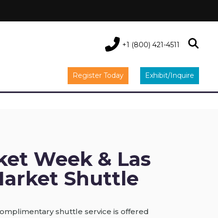
+1 (800) 421-4511
Register Today
Exhibit/Inquire
ket Week & Las
arket Shuttle
omplimentary shuttle service is offered