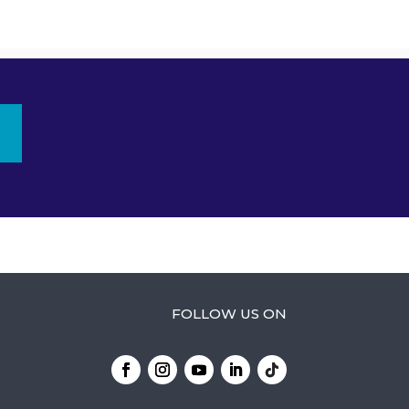
FOLLOW US ON