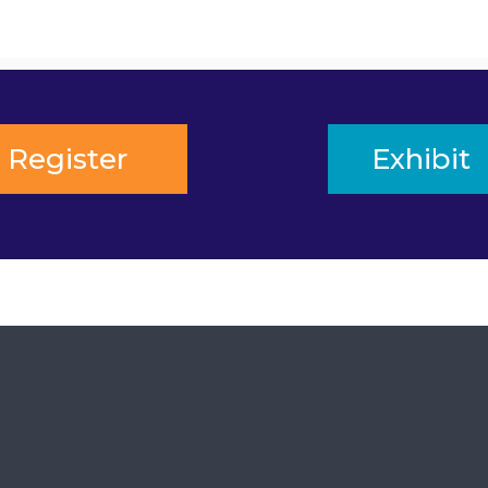
Register
Exhibit