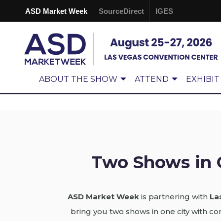
ASD Market Week
SourceDirect
IGES
ABOUT THE SHOW
ATTEND
EXHIBIT
Two Shows in 
ASD Market Week
is partnering with
La
bring you two shows in one city with 