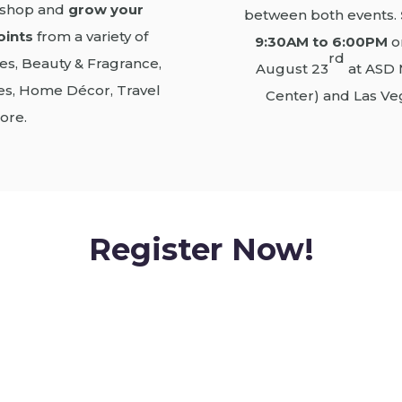
o shop and
grow your
between both events.
oints
from a variety of
9:30AM to 6:00PM
o
rd
es, Beauty & Fragrance,
August 23
at ASD 
ties, Home Décor, Travel
Center) and Las Ve
ore.
Register Now!