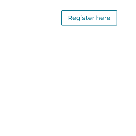
Register here