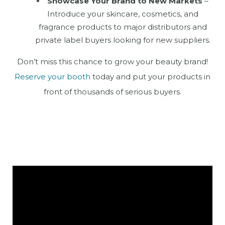
Showcase Your Brand to New Markets
–
Introduce your skincare, cosmetics, and
fragrance products to major distributors and
private label buyers looking for new suppliers.
Don’t miss this chance to grow your beauty brand!
Reserve your booth
today and put your products in
front of thousands of serious buyers.