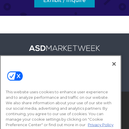
Exhibit / Inquire
FOLLOW US ON
This website uses cookies to enhance user experience
and to analyze performance and traffic on our website.
We also share information about your use of our site with
our social media, advertising and analytics partners. By
continuing, you agree to our use of cookies. You can
manage your cookie settings by clicking on "Cookie
Preference Center" or find out more in our
Privacy Policy