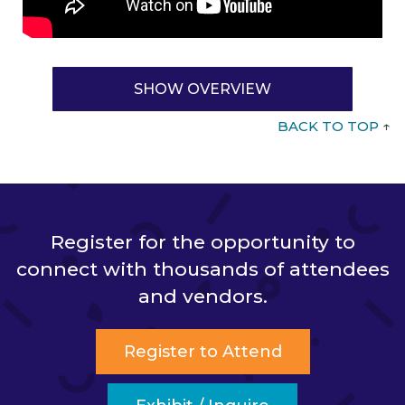
SHOW OVERVIEW
BACK TO TOP
↑
Register for the opportunity to
connect with thousands of attendees
and vendors.
Register to Attend