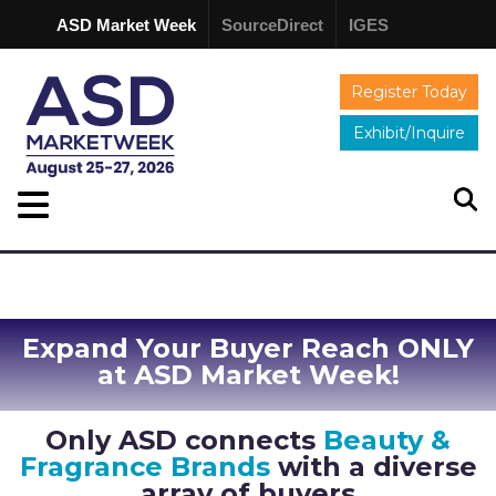
ASD Market Week
SourceDirect
IGES
Register Today
Exhibit/Inquire
Expand Your Buyer Reach ONLY
at ASD Market Week!
Only ASD connects
Beauty &
Fragrance Brands
with a diverse
array of buyers