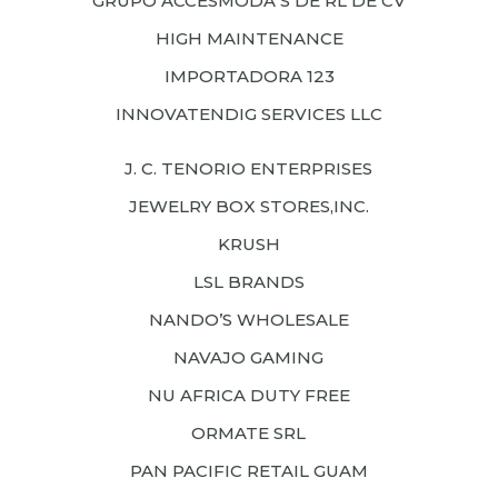
GRUPO ACCESMODA S DE RL DE CV
HIGH MAINTENANCE
IMPORTADORA 123
INNOVATENDIG SERVICES LLC
J. C. TENORIO ENTERPRISES
JEWELRY BOX STORES,INC.
KRUSH
LSL BRANDS
NANDO’S WHOLESALE
NAVAJO GAMING
NU AFRICA DUTY FREE
ORMATE SRL
PAN PACIFIC RETAIL GUAM