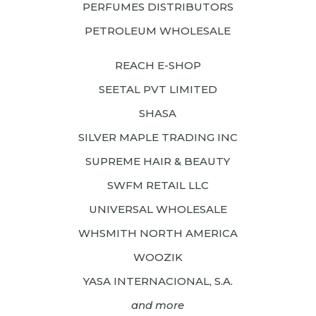
PERFUMES DISTRIBUTORS
PETROLEUM WHOLESALE
REACH E-SHOP
SEETAL PVT LIMITED
SHASA
SILVER MAPLE TRADING INC
SUPREME HAIR & BEAUTY
SWFM RETAIL LLC
UNIVERSAL WHOLESALE
WHSMITH NORTH AMERICA
WOOZIK
YASA INTERNACIONAL, S.A.
and more