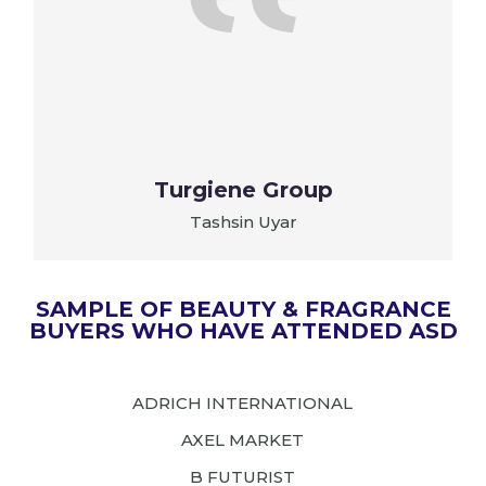
t
Turgiene Group
Tashsin Uyar
SAMPLE OF BEAUTY & FRAGRANCE
BUYERS WHO HAVE ATTENDED ASD
ADRICH INTERNATIONAL
AXEL MARKET
B FUTURIST