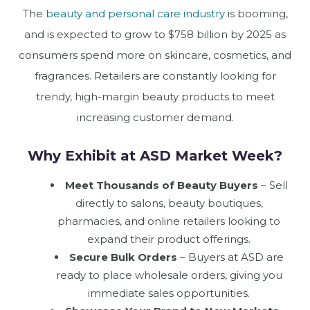
The
beauty and personal care industry
is booming,
and is expected to grow to $758 billion by 2025 as
consumers spend more on skincare, cosmetics, and
fragrances. Retailers are constantly looking for
trendy, high-margin beauty products to meet
increasing customer demand.
Why Exhibit at ASD Market Week?
Meet Thousands of Beauty Buyers
– Sell
directly to salons, beauty boutiques,
pharmacies, and online retailers looking to
expand their product offerings.
Secure Bulk Orders
– Buyers at ASD are
ready to place wholesale orders, giving you
immediate sales opportunities.