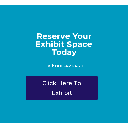
Reserve Your
Exhibit Space
Today
Call: 800-421-4511
Click Here To
Exhibit