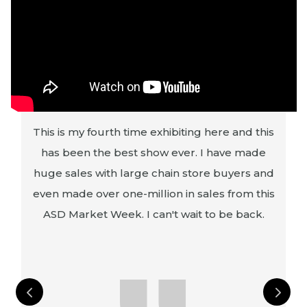
This is my fourth time exhibiting here and this
s
has been the best show ever. I have made
g
huge sales with large chain store buyers and
s
even made over one-million in sales from this
ASD Market Week. I can't wait to be back.