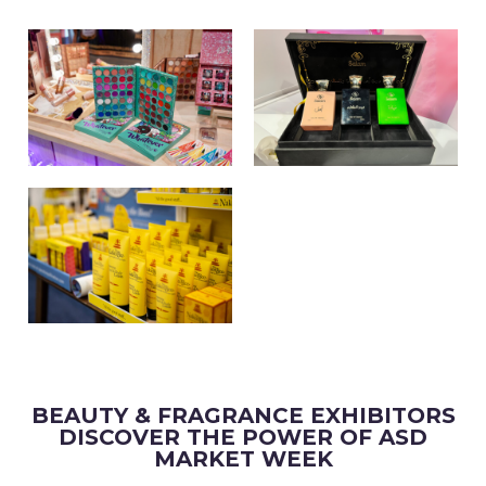
BEAUTY & FRAGRANCE EXHIBITORS
DISCOVER THE POWER OF ASD
MARKET WEEK