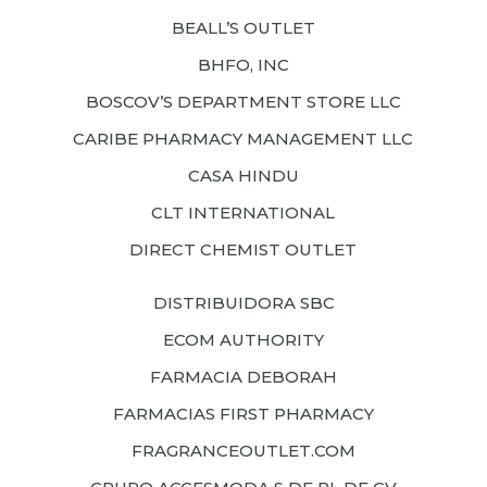
BEALL’S OUTLET
BHFO, INC
BOSCOV’S DEPARTMENT STORE LLC
CARIBE PHARMACY MANAGEMENT LLC
CASA HINDU
CLT INTERNATIONAL
DIRECT CHEMIST OUTLET
DISTRIBUIDORA SBC
ECOM AUTHORITY
FARMACIA DEBORAH
FARMACIAS FIRST PHARMACY
FRAGRANCEOUTLET.COM