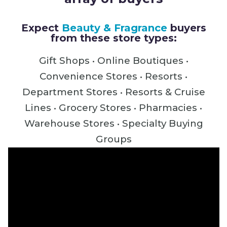
Expect
Beauty & Fragrance
buyers
from these store types:
Gift Shops • Online Boutiques •
Convenience Stores •
Resorts •
Department Stores • Resorts & Cruise
Lines • Grocery Stores • Pharmacies •
Warehouse Stores • Specialty Buying
Groups