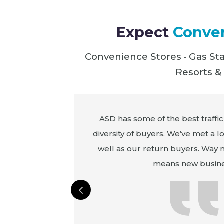
Expect
Conven
Convenience Stores • Gas Sta
Resorts & 
m the mainland
ASD has some of the best traffic
Rico, Hawaii,
diversity of buyers. We’ve met a l
n America and
well as our return buyers. Way
from Costa Rica
means new busine
t our largest
 purchase in the
l from this show.