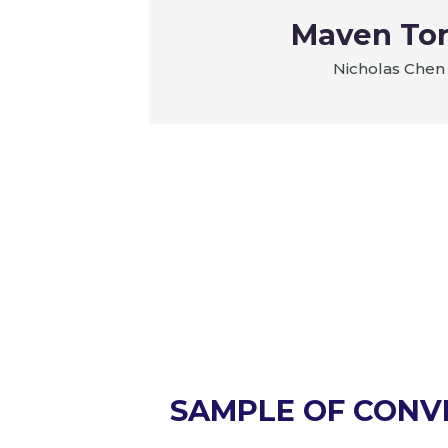
es LTD
Maven To
Nicholas Chen
SAMPLE OF CONV