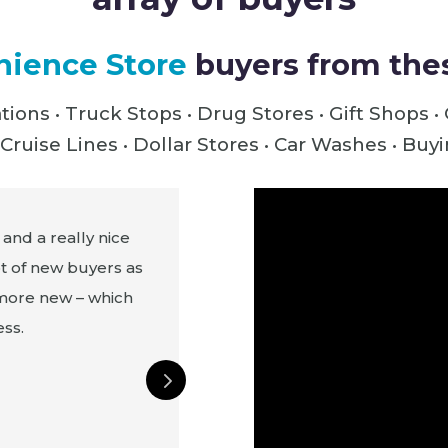
ience Store
buyers from thes
tions • Truck Stops •
Drug Stores • Gift Shops •
Cruise Lines • Dollar Stores • Car Washes • Bu
 and a really nice
At ASD we see not just buyer
ot of new buyers as
United States, we've had Pu
 more new – which
Antigua, all around the USA
ss.
Canada. We just got a new acc
at the show this year. We a
wholesaler from this show, and
millions of dollars a year from 