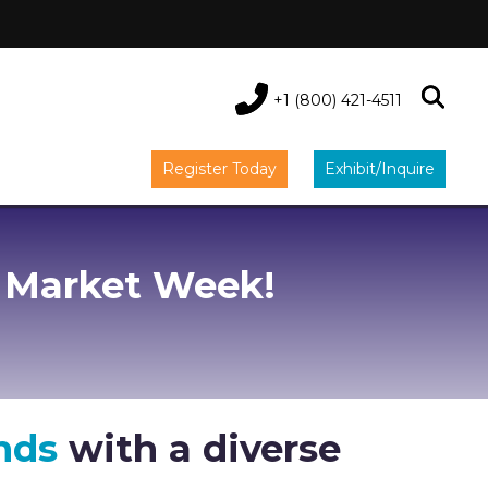
+1 (800) 421-4511
Register Today
Exhibit/Inquire
 Market Week!
nds
with a diverse