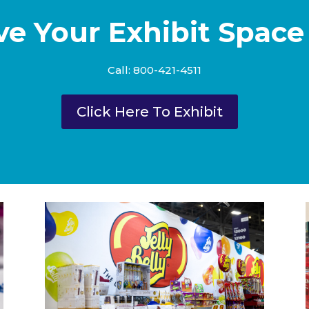
ve Your Exhibit Space
Call: 800-421-4511
Click Here To Exhibit