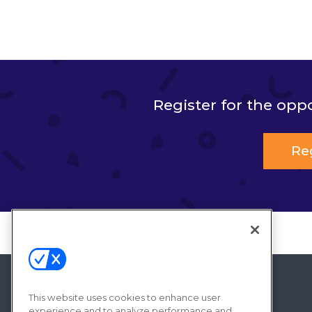
Register for the opp
Re
This website uses cookies to enhance user
experience and to analyze performance and