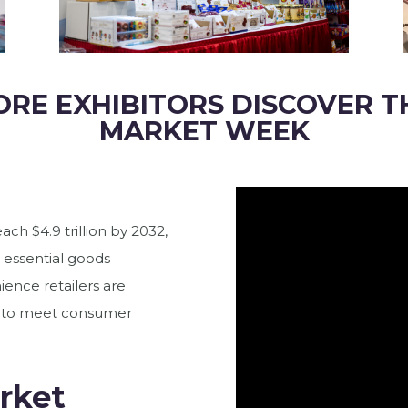
ORE EXHIBITORS DISCOVER T
MARKET WEEK
ach $4.9 trillion by 2032,
 essential goods
ience retailers are
ts to meet consumer
rket