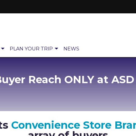
PLAN YOUR TRIP
NEWS
Buyer Reach ONLY at ASD
ts
Convenience Store Bra
array of buyers