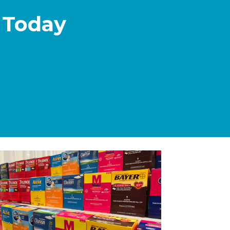
 Today