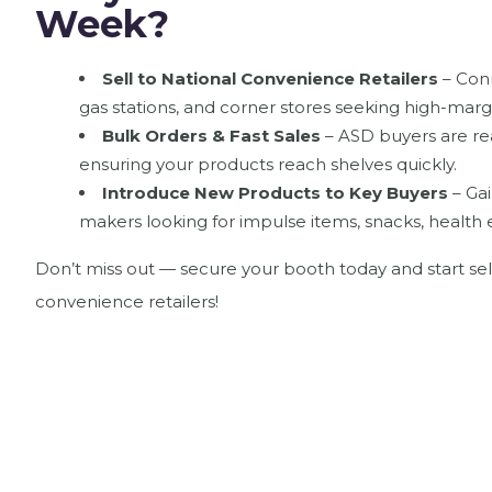
Week?
Sell to National Convenience Retailers
– Conn
gas stations, and corner stores seeking high-margi
Bulk Orders & Fast Sales
– ASD buyers are re
ensuring your products reach shelves quickly.
Introduce New Products to Key Buyers
– Gai
makers looking for impulse items, snacks, health 
Don’t miss out — secure your booth today and start sel
convenience retailers!