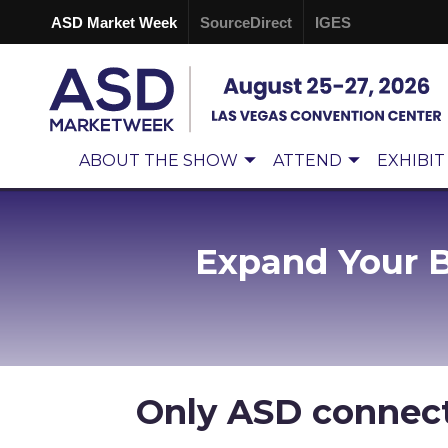
ASD Market Week
SourceDirect
IGES
ABOUT THE SHOW
ATTEND
EXHIBIT
Expand Your 
Only ASD connec