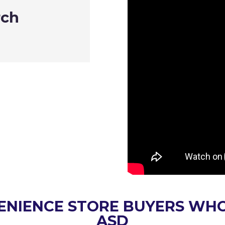
rch
Sonilex Indus
Dustin Rog
ENIENCE STORE BUYERS WH
ASD