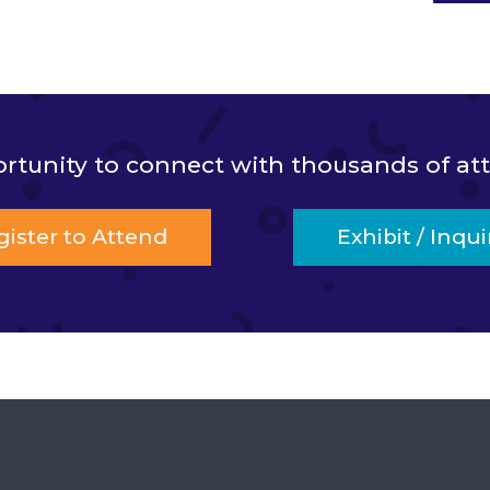
ortunity to connect with thousands of a
gister to Attend
Exhibit / Inqui