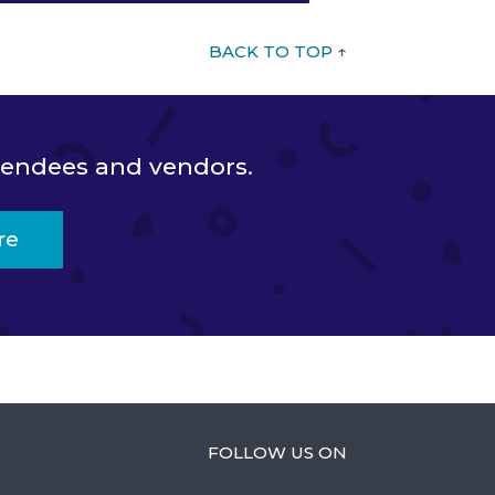
BACK TO TOP
↑
ttendees and vendors.
re
FOLLOW US ON