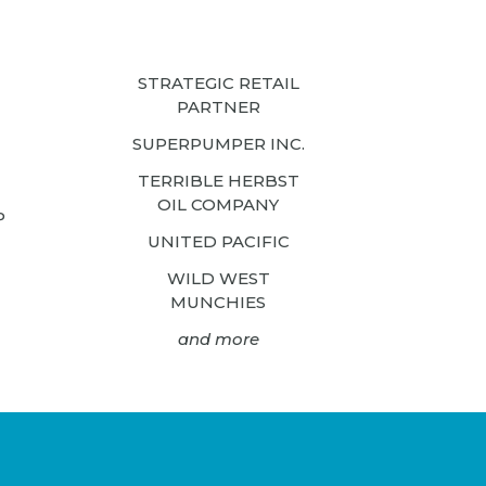
STRATEGIC RETAIL
PARTNER
SUPERPUMPER INC.
TERRIBLE HERBST
OIL COMPANY
P
UNITED PACIFIC
WILD WEST
MUNCHIES
and more