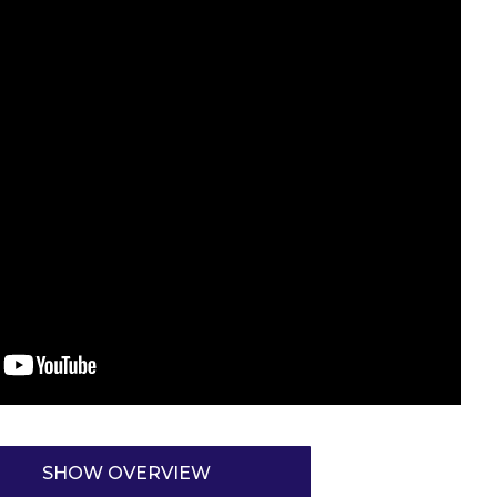
SHOW OVERVIEW