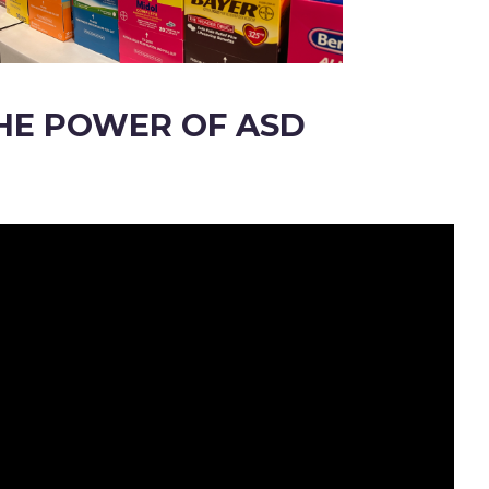
HE POWER OF ASD