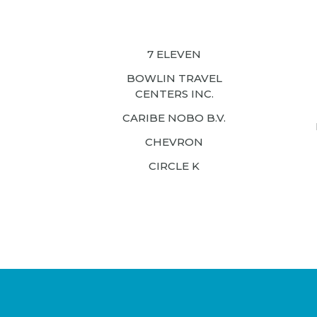
7 ELEVEN
BOWLIN TRAVEL
CENTERS INC.
CARIBE NOBO B.V.
CHEVRON
CIRCLE K