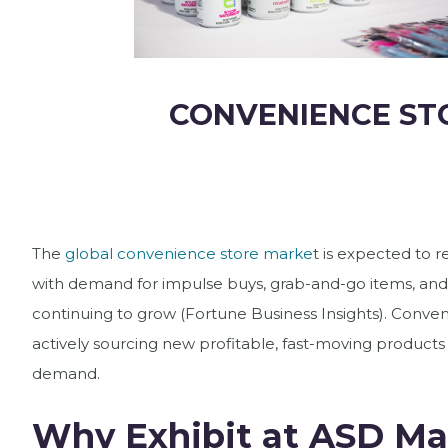
CONVENIENCE ST
The
global convenience store marke
t is expected to re
with demand for impulse buys, grab-and-go items, and
continuing to grow (Fortune Business Insights). Conven
actively sourcing new profitable, fast-moving produc
demand.
Why Exhibit at ASD Ma