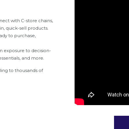
ect with C-store chains,
n, quick-sell products.
ady to purchase,
n exposure to decision-
essentials, and more.
ling to thousands of