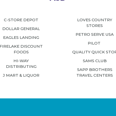
C-STORE DEPOT
LOVES COUNTRY
STORES
DOLLAR GENERAL
PETRO SERVE USA
EAGLES LANDING
PILOT
FIRELAKE DISCOUNT
FOODS
QUALITY QUICK STO
HI-WAY
SAMS CLUB
DISTRIBUTING
SAPP BROTHERS
J MART & LIQUOR
TRAVEL CENTERS