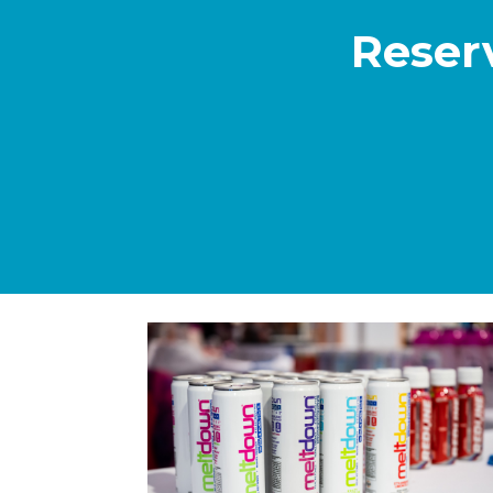
Reser