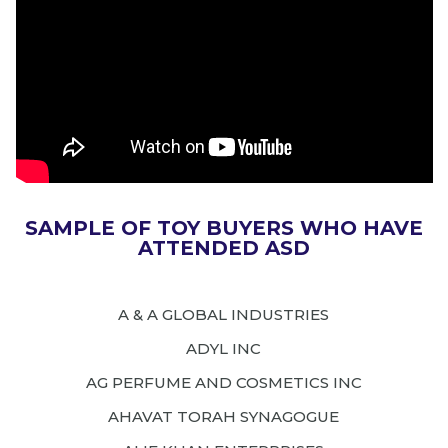
SAMPLE OF TOY BUYERS WHO HAVE
ATTENDED ASD
A & A GLOBAL INDUSTRIES
ADYL INC
AG PERFUME AND COSMETICS INC
AHAVAT TORAH SYNAGOGUE