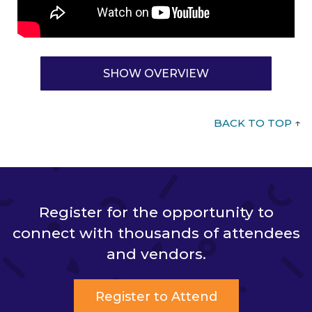
SHOW OVERVIEW
BACK TO TOP
↑
Register for the opportunity to
connect with thousands of attendees
and vendors.
Register to Attend