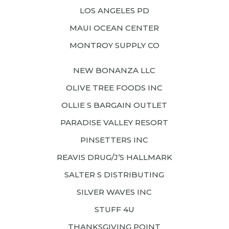
LOS ANGELES PD
MAUI OCEAN CENTER
MONTROY SUPPLY CO
NEW BONANZA LLC
OLIVE TREE FOODS INC
OLLIE S BARGAIN OUTLET
PARADISE VALLEY RESORT
PINSETTERS INC
REAVIS DRUG/J’S HALLMARK
SALTER S DISTRIBUTING
SILVER WAVES INC
STUFF 4U
THANKSGIVING POINT