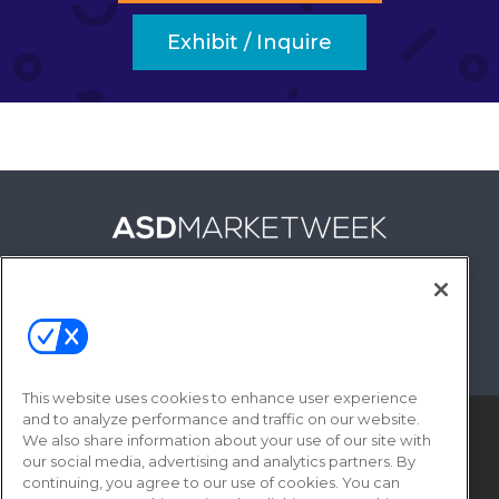
Exhibit / Inquire
FOLLOW US ON
This website uses cookies to enhance user experience
and to analyze performance and traffic on our website.
We also share information about your use of our site with
our social media, advertising and analytics partners. By
continuing, you agree to our use of cookies. You can