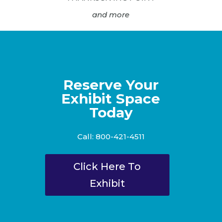
and more
Reserve Your
Exhibit Space
Today
Call: 800-421-4511
Click Here To
Exhibit