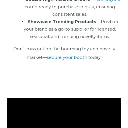
come ready to purchase in bulk, ensuring
consistent sales.
Showcase Trending Products
– Position
your brand as a go-to supplier for licensed,
seasonal, and trending novelty items.
Don’t miss out on the booming toy and novelty
market—
secure your booth
today!