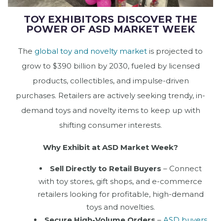
TOY EXHIBITORS DISCOVER THE
POWER OF ASD MARKET WEEK
The
global toy and novelty market
is projected to
grow to $390 billion by 2030, fueled by licensed
products, collectibles, and impulse-driven
purchases. Retailers are actively seeking trendy, in-
demand toys and novelty items to keep up with
shifting consumer interests.
Why Exhibit at ASD Market Week?
Sell Directly to Retail Buyers
– Connect
with toy stores, gift shops, and e-commerce
retailers looking for profitable, high-demand
toys and novelties.
Secure High-Volume Orders
–
ASD buyers