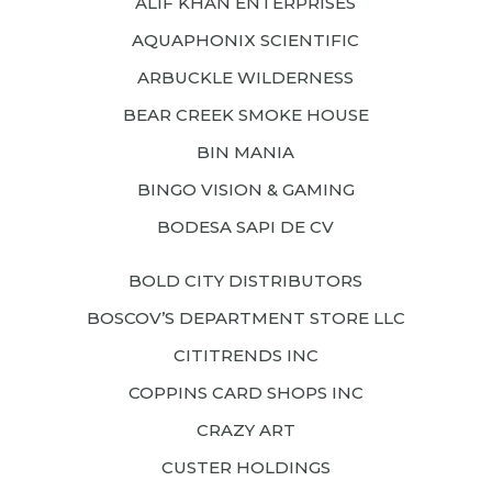
ALIF KHAN ENTERPRISES
AQUAPHONIX SCIENTIFIC
ARBUCKLE WILDERNESS
BEAR CREEK SMOKE HOUSE
BIN MANIA
BINGO VISION & GAMING
BODESA SAPI DE CV
BOLD CITY DISTRIBUTORS
BOSCOV’S DEPARTMENT STORE LLC
CITITRENDS INC
COPPINS CARD SHOPS INC
CRAZY ART
CUSTER HOLDINGS