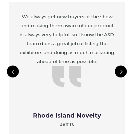
We always get new buyers at the show
and making them aware of our product
is always very helpful, so I know the ASD
e
team does a great job of listing the
exhibitors and doing as much marketing
ahead of time as possible.
s
Rhode Island Novelty
Jeff R.