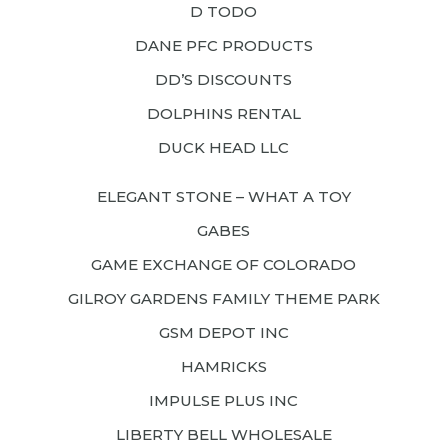
D TODO
DANE PFC PRODUCTS
DD’S DISCOUNTS
DOLPHINS RENTAL
DUCK HEAD LLC
ELEGANT STONE – WHAT A TOY
GABES
GAME EXCHANGE OF COLORADO
GILROY GARDENS FAMILY THEME PARK
GSM DEPOT INC
HAMRICKS
IMPULSE PLUS INC
LIBERTY BELL WHOLESALE