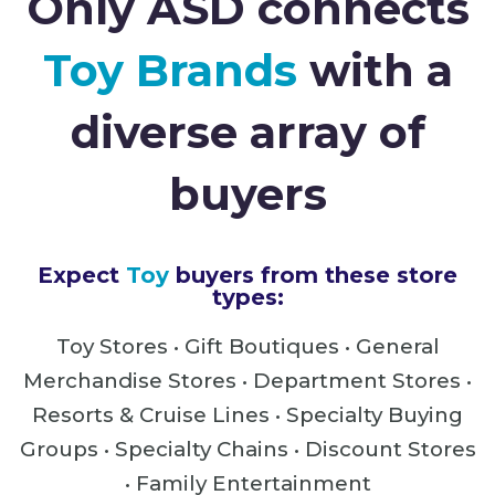
Only ASD connects
Toy Brands
with a
diverse array of
buyers
Expect
Toy
buyers from these store
types:
Toy Stores • Gift Boutiques • General
Merchandise Stores •
Department Stores •
Resorts & Cruise Lines • Specialty Buying
Groups • Specialty Chains • Discount Stores
• Family Entertainment