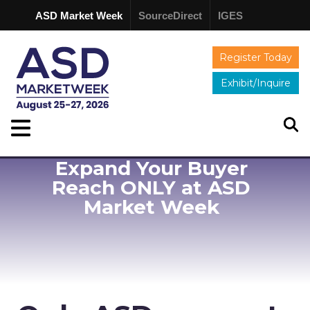
ASD Market Week
SourceDirect
IGES
Register Today
Exhibit/Inquire
Expand Your Buyer
Reach ONLY at ASD
Market Week