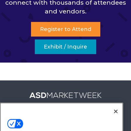
connect with thousands of attendees
and vendors.
Register to Attend
Exhibit / Inquire
FOLLOW US ON