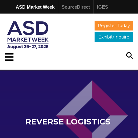
ASD Market Week
SourceDirect
IGES
Register Today
Exhibit/Inquire
REVERSE LOGISTICS