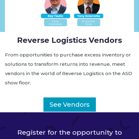
Reverse Logistics Vendors
From opportunities to purchase excess inventory or
solutions to transform returns into revenue, meet
vendors in the world of Reverse Logistics on the ASD
show floor.
See Vendors
Register for the opportunity to