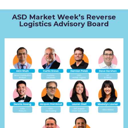
ASD Market Week’s Reverse
Logistics Advisory Board