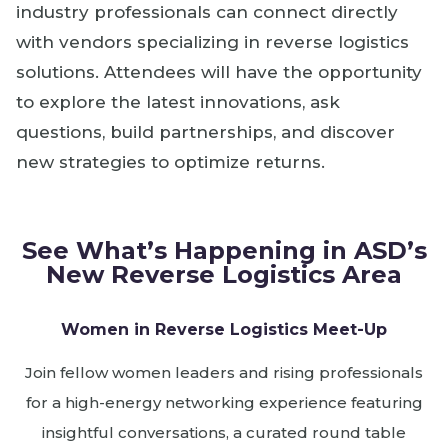
industry professionals can connect directly
with vendors specializing in reverse logistics
solutions. Attendees will have the opportunity
to explore the latest innovations, ask
questions, build partnerships, and discover
new strategies to optimize returns.
See What’s Happening in ASD’s
New Reverse Logistics Area
Women in Reverse Logistics Meet-Up
Join fellow women leaders and rising professionals
for a high-energy networking experience featuring
insightful conversations, a curated round table