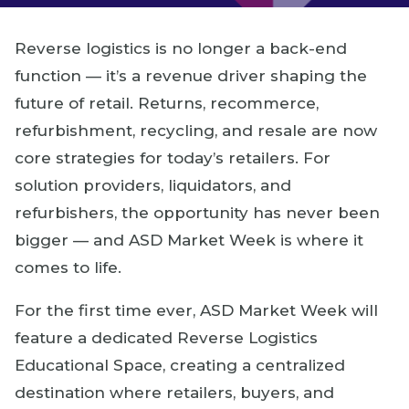
Reverse logistics is no longer a back-end
function — it’s a revenue driver shaping the
future of retail. Returns, recommerce,
refurbishment, recycling, and resale are now
core strategies for today’s retailers. For
solution providers, liquidators, and
refurbishers, the opportunity has never been
bigger — and ASD Market Week is where it
comes to life.
For the first time ever, ASD Market Week will
feature a dedicated Reverse Logistics
Educational Space, creating a centralized
destination where retailers, buyers, and