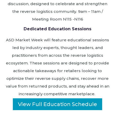
discussion, designed to celebrate and strengthen
the reverse logistics community. 9am – 11am /
Meeting Room N115 -N116
Dedicated Education Sessions
ASD Market Week will feature educational sessions
led by industry experts, thought leaders, and
practitioners from across the reverse logistics
ecosystem. These sessions are designed to provide
actionable takeaways for retailers looking to
optimize their reverse supply chains, recover more
value from returned products, and stay ahead in an
increasingly competitive marketplace.
View Full Education Schedule