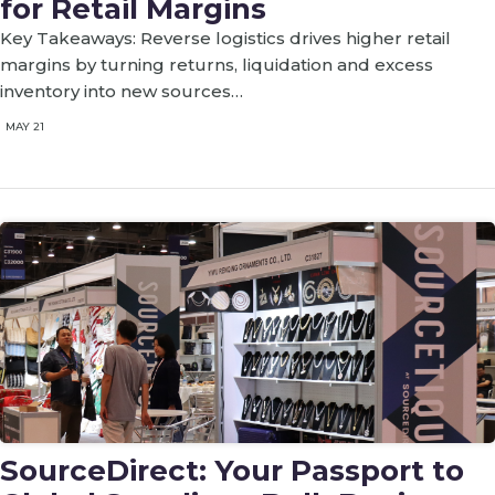
for Retail Margins
Key Takeaways: Reverse logistics drives higher retail
margins by turning returns, liquidation and excess
inventory into new sources…
MAY 21
SourceDirect: Your Passport to