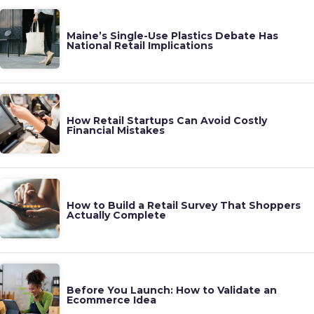
Maine’s Single-Use Plastics Debate Has
National Retail Implications
How Retail Startups Can Avoid Costly
Financial Mistakes
How to Build a Retail Survey That Shoppers
Actually Complete
Before You Launch: How to Validate an
Ecommerce Idea