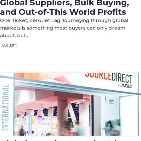
Global Suppliers, Bulk Buying,
and Out-of-This World Profits
One Ticket, Zero Jet Lag Journeying through global
markets is something most buyers can only dream
about, but…
AUGUST 1