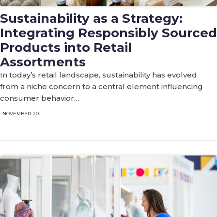
Sustainability as a Strategy:
Integrating Responsibly Sourced
Products into Retail
Assortments
In today’s retail landscape, sustainability has evolved
from a niche concern to a central element influencing
consumer behavior…
NOVEMBER 20