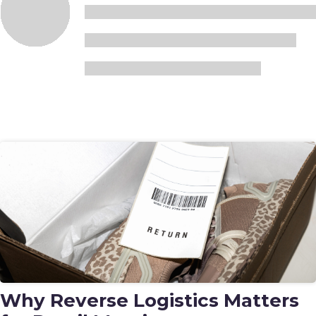
Why Reverse Logistics Matters