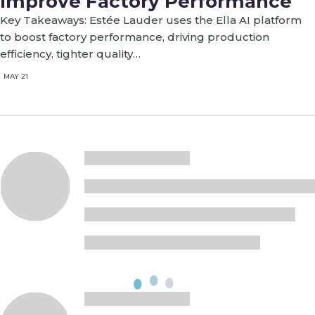
Improve Factory Performance
Key Takeaways: Estée Lauder uses the Ella AI platform
to boost factory performance, driving production
efficiency, tighter quality…
MAY 21