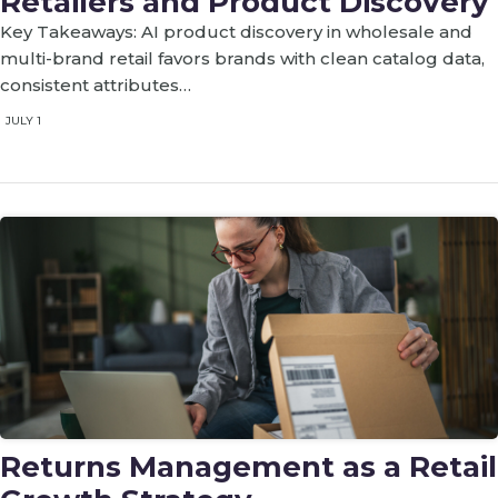
Retailers and Product Discovery
Key Takeaways: AI product discovery in wholesale and
multi-brand retail favors brands with clean catalog data,
consistent attributes…
JULY 1
Returns Management as a Retail