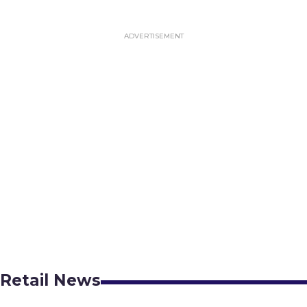
Retail News