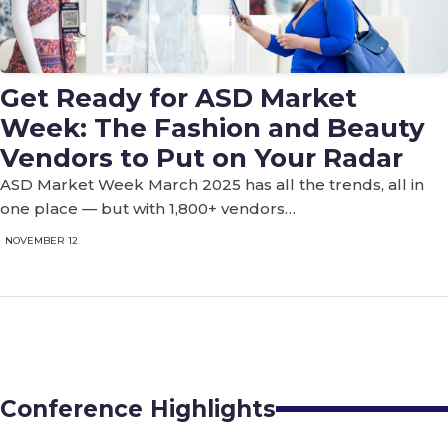
Get Ready for ASD Market
Week: The Fashion and Beauty
Vendors to Put on Your Radar
ASD Market Week March 2025 has all the trends, all in
one place — but with 1,800+ vendors…
NOVEMBER 12
Conference Highlights