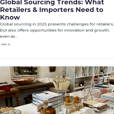
Global Sourcing Trends: What
Retailers & Importers Need to
Know
Global sourcing in 2025 presents challenges for retailers,
but also offers opportunities for innovation and growth,
even as…
MAY 12