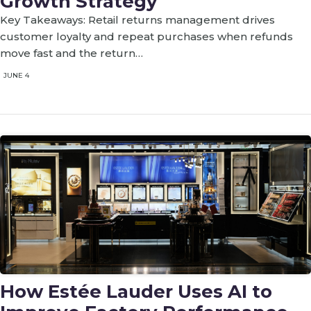
Growth Strategy
Key Takeaways: Retail returns management drives
customer loyalty and repeat purchases when refunds
move fast and the return…
JUNE 4
How Estée Lauder Uses AI to