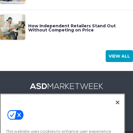
How Independent Retailers Stand Out
Without Competing on Price
VIEW ALL
FOLLOW US ON
This website uses cookies to enhance user experience