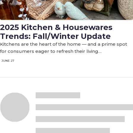
2025 Kitchen & Housewares
Trends: Fall/Winter Update
Kitchens are the heart of the home — and a prime spot
for consumers eager to refresh their living…
JUNE 27