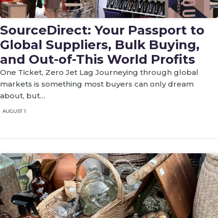
SourceDirect: Your Passport to
Global Suppliers, Bulk Buying,
and Out-of-This World Profits
One Ticket, Zero Jet Lag Journeying through global
markets is something most buyers can only dream
about, but…
AUGUST 1