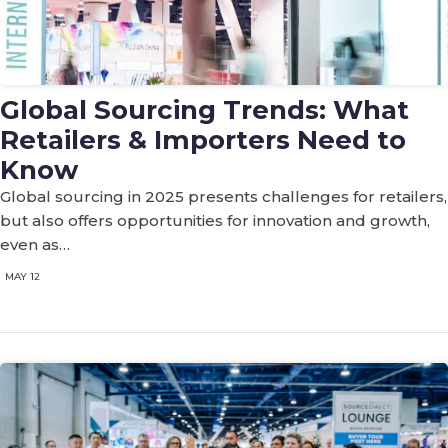
Global Sourcing Trends: What
Retailers & Importers Need to
Know
Global sourcing in 2025 presents challenges for retailers,
but also offers opportunities for innovation and growth,
even as…
MAY 12