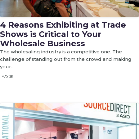
4 Reasons Exhibiting at Trade
Shows is Critical to Your
Wholesale Business
The wholesaling industry is a competitive one. The
challenge of standing out from the crowd and making
your…
MAY 25