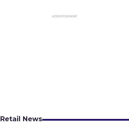
Retail News