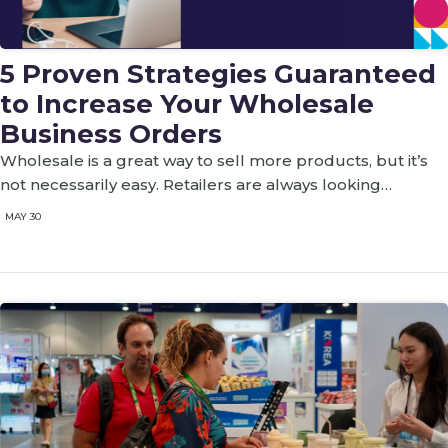
5 Proven Strategies Guaranteed
to Increase Your Wholesale
Business Orders
‍Wholesale is a great way to sell more products, but it’s
not necessarily easy. Retailers are always looking…
MAY 30