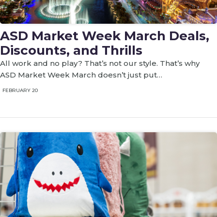
ASD Market Week March Deals,
Discounts, and Thrills
All work and no play? That’s not our style. That’s why
ASD Market Week March doesn’t just put…
FEBRUARY 20