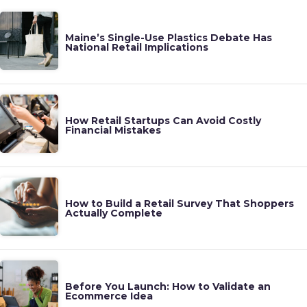
Maine’s Single-Use Plastics Debate Has
National Retail Implications
How Retail Startups Can Avoid Costly
Financial Mistakes
How to Build a Retail Survey That Shoppers
Actually Complete
Before You Launch: How to Validate an
Ecommerce Idea