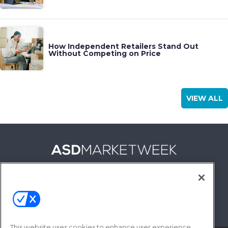
How Independent Retailers Stand Out
Without Competing on Price
VIEW ALL
FOLLOW US ON
This website uses cookies to enhance user experience