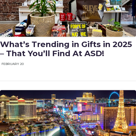
What’s Trending in Gifts in 2025
– That You’ll Find At ASD!
FEBRUARY 20