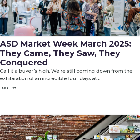
ASD Market Week March 2025:
They Came, They Saw, They
Conquered
Call it a buyer’s high. We’re still coming down from the
exhilaration of an incredible four days at…
APRIL 23