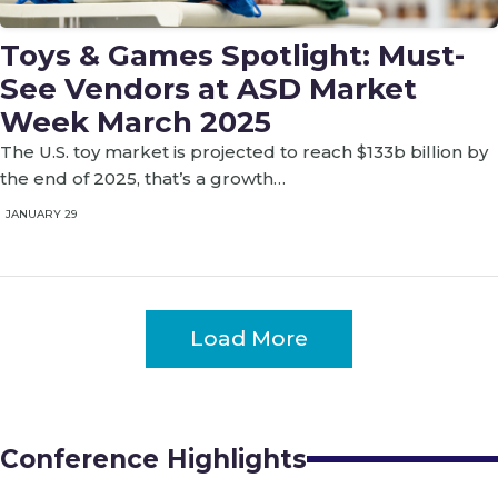
Toys & Games Spotlight: Must-
See Vendors at ASD Market
Week March 2025
The U.S. toy market is projected to reach $133b billion by
the end of 2025, that’s a growth…
JANUARY 29
Load More
Conference Highlights