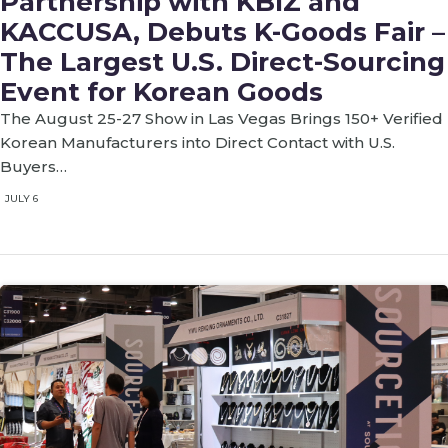
Partnership with KBIZ and
KACCUSA, Debuts K-Goods Fair –
The Largest U.S. Direct-Sourcing
Event for Korean Goods
The August 25-27 Show in Las Vegas Brings 150+ Verified
Korean Manufacturers into Direct Contact with U.S.
Buyers…
JULY 6