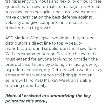
transparency on inputs and flexibility on purchase
quantities for new formats to manage risk. Broad,
sustained earnings gains and stabilized exports
make diversification the best defense against
volatility and give companies in this sector a
steadier path to growth.
ASD Market Week gives wholesale buyers and
distributors a direct line to top K-beauty
manufacturers and suppliers on the show floor.
With its expanded Korean Pavilion, the event is a
must-attend for anyone looking to broaden their
product assortment by adding this fast-growing,
high-demand category. Retailers who want to stay
abreast of market trends and bring in proven
sellers will find ASD Market Week a valuable
sourcing opportunity.
(Note: AI assisted in summarizing the key
points for this story.)