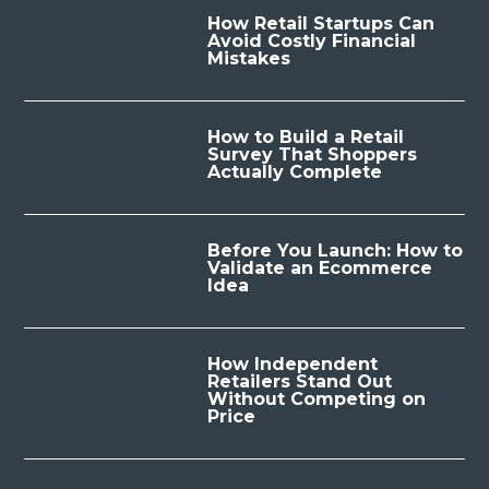
How Retail Startups Can
Avoid Costly Financial
Mistakes
How to Build a Retail
Survey That Shoppers
Actually Complete
Before You Launch: How to
Validate an Ecommerce
Idea
How Independent
Retailers Stand Out
Without Competing on
Price