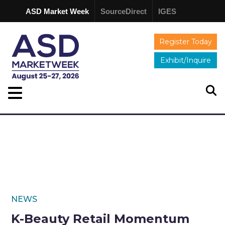
ASD Market Week
SourceDirect
IGES
Register Today
Exhibit/Inquire
NEWS
K-Beauty Retail Momentum