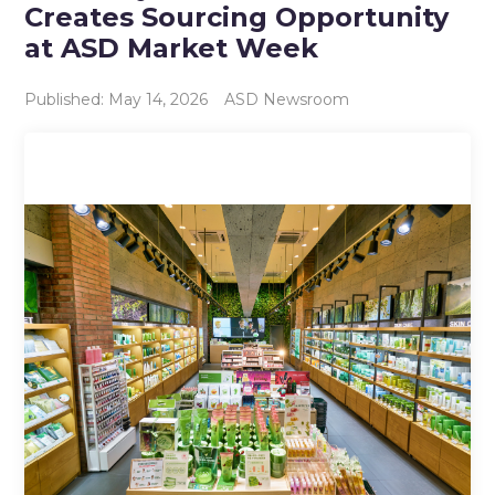
Creates Sourcing Opportunity
at ASD Market Week
Published: May 14, 2026
ASD Newsroom