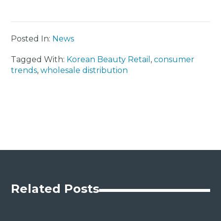
Posted In:
News
Tagged With:
Korean Beauty Retail
,
consumer
trends
,
wholesale distribution
Related Posts