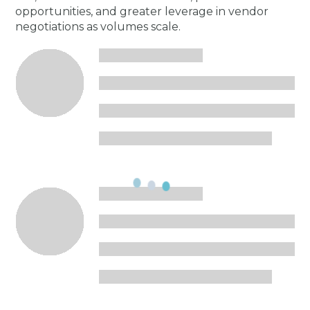
opportunities, and greater leverage in vendor
negotiations as volumes scale.