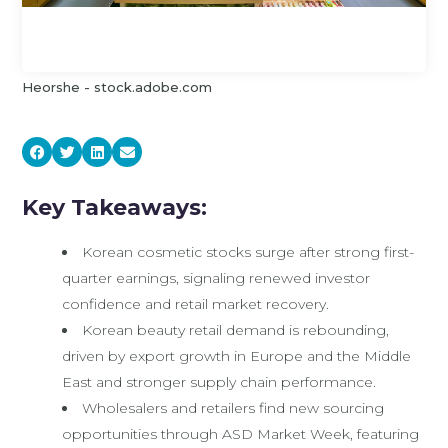
Heorshe - stock.adobe.com
Key Takeaways:
Korean cosmetic stocks surge after strong first-
quarter earnings, signaling renewed investor
confidence and retail market recovery.
Korean beauty retail demand is rebounding,
driven by export growth in Europe and the Middle
East and stronger supply chain performance.
Wholesalers and retailers find new sourcing
opportunities through ASD Market Week, featuring