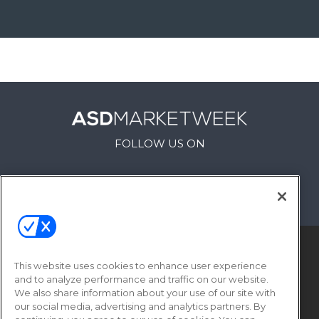
FOLLOW US ON
This website uses cookies to enhance user experience
and to analyze performance and traffic on our website.
We also share information about your use of our site with
our social media, advertising and analytics partners. By
© 2026
Emerald X, LLC.
All Rights Reserved