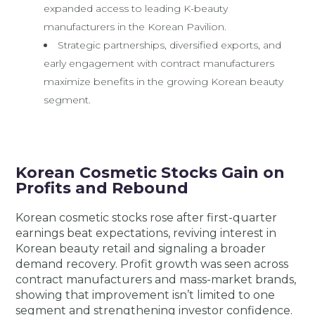
expanded access to leading K-beauty
manufacturers in the Korean Pavilion.
Strategic partnerships, diversified exports, and
early engagement with contract manufacturers
maximize benefits in the growing Korean beauty
segment.
Korean Cosmetic Stocks Gain on
Profits and Rebound
Korean cosmetic stocks rose after first-quarter
earnings beat expectations, reviving interest in
Korean beauty retail and signaling a broader
demand recovery. Profit growth was seen across
contract manufacturers and mass-market brands,
showing that improvement isn’t limited to one
segment and strengthening investor confidence.