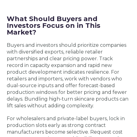
What Should Buyers and
Investors Focus on in This
Market?
Buyers and investors should prioritize companies
with diversified exports, reliable retailer
partnerships and clear pricing power. Track
record in capacity expansion and rapid new
product development indicates resilience. For
retailers and importers, work with vendors who
dual-source inputs and offer forecast-based
production windows for better pricing and fewer
delays. Bundling high-turn skincare products can
lift sales without adding complexity.
For wholesalers and private-label buyers, lock in
production slots early as strong contract
manufacturers become selective. Request cost