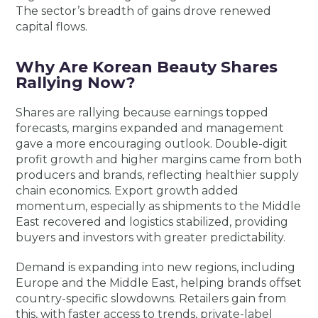
The sector’s breadth of gains drove renewed
capital flows.
Why Are Korean Beauty Shares
Rallying Now?
Shares are rallying because earnings topped
forecasts, margins expanded and management
gave a more encouraging outlook. Double-digit
profit growth and higher margins came from both
producers and brands, reflecting healthier supply
chain economics. Export growth added
momentum, especially as shipments to the Middle
East recovered and logistics stabilized, providing
buyers and investors with greater predictability.
Demand is expanding into new regions, including
Europe and the Middle East, helping brands offset
country-specific slowdowns. Retailers gain from
this, with faster access to trends, private-label