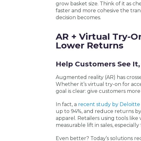
grow basket size. Think of it as 
faster and more cohesive the tra
decision becomes.
AR + Virtual Try-O
Lower Returns
Help Customers See It, 
Augmented reality (AR) has crosse
Whether it’s virtual try-on for a
goal is clear: give customers more
In fact, a
recent study by Deloitte
up to 94%, and
reduce returns
by
apparel. Retailers using tools like
measurable lift in sales, especial
Even better? Today’s solutions r