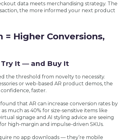
checkout data meets merchandising strategy. The
nsaction, the more informed your next product
n = Higher Conversions,
Try It — and Buy It
d the threshold from novelty to necessity.
ccessories or web-based AR product demos, the
 confidence, faster.
found that AR can increase conversion rates by
 as much as 40% for size-sensitive items like
 virtual signage and AI styling advice are seeing
ly for high-margin and impulse-driven SKUs.
equire no app downloads — they’re mobile