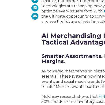
smarter, not harder. From artifici
technologies are reshaping how 
optimize every square foot. With
the ultimate opportunity to conn
and see the future of retail in acti
AI Merchandising 
Tactical Advantag
Smarter Assortments. 
Margins.
AI-powered merchandising platfor
essential. These systems now integ
events, and social media trends t
result? More relevant assortmen
McKinsey research shows that
AI-
50% and decrease inventory costs b