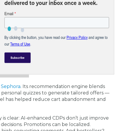
s
Sephora
. Its recommendation engine blends
d personal quizzes to generate tailored offers —
el has helped reduce cart abandonment and
y is clear: AI-enhanced CDPs don’t just improve
decisions. Promotions can be localized.
o high-converting segments. And bestsellers?