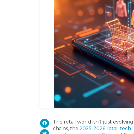
The retail world isn’t just evolvin
chains, the
2025-2026 retail tech