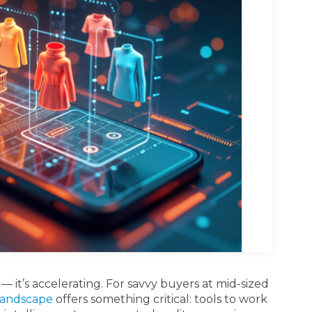
g — it’s accelerating. For savvy buyers at mid-sized
 landscape
offers something critical: tools to work