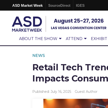
ASD Market Week
SourceDirect
IGES
ABOUT THE SHOW
ATTEND
EXHIBIT
NEWS
Retail Tech Tren
Impacts Consume
Published: July 16, 2025
Guest Author