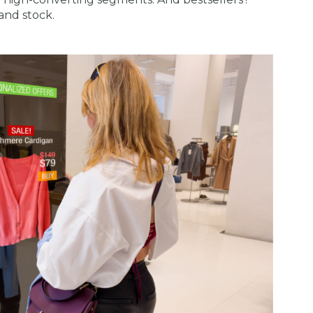
and stock.