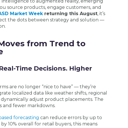
al intelligence to augmented reality, emerging
you source products, engage customers, and
ASD Market Week
returning this August
, it’s
ect the dots between strategy and solution —
on.
Moves from Trend to
e
Real-Time Decisions. Higher
ms are no longer “nice to have” — they’re
rate localized data like weather shifts, regional
o dynamically adjust product placements. The
ts and fewer markdowns.
based forecasting
can reduce errors by up to
y 10% overall for retail buyers, this means