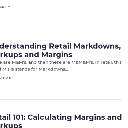
ARY 17
derstanding Retail Markdowns,
rkups and Margins
 are M&M’s, and then there are M&M&M’s. In retail, this
of M’s is stands for Markdowns,…
MBER 12
ail 101: Calculating Margins and
rkups