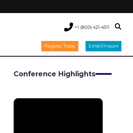
+1 (800) 421-4511
Register Today
Exhibit/Inquire
Conference Highlights