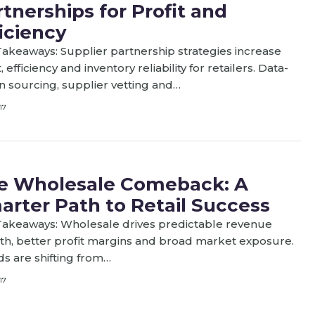
tnerships for Profit and
iciency
akeaways: Supplier partnership strategies increase
t, efficiency and inventory reliability for retailers. Data-
n sourcing, supplier vetting and…
17
e Wholesale Comeback: A
arter Path to Retail Success
Takeaways: Wholesale drives predictable revenue
h, better profit margins and broad market exposure.
s are shifting from…
17