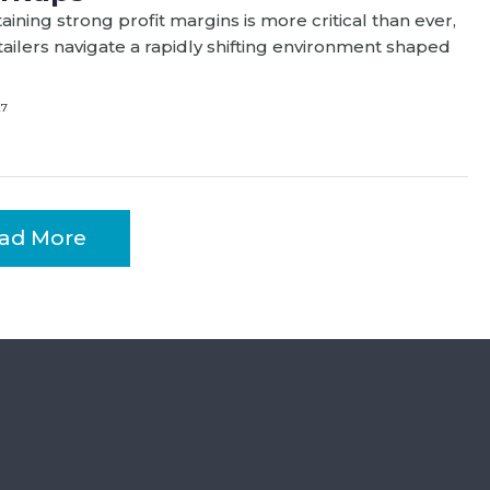
aining strong profit margins is more critical than ever,
tailers navigate a rapidly shifting environment shaped
27
ad More