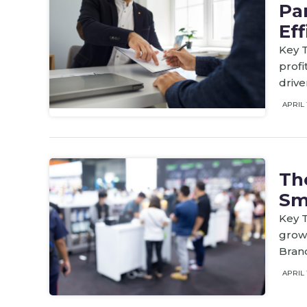
Par
Eff
Key T
profi
drive
APRIL 
Th
Sm
Key 
growt
Brand
APRIL 