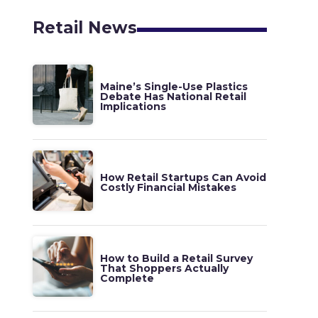
Retail News
Maine’s Single-Use Plastics
Debate Has National Retail
Implications
How Retail Startups Can Avoid
Costly Financial Mistakes
How to Build a Retail Survey
That Shoppers Actually
Complete