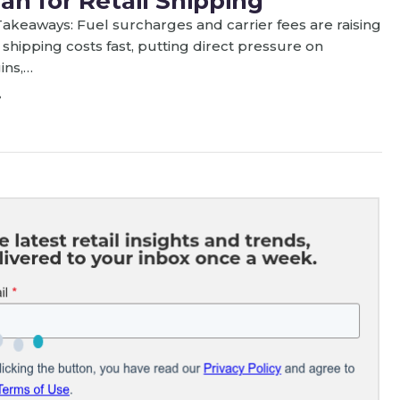
an for Retail Shipping
akeaways: Fuel surcharges and carrier fees are raising
l shipping costs fast, putting direct pressure on
ins,…
8