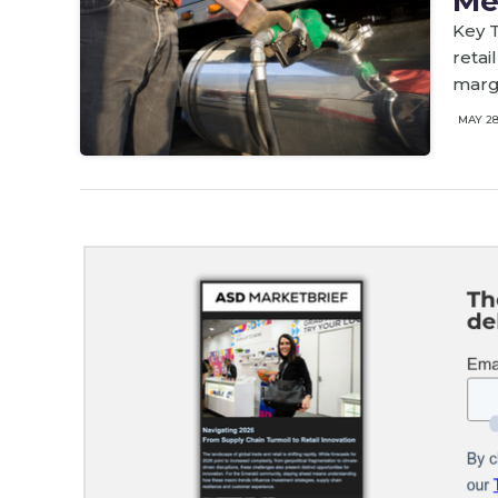
Me
Key T
retai
marg
MAY 2