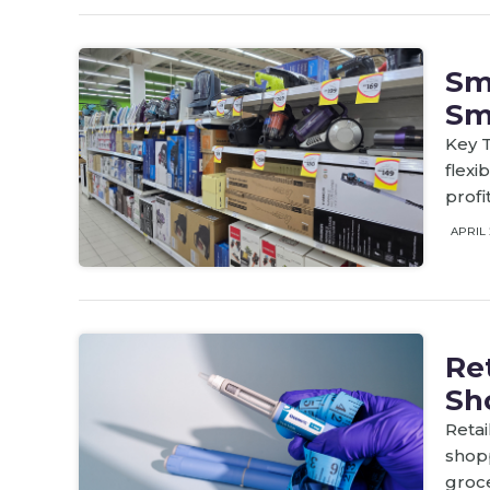
Sm
Sm
Key T
flex
profi
APRIL 
Re
Sh
Retai
shop
groc