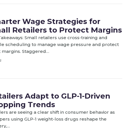
arter Wage Strategies for
all Retailers to Protect Margins
akeaways: Small retailers use cross-training and
ible scheduling to manage wage pressure and protect
t margins. Staggered…
2
tailers Adapt to GLP-1-Driven
opping Trends
lers are seeing a clear shift in consumer behavior as
pers using GLP-1 weight-loss drugs reshape the
ery,…