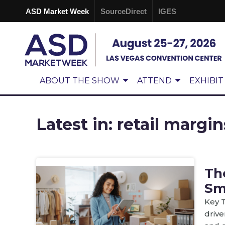
ASD Market Week
SourceDirect
IGES
ABOUT THE SHOW
ATTEND
EXHIBIT
Latest in: retail margin
Th
Sm
Key T
drive