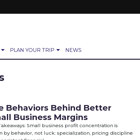
PLAN YOUR TRIP
NEWS
s
e Behaviors Behind Better
all Business Margins
akeaways: Small business profit concentration is
n by behavior, not luck: specialization, pricing discipline