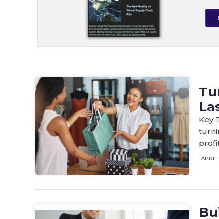
Tu
La
Key T
turni
profi
APRIL 
Bu