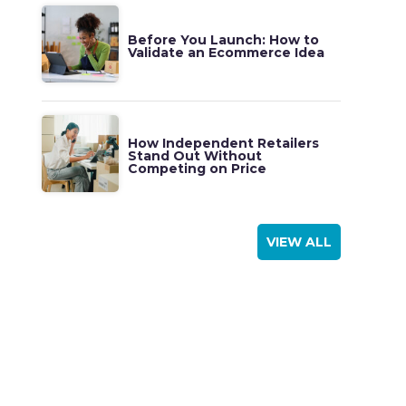
Before You Launch: How to
Validate an Ecommerce Idea
How Independent Retailers
Stand Out Without
Competing on Price
VIEW ALL