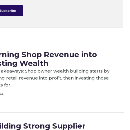
rning Shop Revenue into
sting Wealth
akeaways: Shop owner wealth building starts by
ng retail revenue into profit, then investing those
ts for…
24
ilding Strong Supplier