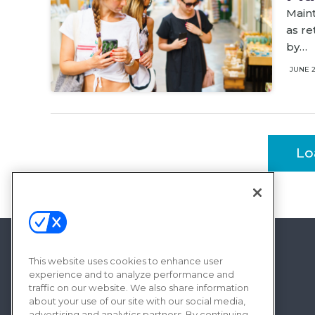
Maint
as re
by…
JUNE 
Lo
This website uses cookies to enhance user
experience and to analyze performance and
traffic on our website. We also share information
about your use of our site with our social media,
advertising and analytics partners. By continuing,