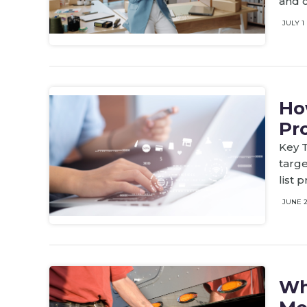
and c
JULY 1
Ho
Pr
Key T
targe
list 
JUNE 
Wh