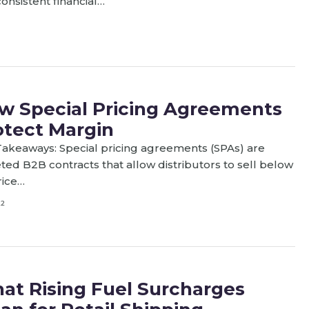
onsistent financial…
w Special Pricing Agreements
otect Margin
akeaways: Special pricing agreements (SPAs) are
ted B2B contracts that allow distributors to sell below
price…
22
at Rising Fuel Surcharges