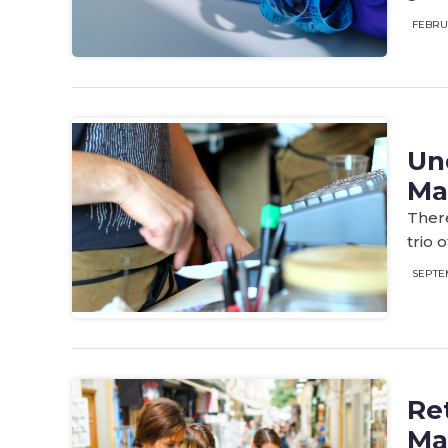
FEBRU
Un
Ma
There
trio 
SEPTE
Ret
Ma