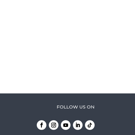
FOLLOW US ON