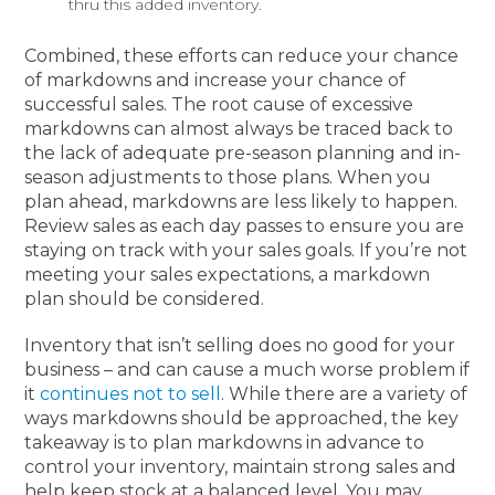
thru this added inventory.
Combined, these efforts can reduce your chance
of markdowns and increase your chance of
successful sales. The root cause of excessive
markdowns can almost always be traced back to
the lack of adequate pre-season planning and in-
season adjustments to those plans. When you
plan ahead, markdowns are less likely to happen.
Review sales as each day passes to ensure you are
staying on track with your sales goals. If you’re not
meeting your sales expectations, a markdown
plan should be considered.
Inventory that isn’t selling does no good for your
business – and can cause a much worse problem if
it
continues not to sell
. While there are a variety of
ways markdowns should be approached, the key
takeaway is to plan markdowns in advance to
control your inventory, maintain strong sales and
help keep stock at a balanced level. You may