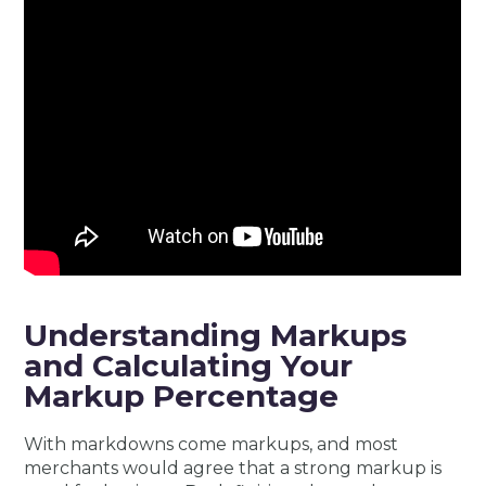
Understanding Markups
and Calculating Your
Markup Percentage
With markdowns come markups, and most
merchants would agree that a strong markup is