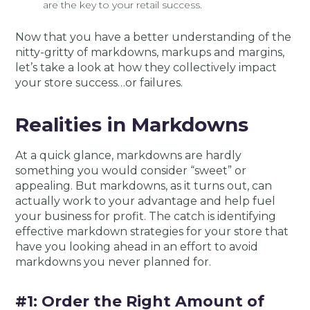
are the key to your retail success.
Now that you have a better understanding of the
nitty-gritty of markdowns, markups and margins,
let’s take a look at how they collectively impact
your store success…or failures.
Realities in Markdowns
At a quick glance, markdowns are hardly
something you would consider “sweet” or
appealing. But markdowns, as it turns out, can
actually work to your advantage and help fuel
your business for profit. The catch is identifying
effective markdown strategies for your store that
have you looking ahead in an effort to avoid
markdowns you never planned for.
#1: Order the Right Amount of