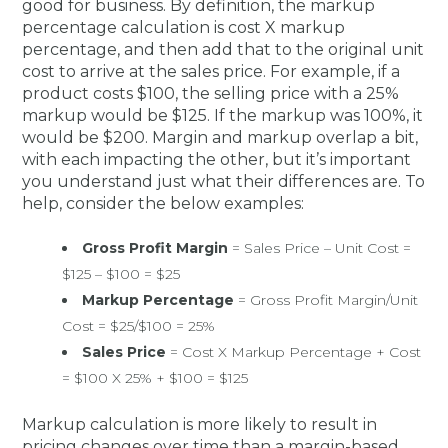
good for business. By definition, the markup
percentage calculation is cost X markup
percentage, and then add that to the original unit
cost to arrive at the sales price. For example, if a
product costs $100, the selling price with a 25%
markup would be $125. If the markup was 100%, it
would be $200. Margin and markup overlap a bit,
with each impacting the other, but it’s important
you understand just what their differences are. To
help, consider the below examples:
Gross Profit Margin
= Sales Price – Unit Cost =
$125 – $100 = $25
Markup Percentage
= Gross Profit Margin/Unit
Cost = $25/$100 = 25%
Sales Price
= Cost X Markup Percentage + Cost
= $100 X 25% + $100 = $125
Markup calculation is more likely to result in
pricing changes over time than a margin-based