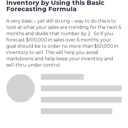
Inventory by Using this Basic
Forecasting Formula
A very basic – yet still strong – way to do this is to
look at what your sales are trending for the next 6
months and divide that number by 2. So if you
forecast $100,000 in sales over 6 months, your
goal should be to order no more than $50,000 in
inventory to sell. This will help you avoid
markdowns and help keep your inventory and
sell-thru under control.