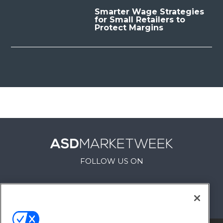
Smarter Wage Strategies
for Small Retailers to
Protect Margins
FOLLOW US ON