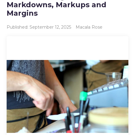
Markdowns, Markups and
Margins
Published: September 12, 2025
Macala Rose