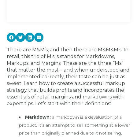
There are M&M’s, and then there are M&M&M’s. In
retail, this trio of M’s is stands for Markdowns,
Markups, and Margins. These are the three “Ms”
that matter the most – and when understood and
implemented correctly, their taste can be just as
sweet. Learn how to create a successful markup
strategy that builds profits and incorporates the
essentials of retail margins and markdowns with
expert tips. Let’s start with their definitions:
Markdown:
a markdown is a devaluation of a
product. It’s an attempt to sell something at a lower
price than originally planned due to it not selling.