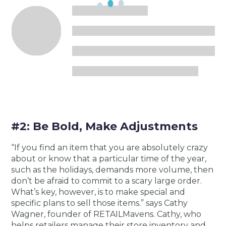
#2: Be Bold, Make Adjustments
“If you find an item that you are absolutely crazy
about or know that a particular time of the year,
such as the holidays, demands more volume, then
don’t be afraid to commit to a scary large order.
What’s key, however, is to make special and
specific plans to sell those items.” says Cathy
Wagner, founder of RETAILMavens. Cathy, who
helps retailers manage their store inventory and