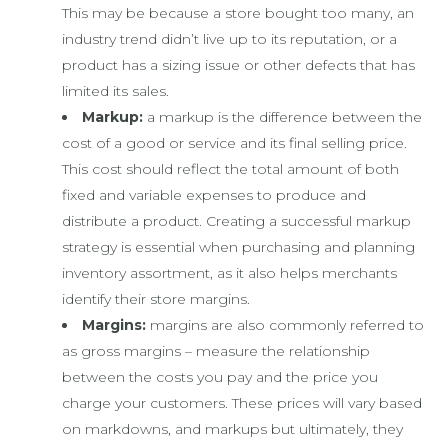
This may be because a store bought too many, an
industry trend didn’t live up to its reputation, or a
product has a sizing issue or other defects that has
limited its sales.
Markup:
a markup is the difference between the
cost of a good or service and its final selling price.
This cost should reflect the total amount of both
fixed and variable expenses to produce and
distribute a product. Creating a successful markup
strategy is essential when purchasing and planning
inventory assortment, as it also helps merchants
identify their store margins.
Margins:
margins are also commonly referred to
as gross margins – measure the relationship
between the costs you pay and the price you
charge your customers. These prices will vary based
on markdowns, and markups but ultimately, they