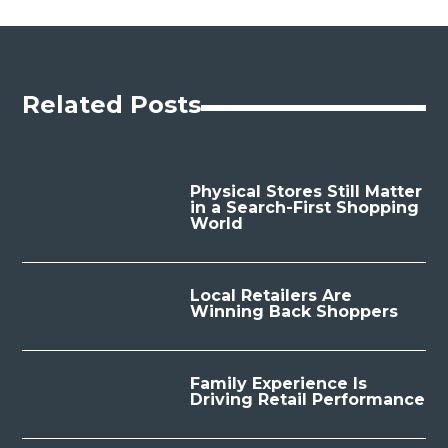
Related Posts
Physical Stores Still Matter
in a Search-First Shopping
World
Local Retailers Are
Winning Back Shoppers
Family Experience Is
Driving Retail Performance