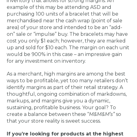
inventory that allows for strong margins. An
example of this may be attending ASD and
purchasing 100 units of a bracelet that will be
merchandised near the cash wrap (point of sale
area) of your store and intended to be an “add-
on” sale or “impulse” buy. The bracelets may have
cost you only $1 each; however, they are marked
up and sold for $10 each. The margin on each unit
would be 900% in this case – an impressive gain
for any investment on inventory.
As a merchant, high margins are among the best
ways to be profitable, yet too many retailers don’t
identify margins as part of their retail strategy. A
thoughtful, ongoing combination of markdowns,
markups, and margins give you a dynamic,
sustaining, profitable business. Your goal? To
create a balance between these “
M&M&M’s”
so
that your store reality is sweet success.
If you’re looking for products at the highest