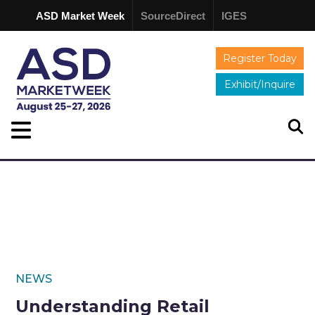
ASD Market Week
SourceDirect
IGES
Register Today
Exhibit/Inquire
NEWS
Understanding Retail