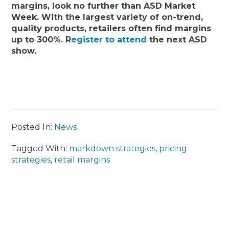
margins, look no further than ASD Market
Week. With the largest variety of on-trend,
quality products, retailers often find margins
up to 300%. R
egister to attend
the next ASD
show.
Posted In:
News
Tagged With:
markdown strategies
,
pricing
strategies
,
retail margins