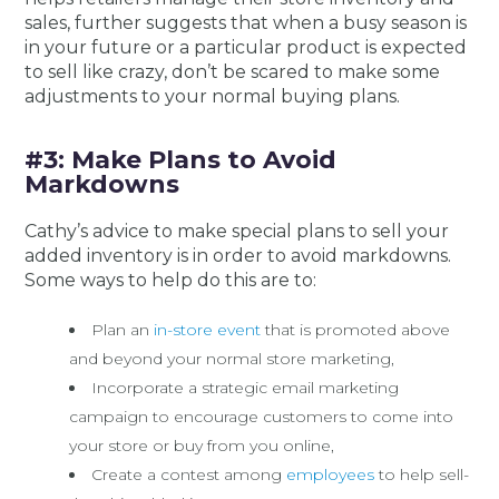
sales, further suggests that when a busy season is
in your future or a particular product is expected
to sell like crazy, don’t be scared to make some
adjustments to your normal buying plans.
#3: Make Plans to Avoid
Markdowns
Cathy’s advice to make special plans to sell your
added inventory is in order to avoid markdowns.
Some ways to help do this are to:
Plan an
in-store event
that is promoted above
and beyond your normal store marketing,
Incorporate a strategic email marketing
campaign to encourage customers to come into
your store or buy from you online,
Create a contest among
employees
to help sell-