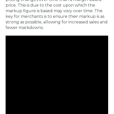
price. This is due to the cost upon which the
markup figure is based may
vary
over time. The
key for merchants is to ensure their markup is as
strong as possible, allowing for increased sales and
fewer markdowns.