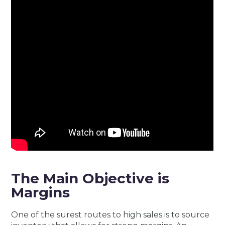
The Main Objective is
Margins
One of the surest routes to high sales is to source