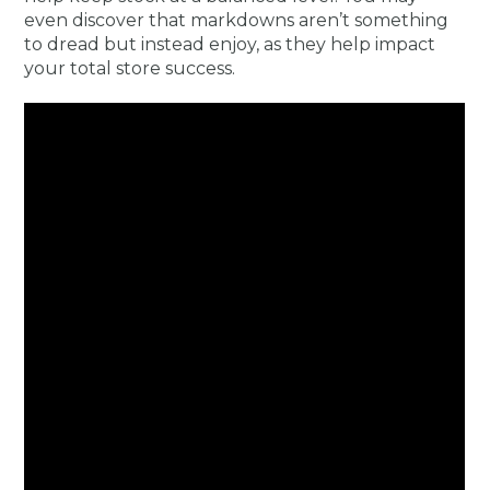
even discover that markdowns aren’t something
to dread but instead enjoy, as they help impact
your total store success.