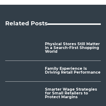
Related Posts
Physical Stores Still Matter
in a Search-First Shopping
World
Family Experience Is
Driving Retail Performance
Smarter Wage Strategies
for Small Retailers to
Protect Margins