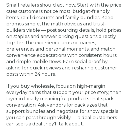
Small retailers should act now. Start with the price
cues customers notice most: budget-friendly
items, refill discounts and family bundles. Keep
promos simple, the math obvious and trust-
builders visible — post sourcing details, hold prices
on staples and answer pricing questions directly.
Tighten the experience around names,
preferences and personal moments, and match
convenience expectations with consistent hours
and simple mobile flows. Earn social proof by
asking for quick reviews and resharing customer
posts within 24 hours.
If you buy wholesale, focus on high-margin
everyday items that support your price story, then
layer in locally meaningful products that spark
conversation. Ask vendors for pack sizes that
support bundles and negotiate for show specials
you can pass through visibly — a deal customers
can see is a deal they’ll talk about.