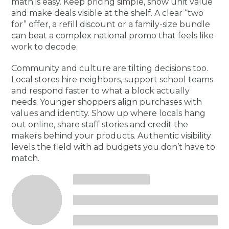
math is easy. Keep pricing simple, show unit value
and make deals visible at the shelf. A clear “two
for” offer, a refill discount or a family-size bundle
can beat a complex national promo that feels like
work to decode.
Community and culture are tilting decisions too.
Local stores hire neighbors, support school teams
and respond faster to what a block actually
needs. Younger shoppers align purchases with
values and identity. Show up where locals hang
out online, share staff stories and credit the
makers behind your products. Authentic visibility
levels the field with ad budgets you don’t have to
match.