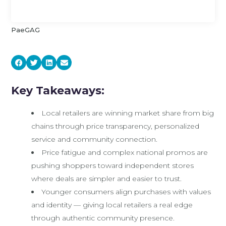
PaeGAG
Key Takeaways:
Local retailers are winning market share from big
chains through price transparency, personalized
service and community connection.
Price fatigue and complex national promos are
pushing shoppers toward independent stores
where deals are simpler and easier to trust.
Younger consumers align purchases with values
and identity — giving local retailers a real edge
through authentic community presence.