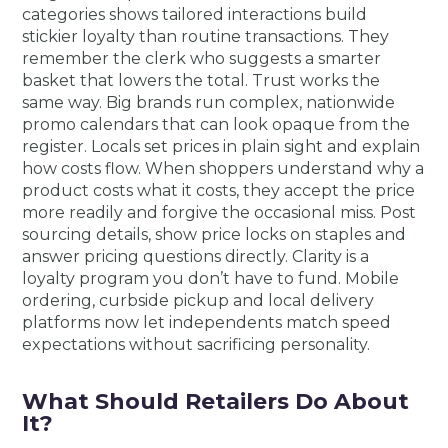
categories shows tailored interactions build
stickier loyalty than routine transactions. They
remember the clerk who suggests a smarter
basket that lowers the total. Trust works the
same way. Big brands run complex, nationwide
promo calendars that can look opaque from the
register. Locals set prices in plain sight and explain
how costs flow. When shoppers understand why a
product costs what it costs, they accept the price
more readily and forgive the occasional miss. Post
sourcing details, show price locks on staples and
answer pricing questions directly. Clarity is a
loyalty program you don’t have to fund. Mobile
ordering, curbside pickup and local delivery
platforms now let independents match speed
expectations without sacrificing personality.
What Should Retailers Do About
It?