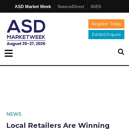
ASD Market Week
SourceDirect
IGES
Register Today
Exhibit/Inquire
NEWS
Local Retailers Are Winning