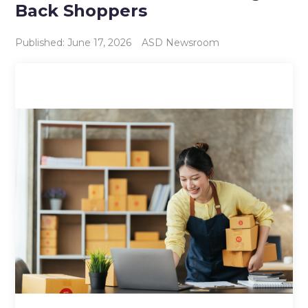
Back Shoppers
Published: June 17, 2026
ASD Newsroom