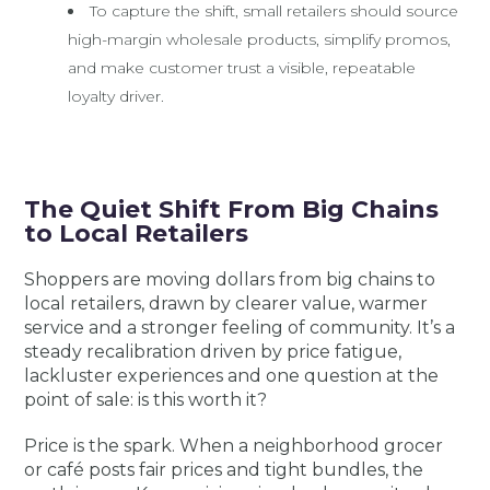
To capture the shift, small retailers should source
high-margin wholesale products, simplify promos,
and make customer trust a visible, repeatable
loyalty driver.
The Quiet Shift From Big Chains
to Local Retailers
Shoppers are moving dollars from big chains to
local retailers, drawn by clearer value, warmer
service and a stronger feeling of community. It’s a
steady recalibration driven by price fatigue,
lackluster experiences and one question at the
point of sale: is this worth it?
Price is the spark. When a neighborhood grocer
or café posts fair prices and tight bundles, the