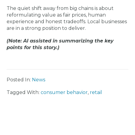
The quiet shift away from big chains is about
reformulating value as fair prices, human
experience and honest tradeoffs. Local businesses
are in a strong position to deliver.
(Note: AI assisted in summarizing the key
points for this story.)
Posted In:
News
Tagged With:
consumer behavior
,
retail