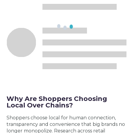
Why Are Shoppers Choosing
Local Over Chains?
Shoppers choose local for human connection,
transparency and convenience that big brands no
longer monopolize. Research across retail