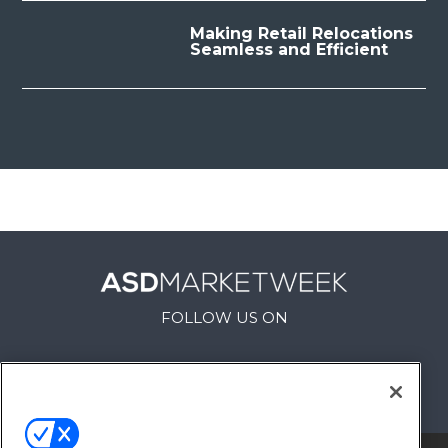
Making Retail Relocations
Seamless and Efficient
FOLLOW US ON