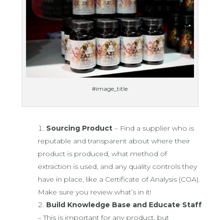
#image_title
Sourcing Product
– Find a supplier who is
reputable and transparent about where their
product is produced, what method of
extraction is used, and any quality controls they
have in place, like a Certificate of Analysis (COA).
Make sure you review what’s in it!
Build Knowledge Base and Educate Staff
– This is important for any product, but