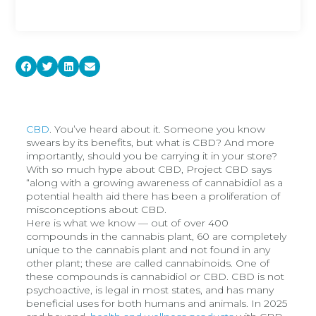
CBD
. You’ve heard about it. Someone you know
swears by its benefits, but what is CBD? And more
importantly, should you be carrying it in your store?
With so much hype about CBD, Project CBD says
“along with a growing awareness of cannabidiol as a
potential health aid there has been a proliferation of
misconceptions about CBD.
Here is what we know — out of over 400
compounds in the cannabis plant, 60 are completely
unique to the cannabis plant and not found in any
other plant; these are called cannabinoids. One of
these compounds is cannabidiol or CBD. CBD is not
psychoactive, is legal in most states, and has many
beneficial uses for both humans and animals. In 2025