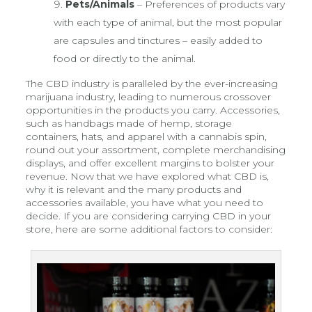
Pets/Animals
– Preferences of products vary
with each type of animal, but the most popular
are capsules and tinctures – easily added to
food or directly to the animal.
The CBD industry is paralleled by the ever-increasing
marijuana industry, leading to numerous crossover
opportunities in the products you carry. Accessories,
such as handbags made of hemp, storage
containers, hats, and apparel with a cannabis spin,
round out your assortment, complete merchandising
displays, and offer excellent margins to bolster your
revenue. Now that we have explored what CBD is,
why it is relevant and the many products and
accessories available, you have what you need to
decide. If you are considering carrying CBD in your
store, here are some additional factors to consider: