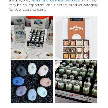
and beyond,
health and wellness products
with CBD
may be an important, and lucrative, product category
for your store to carry.