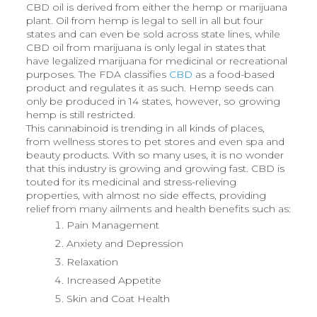
CBD oil is derived from either the hemp or marijuana
plant. Oil from hemp is legal to sell in all but four
states and can even be sold across state lines, while
CBD oil from marijuana is only legal in states that
have legalized marijuana for medicinal or recreational
purposes. The FDA classifies
CBD
as a food-based
product and regulates it as such. Hemp seeds can
only be produced in 14 states, however, so growing
hemp is still restricted.
This cannabinoid is trending in all kinds of places,
from wellness stores to pet stores and even spa and
beauty products. With so many uses, it is no wonder
that this industry is growing and growing fast. CBD is
touted for its medicinal and stress-relieving
properties, with almost no side effects, providing
relief from many ailments and health benefits such as:
Pain Management
Anxiety and Depression
Relaxation
Increased Appetite
Skin and Coat Health