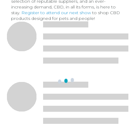
selection of reputable suppliers, and an ever-
increasing demand, CBD, in all its forms, is here to
stay.
Register to attend our next show
to shop CBD
products designed for pets and people!