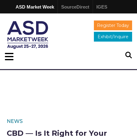
ASD Market Week
SourceDirect
IGES
Register Today
Exhibit/Inquire
NEWS
CBD — Is It Right for Your