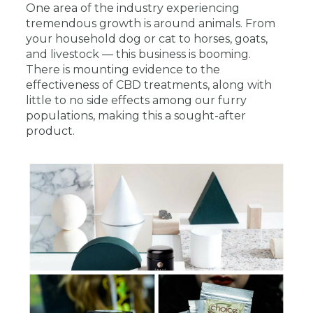
One area of the industry experiencing
tremendous growth is around animals. From
your household dog or cat to horses, goats,
and livestock — this business is booming.
There is mounting evidence to the
effectiveness of CBD treatments, along with
little to no side effects among our furry
populations, making this a sought-after
product.