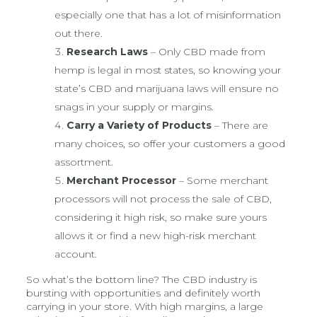
especially one that has a lot of misinformation
out there.
Research Laws
– Only CBD made from
hemp is legal in most states, so knowing your
state’s CBD and marijuana laws will ensure no
snags in your supply or margins.
Carry a Variety of Products
– There are
many choices, so offer your customers a good
assortment.
Merchant Processor
– Some merchant
processors will not process the sale of CBD,
considering it high risk, so make sure yours
allows it or find a new high-risk merchant
account.
So what’s the bottom line? The CBD industry is
bursting with opportunities and definitely worth
carrying in your store. With high margins, a large