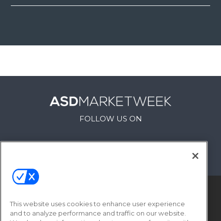
FOLLOW US ON
This website uses cookies to enhance user experience
and to analyze performance and traffic on our website.