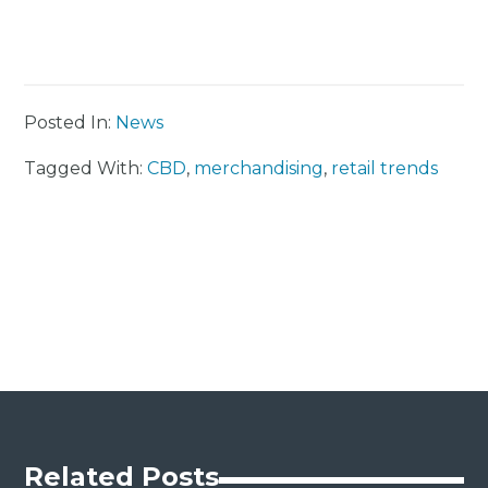
Posted In:
News
Tagged With:
CBD
,
merchandising
,
retail trends
Related Posts