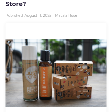
Store?
Published: August 11, 2025
Macala Rose