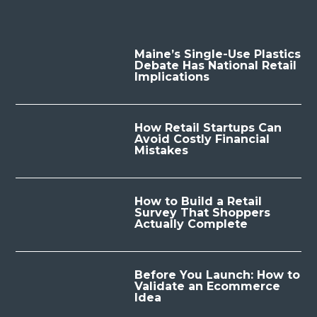
Maine’s Single-Use Plastics
Debate Has National Retail
Implications
How Retail Startups Can
Avoid Costly Financial
Mistakes
How to Build a Retail
Survey That Shoppers
Actually Complete
Before You Launch: How to
Validate an Ecommerce
Idea