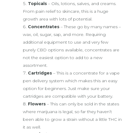
Topicals
– Oils, lotions, salves, and creams.
From pain relief to skincare, this is a huge
growth area with lots of potential.
Concentrates
– These go by many names –
wax, oil, sugar, sap, and more. Requiring
additional equipment to use and very few
purely CBD options available, concentrates are
not the easiest option to add to a new
assortment.
Cartridges
– This is a concentrate for a vape
pen delivery system which makes this an easy
option for beginners. Just make sure your
cartridges are compatible with your battery.
Flowers
– This can only be sold in the states
where marijuana is legal, so far they haven’t
been able to grow a strain without a little THC in
it as well.