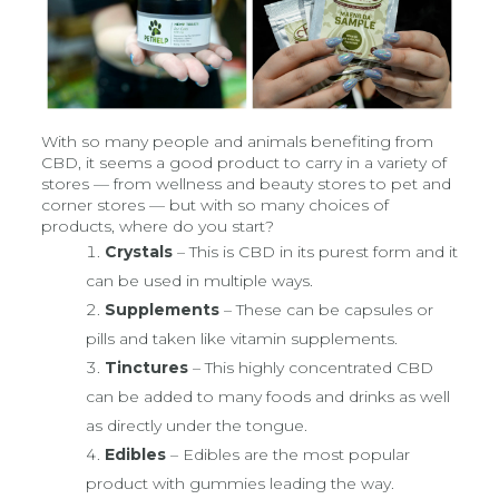
With so many people and animals benefiting from
CBD, it seems a good product to carry in a variety of
stores — from wellness and beauty stores to pet and
corner stores — but with so many choices of
products, where do you start?
Crystals
– This is CBD in its purest form and it
can be used in multiple ways.
Supplements
– These can be capsules or
pills and taken like vitamin supplements.
Tinctures
– This highly concentrated CBD
can be added to many foods and drinks as well
as directly under the tongue.
Edibles
– Edibles are the most popular
product with gummies leading the way.