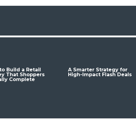
o Build a Retail
A Smarter Strategy for
ey That Shoppers
High-Impact Flash Deals
ally Complete