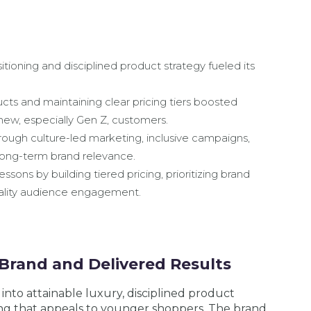
itioning and disciplined product strategy fueled its
ts and maintaining clear pricing tiers boosted
new, especially Gen Z, customers.
ugh culture-led marketing, inclusive campaigns,
 long-term brand relevance.
ssons by building tiered pricing, prioritizing brand
quality audience engagement.
Brand and Delivered Results
 into attainable luxury, disciplined product
ng that appeals to younger shoppers. The brand