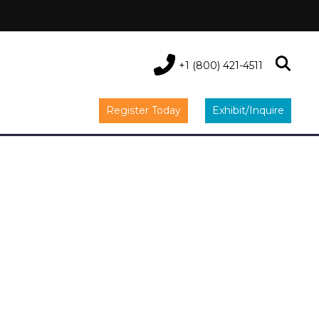
+1 (800) 421-4511
Register Today
Exhibit/Inquire