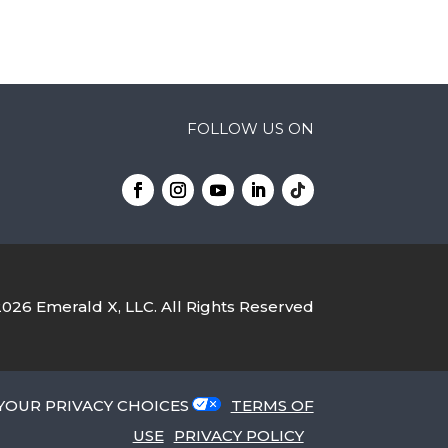
FOLLOW US ON
2026
Emerald X, LLC.
All Rights Reserved
YOUR PRIVACY CHOICES
TERMS OF
USE
PRIVACY POLICY