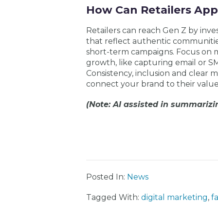
How Can Retailers App
Retailers can reach Gen Z by inve
that reflect authentic communities
short-term campaigns. Focus on
growth, like capturing email or SM
Consistency, inclusion and clear
connect your brand to their value
(Note: AI assisted in summarizin
Posted In:
News
Tagged With:
digital marketing
,
f