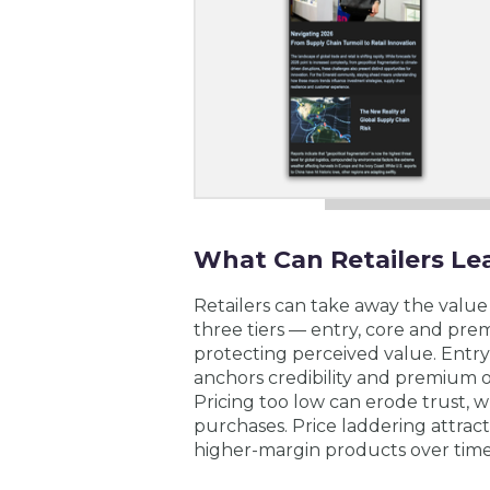
What Can Retailers Le
Retailers can take away the value 
three tiers — entry, core and pr
protecting perceived value. Entry
anchors credibility and premium o
Pricing too low can erode trust, wh
purchases. Price laddering attrac
higher-margin products over time