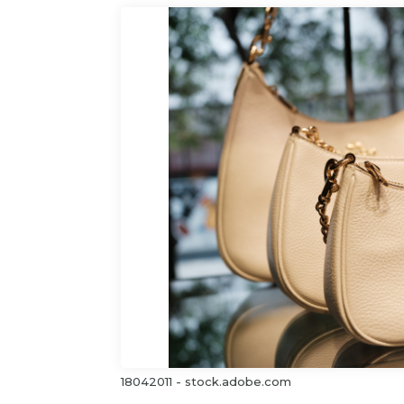
18042011 - stock.adobe.com