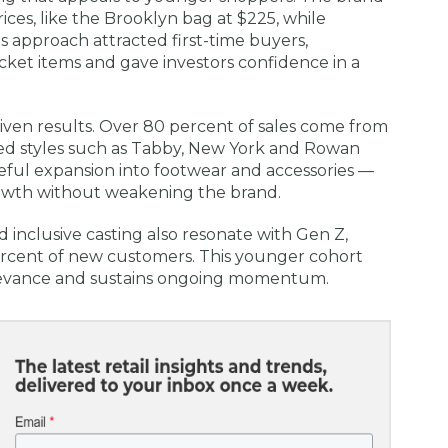
rices, like the Brooklyn bag at $225, while
is approach attracted first-time buyers,
ket items and gave investors confidence in a
iven results. Over 80 percent of sales come from
ted styles such as Tabby, New York and Rowan
eful expansion into footwear and accessories —
rowth without weakening the brand.
d inclusive casting also resonate with Gen Z,
cent of new customers. This younger cohort
levance and sustains ongoing momentum.