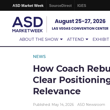
ASD Market Week
SourceDirect
IGES
ABOUT THE SHOW
ATTEND
EXHIBIT
NEWS
How Coach Rebui
Clear Positionin
Relevance
Published: May 14, 2026
ASD Newsroom