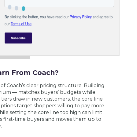
arn From Coach?
of Coach’s clear pricing structure. Building
emium — matches buyers’ budgets while
 tiers draw in new customers, the core line
ptions target shoppers willing to pay more.
ile setting the core line too high can limit
ts first-time buyers and moves them up to
.