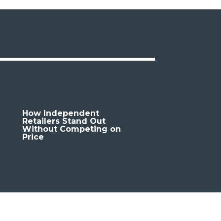
How Independent
Retailers Stand Out
Without Competing on
Price