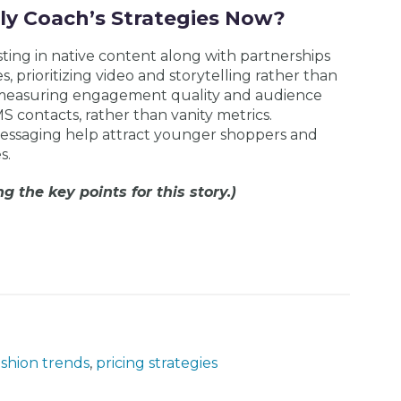
ly Coach’s Strategies Now?
sting in native content along with partnerships
, prioritizing video and storytelling rather than
 measuring engagement quality and audience
S contacts, rather than vanity metrics.
 messaging help attract younger shoppers and
s.
g the key points for this story.)
ashion trends
,
pricing strategies