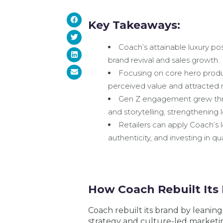
Key Takeaways:
Coach’s attainable luxury pos
brand revival and sales growth.
Focusing on core hero produc
perceived value and attracted 
Gen Z engagement grew thro
and storytelling, strengthening
Retailers can apply Coach’s le
authenticity, and investing in 
How Coach Rebuilt Its 
Coach rebuilt its brand by leaning
strategy and culture-led marketi