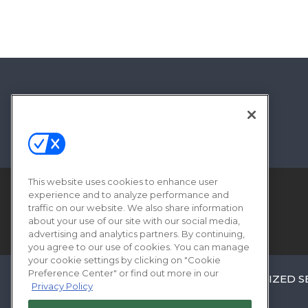
This website uses cookies to enhance user
experience and to analyze performance and
traffic on our website. We also share information
about your use of our site with our social media,
advertising and analytics partners. By continuing,
you agree to our use of cookies. You can manage
your cookie settings by clicking on "Cookie
Preference Center" or find out more in our
ABOUT
CAREERS
AUTHORIZED S
Privacy Policy