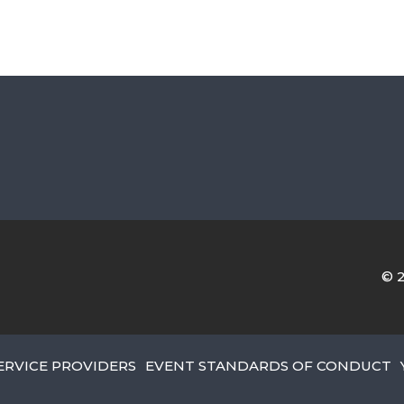
© 
ERVICE PROVIDERS
EVENT STANDARDS OF CONDUCT