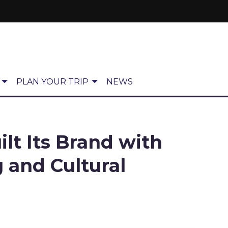
PLAN YOUR TRIP
NEWS
lt Its Brand with
g and Cultural