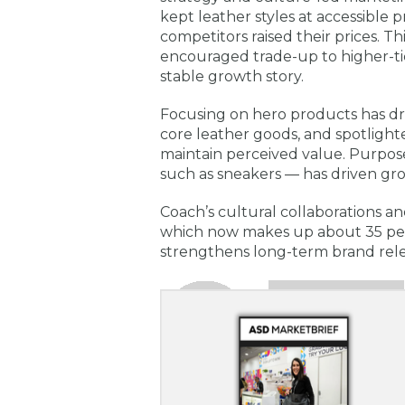
kept leather styles at accessible p
competitors raised their prices. Th
encouraged trade-up to higher-tic
stable growth story.
Focusing on hero products has dr
core leather goods, and spotligh
maintain perceived value. Purpos
such as sneakers — has driven g
Coach’s cultural collaborations an
which now makes up about 35 per
strengthens long-term brand re