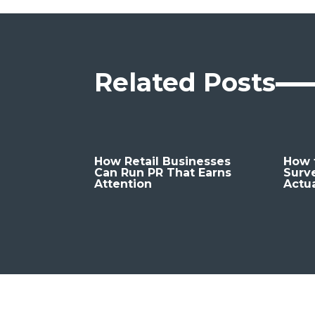
Related Posts
How Retail Businesses
How t
Can Run PR That Earns
Surv
Attention
Actu