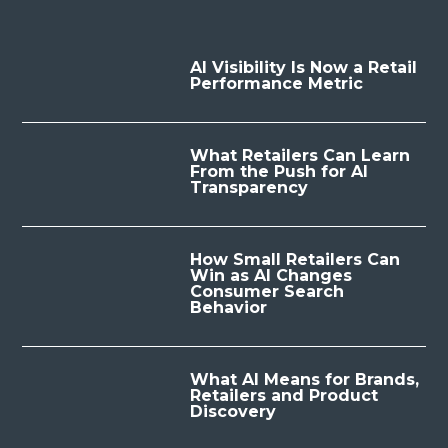
AI Visibility Is Now a Retail
Performance Metric
What Retailers Can Learn
From the Push for AI
Transparency
How Small Retailers Can
Win as AI Changes
Consumer Search
Behavior
What AI Means for Brands,
Retailers and Product
Discovery