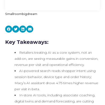
Smallroombigdream
Key Takeaways:
Retailers treating AI as a core system, not an
add-on, are seeing measurable gains in conversion,
revenue per visit and operational efficiency.
AI-powered search reads shopper intent using
session behavior, device type and order history;
Macy’s AI assistant drove 4.75 times higher revenue
per visit in beta.
In-store AI tools, including associate coaching,
digital twins and demand forecasting, are cutting