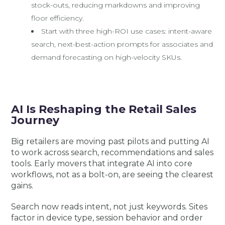
stock-outs, reducing markdowns and improving
floor efficiency.
Start with three high-ROI use cases: intent-aware
search, next-best-action prompts for associates and
demand forecasting on high-velocity SKUs.
AI Is Reshaping the Retail Sales
Journey
Big retailers are moving past pilots and putting AI
to work across search, recommendations and sales
tools. Early movers that integrate AI into core
workflows, not as a bolt-on, are seeing the clearest
gains.
Search now reads intent, not just keywords. Sites
factor in device type, session behavior and order