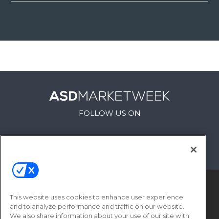
FOLLOW US ON
This website uses cookies to enhance user experience
and to analyze performance and traffic on our website.
We also share information about your use of our site with