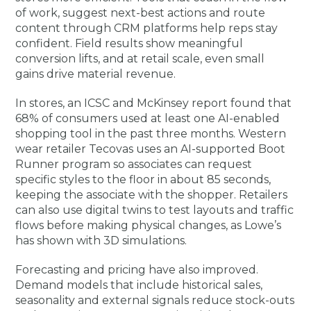
of work, suggest next-best actions and route
content through CRM platforms help reps stay
confident. Field results show meaningful
conversion lifts, and at retail scale, even small
gains drive material revenue.
In stores, an ICSC and McKinsey report found that
68% of consumers used at least one AI-enabled
shopping tool in the past three months. Western
wear retailer Tecovas uses an AI-supported Boot
Runner program so associates can request
specific styles to the floor in about 85 seconds,
keeping the associate with the shopper. Retailers
can also use digital twins to test layouts and traffic
flows before making physical changes, as Lowe’s
has shown with 3D simulations.
Forecasting and pricing have also improved.
Demand models that include historical sales,
seasonality and external signals reduce stock-outs