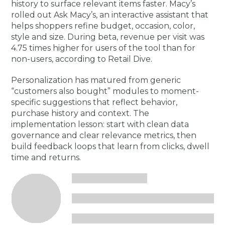
history to surface relevant items faster. Macy’s
rolled out Ask Macy’s, an interactive assistant that
helps shoppers refine budget, occasion, color,
style and size. During beta, revenue per visit was
4.75 times higher for users of the tool than for
non-users, according to Retail Dive.
Personalization has matured from generic
“customers also bought” modules to moment-
specific suggestions that reflect behavior,
purchase history and context. The
implementation lesson: start with clean data
governance and clear relevance metrics, then
build feedback loops that learn from clicks, dwell
time and returns.