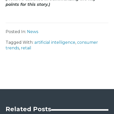
points for this story.)
Posted In:
News
Tagged With:
artificial intelligence
,
consumer
trends
,
retail
Related Posts