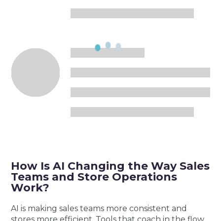
How Is AI Changing the Way Sales
Teams and Store Operations
Work?
AI is making sales teams more consistent and
stores more efficient. Tools that coach in the flow