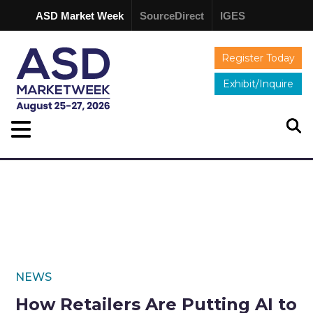
ASD Market Week
SourceDirect
IGES
Register Today
Exhibit/Inquire
NEWS
How Retailers Are Putting AI to