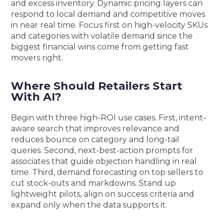
and excess inventory. Dynamic pricing layers can
respond to local demand and competitive moves
in near real time. Focus first on high-velocity SKUs
and categories with volatile demand since the
biggest financial wins come from getting fast
movers right.
Where Should Retailers Start
With AI?
Begin with three high-ROI use cases. First, intent-
aware search that improves relevance and
reduces bounce on category and long-tail
queries. Second, next-best-action prompts for
associates that guide objection handling in real
time. Third, demand forecasting on top sellers to
cut stock-outs and markdowns. Stand up
lightweight pilots, align on success criteria and
expand only when the data supports it.