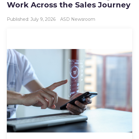
Work Across the Sales Journey
Published: July 9, 2026
ASD Newsroom