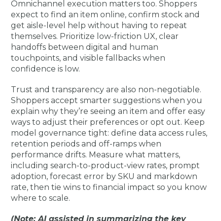
Omnichannel execution matters too. Shoppers
expect to find an item online, confirm stock and
get aisle-level help without having to repeat
themselves. Prioritize low-friction UX, clear
handoffs between digital and human
touchpoints, and visible fallbacks when
confidence is low.
Trust and transparency are also non-negotiable.
Shoppers accept smarter suggestions when you
explain why they’re seeing an item and offer easy
ways to adjust their preferences or opt out. Keep
model governance tight: define data access rules,
retention periods and off-ramps when
performance drifts. Measure what matters,
including search-to-product-view rates, prompt
adoption, forecast error by SKU and markdown
rate, then tie wins to financial impact so you know
where to scale.
(Note: AI assisted in summarizing the key