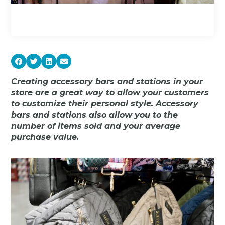
Creating accessory bars and stations in your
store are a great way to allow your customers
to customize their personal style. Accessory
bars and stations also allow you to the
number of items sold and your average
purchase value.