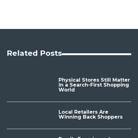
Related Posts
Physical Stores Still Matter
in a Search-First Shopping
World
Local Retailers Are
Winning Back Shoppers