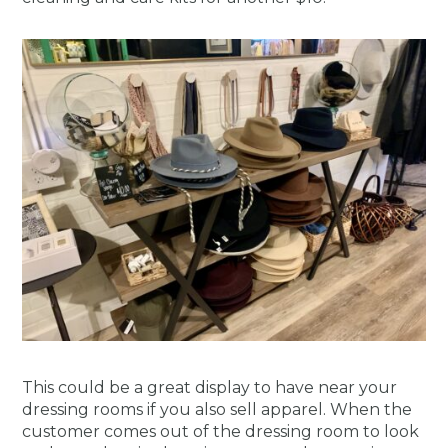
This could be a great display to have near your
dressing rooms if you also sell apparel. When the
customer comes out of the dressing room to look