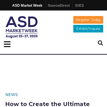
ASD Market Week
SourceDirect
IGES
Register Today
Exhibit/Inquire
NEWS
How to Create the Ultimate