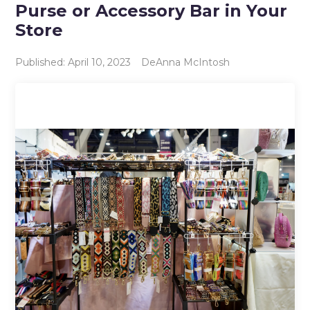
Purse or Accessory Bar in Your
Store
Published: April 10, 2023
DeAnna McIntosh