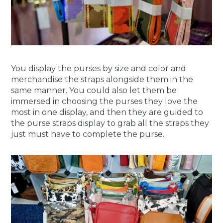
You display the purses by size and color and
merchandise the straps alongside them in the
same manner.
You could also let them be
immersed in choosing the purses they love the
most in one display, and then they are guided to
the purse straps display to grab all the straps they
just must have to complete the purse.