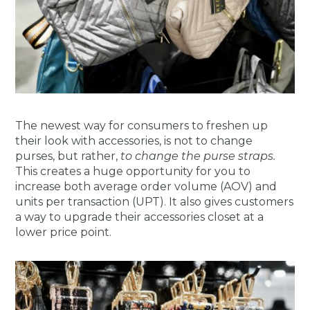
The newest way for consumers to freshen up
their look with accessories, is not to change
purses, but rather,
to change the purse straps.
This creates a huge opportunity for you to
increase both average order volume (AOV) and
units per transaction (UPT). It also gives customers
a way to upgrade their accessories closet at a
lower price point.