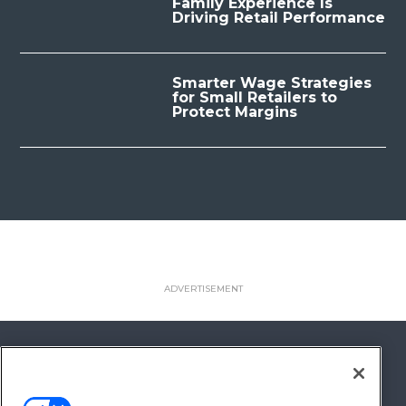
Family Experience Is
Driving Retail Performance
Smarter Wage Strategies
for Small Retailers to
Protect Margins
FOLLOW US ON