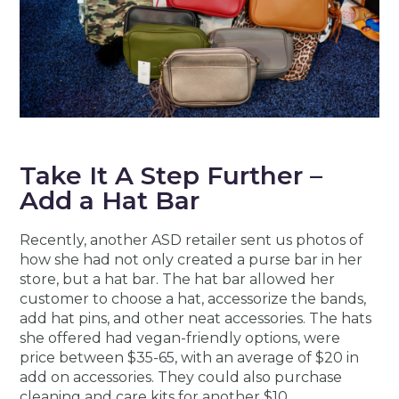
Take It A Step Further –
Add a Hat Bar
Recently, another ASD retailer sent us photos of
how she had not only created a purse bar in her
store, but a hat bar. The hat bar allowed her
customer to choose a hat, accessorize the bands,
add hat pins, and other neat accessories. The hats
she offered had vegan-friendly options, were
price between $35-65, with an average of $20 in
add on accessories. They could also purchase
cleaning and care kits for another $10.