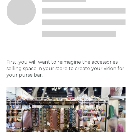
First, you will want to reimagine the accessories
selling space in your store to create your vision for
your purse bar.