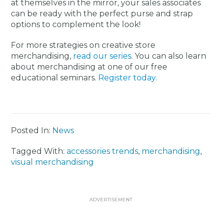
at themselves in the mirror, your sales associates
can be ready with the perfect purse and strap
options to complement the look!
For more strategies on creative store
merchandising,
read our series
. You can also learn
about merchandising at one of our free
educational seminars.
Register today
.
Posted In:
News
Tagged With:
accessories trends
,
merchandising
,
visual merchandising