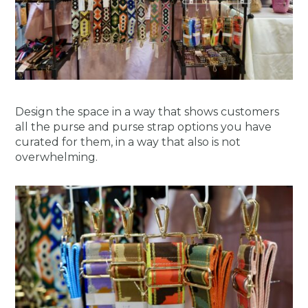
Design the space in a way that shows customers
all the purse and purse strap options you have
curated for them, in a way that also is not
overwhelming.