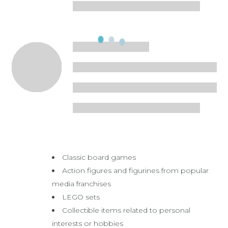
Classic board games
Action figures and figurines from popular
media franchises
LEGO sets
Collectible items related to personal
interests or hobbies