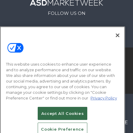
FOLLOW US ON
This website uses cookies to enhance user experience
and to analyze performance and traffic on our website.
We also share information about your use of our site with
our social media, advertising and analytics partners. By
© 2026
Emerald X, LLC.
All Rights Reserved
continuing, you agree to our use of cookies. You can
manage your cookie settings by clicking on "Cookie
Preference Center" or find out more in our
Privacy Policy
ABOUT
CAREERS
AUTHORIZED SERVICE
PROVIDERS
EVENT STANDARDS OF
Accept All Cookies
CONDUCT
YOUR PRIVACY CHOICES
TERMS OF
Cookie Preference
USE
PRIVACY POLICY