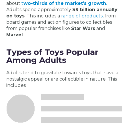
about
t
wo-thirds of the market’s growth
​​.
Adults spend approximately
$9 billion annually
on toys
. This includes a
range of products
, from
board games and action figures to collectibles
from popular franchises like
Star Wars
and
Marvel​​
.
Types of Toys Popular
Among Adults
Adults tend to gravitate towards toys that have a
nostalgic appeal or are collectible in nature. This
includes: