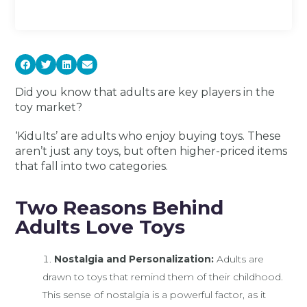
Did you know that adults are key players in the
toy market?
‘Kidults’ are adults who enjoy buying toys. These
aren’t just any toys, but often higher-priced items
that fall into two categories.
Two Reasons Behind
Adults Love Toys
Nostalgia and Personalization:
Adults are
drawn to toys that remind them of their childhood.
This sense of nostalgia is a powerful factor, as it