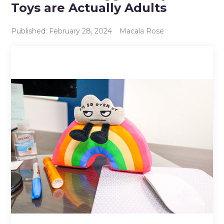
Toys are Actually Adults
Published: February 28, 2024
Macala Rose