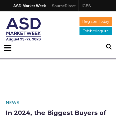
ASD Market Week
SourceDirect
IGES
Register Today
Exhibit/Inquire
NEWS
In 2024, the Biggest Buyers of