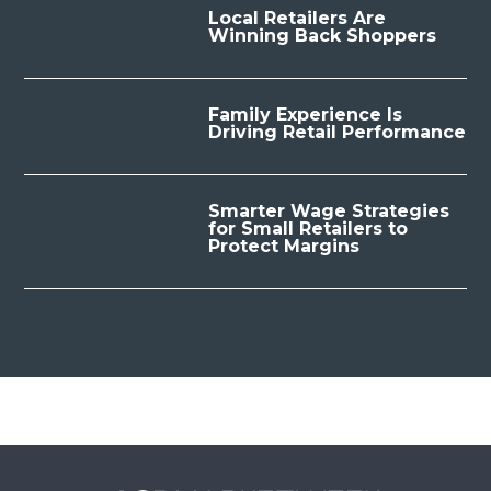
Local Retailers Are
Winning Back Shoppers
Family Experience Is
Driving Retail Performance
Smarter Wage Strategies
for Small Retailers to
Protect Margins