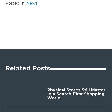
Posted In:
News
Related Posts
Physical Stores Still Matter
in a Search-First Shopping
World