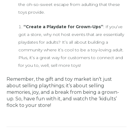
the oh-so-sweet escape from adulting that these
toys provide.
“Create a Playdate for Grown-Ups”
: If you’ve
got a store, why not host events that are essentially
playdates for adults? It’s all about building a
community where it’s cool to be a toy-loving adult.
Plus, it’s a great way for customers to connect and
for you to, well, sell more toys!
Remember, the gift and toy market isn’t just
about selling playthings; it’s about selling
memories, joy, and a break from being a grown-
up. So, have fun with it, and watch the ‘kidults’
flock to your store!