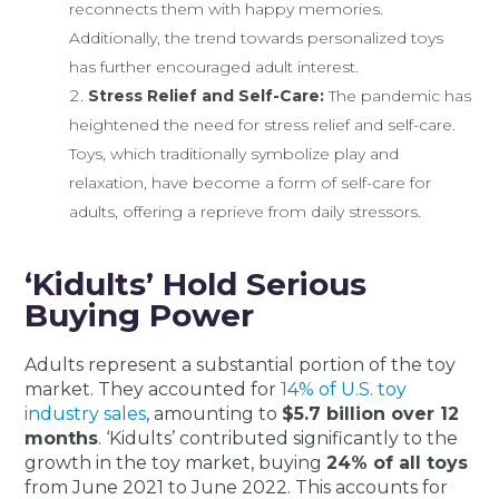
reconnects them with happy memories.
Additionally, the trend towards personalized toys
has further encouraged adult interest.
Stress Relief and Self-Care:
The pandemic has
heightened the need for stress relief and self-care.
Toys, which traditionally symbolize play and
relaxation, have become a form of self-care for
adults, offering a reprieve from daily stressors.
‘Kidults’ Hold Serious
Buying Power
Adults represent a substantial portion of the toy
market. They accounted for
14% of U.S. toy
industry sales
, amounting to
$5.7 billion over 12
months
. ‘Kidults’ contributed significantly to the
growth in the toy market, buying
24% of all toys
from June 2021 to June 2022. This accounts for