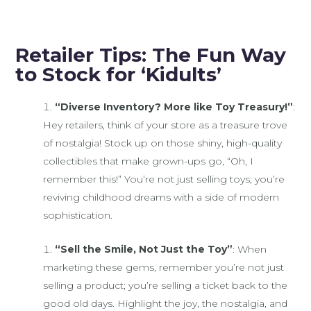
Retailer Tips: The Fun Way
to Stock for ‘Kidults’
“Diverse Inventory? More like Toy Treasury!”
:
Hey retailers, think of your store as a treasure trove
of nostalgia! Stock up on those shiny, high-quality
collectibles that make grown-ups go, “Oh, I
remember this!” You’re not just selling toys; you’re
reviving childhood dreams with a side of modern
sophistication.
“Sell the Smile, Not Just the Toy”
: When
marketing these gems, remember you’re not just
selling a product; you’re selling a ticket back to the
good old days. Highlight the joy, the nostalgia, and