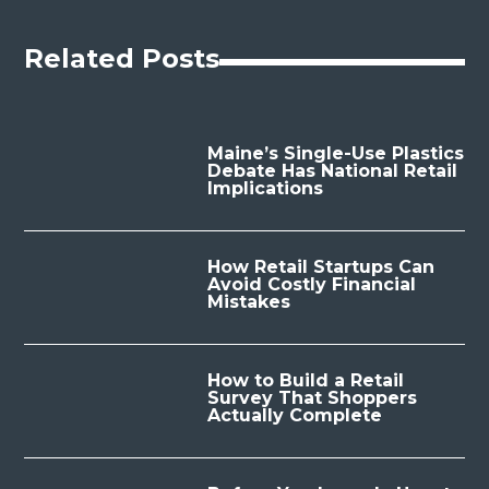
Related Posts
Maine’s Single-Use Plastics
Debate Has National Retail
Implications
How Retail Startups Can
Avoid Costly Financial
Mistakes
How to Build a Retail
Survey That Shoppers
Actually Complete