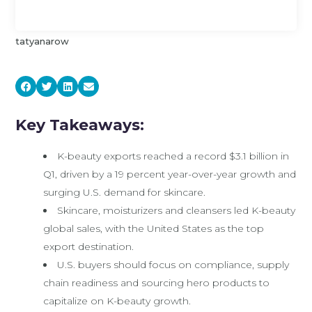
tatyanarow
Key Takeaways:
K-beauty exports reached a record $3.1 billion in
Q1, driven by a 19 percent year-over-year growth and
surging U.S. demand for skincare.
Skincare, moisturizers and cleansers led K-beauty
global sales, with the United States as the top
export destination.
U.S. buyers should focus on compliance, supply
chain readiness and sourcing hero products to
capitalize on K-beauty growth.