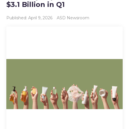
$3.1 Billion in Q1
Published: April 9, 2026
ASD Newsroom