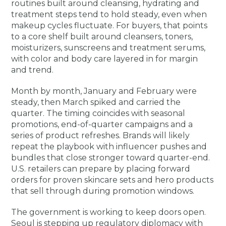
routines built around cleansing, hydrating and
treatment steps tend to hold steady, even when
makeup cycles fluctuate. For buyers, that points
to a core shelf built around cleansers, toners,
moisturizers, sunscreens and treatment serums,
with color and body care layered in for margin
and trend.
Month by month, January and February were
steady, then March spiked and carried the
quarter. The timing coincides with seasonal
promotions, end-of-quarter campaigns and a
series of product refreshes. Brands will likely
repeat the playbook with influencer pushes and
bundles that close stronger toward quarter-end.
U.S. retailers can prepare by placing forward
orders for proven skincare sets and hero products
that sell through during promotion windows.
The government is working to keep doors open.
Seoul is stepping up regulatory diplomacy with