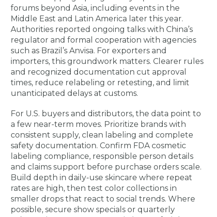
forums beyond Asia, including events in the
Middle East and Latin America later this year.
Authorities reported ongoing talks with China’s
regulator and formal cooperation with agencies
such as Brazil’s Anvisa. For exporters and
importers, this groundwork matters. Clearer rules
and recognized documentation cut approval
times, reduce relabeling or retesting, and limit
unanticipated delays at customs.
For U.S. buyers and distributors, the data point to
a few near-term moves. Prioritize brands with
consistent supply, clean labeling and complete
safety documentation. Confirm FDA cosmetic
labeling compliance, responsible person details
and claims support before purchase orders scale.
Build depth in daily-use skincare where repeat
rates are high, then test color collections in
smaller drops that react to social trends. Where
possible, secure show specials or quarterly