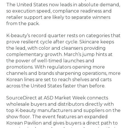
The United States now leads in absolute demand,
so execution speed, compliance readiness and
retailer support are likely to separate winners
from the pack.
K-beauty’s record quarter rests on categories that
prove resilient cycle after cycle. Skincare keeps
the lead, with color and cleansers providing
complementary growth. March’s jump hints at
the power of well-timed launches and
promotions. With regulators opening more
channels and brands sharpening operations, more
Korean lines are set to reach shelves and carts
across the United States faster than before.
SourceDirect at ASD Market Week connects
wholesale buyers and distributors directly with
top K-beauty manufacturers and suppliers on the
show floor. The event features an expanded
Korean Pavilion and gives buyers a direct path to