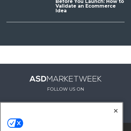
Before You Launch: How to
Validate an Ecommerce
Idea
FOLLOW US ON