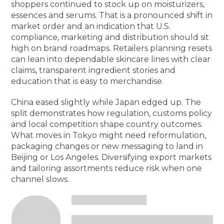
shoppers continued to stock up on moisturizers,
essences and serums. That is a pronounced shift in
market order and an indication that U.S.
compliance, marketing and distribution should sit
high on brand roadmaps. Retailers planning resets
can lean into dependable skincare lines with clear
claims, transparent ingredient stories and
education that is easy to merchandise.
China eased slightly while Japan edged up. The
split demonstrates how regulation, customs policy
and local competition shape country outcomes.
What moves in Tokyo might need reformulation,
packaging changes or new messaging to land in
Beijing or Los Angeles. Diversifying export markets
and tailoring assortments reduce risk when one
channel slows.