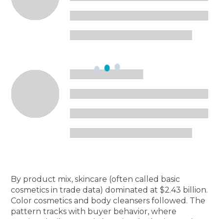
By product mix, skincare (often called basic
cosmetics in trade data) dominated at $2.43 billion.
Color cosmetics and body cleansers followed. The
pattern tracks with buyer behavior, where