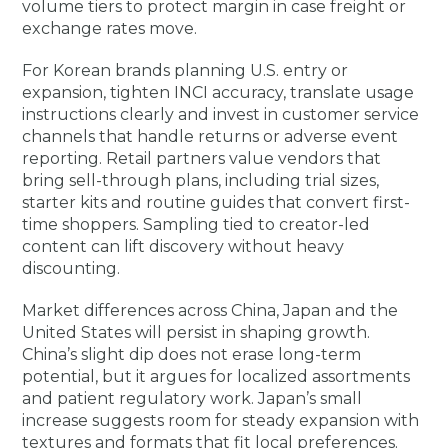
volume tiers to protect margin in case freight or
exchange rates move.
For Korean brands planning U.S. entry or
expansion, tighten INCI accuracy, translate usage
instructions clearly and invest in customer service
channels that handle returns or adverse event
reporting. Retail partners value vendors that
bring sell-through plans, including trial sizes,
starter kits and routine guides that convert first-
time shoppers. Sampling tied to creator-led
content can lift discovery without heavy
discounting.
Market differences across China, Japan and the
United States will persist in shaping growth.
China’s slight dip does not erase long-term
potential, but it argues for localized assortments
and patient regulatory work. Japan’s small
increase suggests room for steady expansion with
textures and formats that fit local preferences.