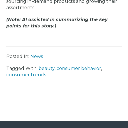
sourcing in-demand products and growing their
assortments.
(Note: AI assisted in summarizing the key
points for this story.)
Posted In:
News
Tagged With:
beauty
,
consumer behavior
,
consumer trends