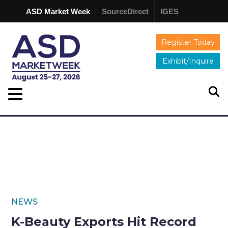
ASD Market Week
SourceDirect
IGES
Register Today
Exhibit/Inquire
NEWS
K-Beauty Exports Hit Record