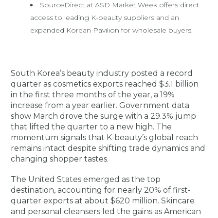
SourceDirect at ASD Market Week offers direct
access to leading K-beauty suppliers and an
expanded Korean Pavilion for wholesale buyers.
South Korea’s beauty industry posted a record
quarter as cosmetics exports reached $3.1 billion
in the first three months of the year, a 19%
increase from a year earlier. Government data
show March drove the surge with a 29.3% jump
that lifted the quarter to a new high. The
momentum signals that K-beauty’s global reach
remains intact despite shifting trade dynamics and
changing shopper tastes.
The United States emerged as the top
destination, accounting for nearly 20% of first-
quarter exports at about $620 million. Skincare
and personal cleansers led the gains as American