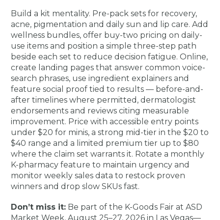
Build a kit mentality. Pre-pack sets for recovery,
acne, pigmentation and daily sun and lip care. Add
wellness bundles, offer buy-two pricing on daily-
use items and position a simple three-step path
beside each set to reduce decision fatigue. Online,
create landing pages that answer common voice-
search phrases, use ingredient explainers and
feature social proof tied to results — before-and-
after timelines where permitted, dermatologist
endorsements and reviews citing measurable
improvement. Price with accessible entry points
under $20 for minis, a strong mid-tier in the $20 to
$40 range and a limited premium tier up to $80
where the claim set warrants it. Rotate a monthly
K-pharmacy feature to maintain urgency and
monitor weekly sales data to restock proven
winners and drop slow SKUs fast.
Don’t miss it:
Be part of the K-Goods Fair at ASD
Market Week, August 25–27, 2026 in Las Vegas—