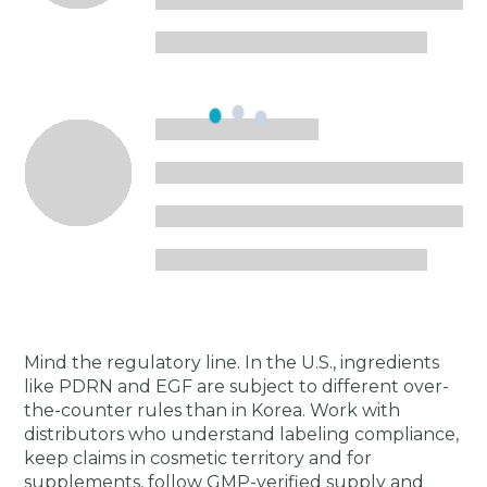
Mind the regulatory line. In the U.S., ingredients
like PDRN and EGF are subject to different over-
the-counter rules than in Korea. Work with
distributors who understand labeling compliance,
keep claims in cosmetic territory and for
supplements, follow GMP-verified supply and