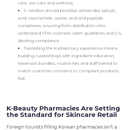
care, sun care and wellness.
S. retailers should prioritize actives like salicylic
acid, niacinamide, azelaic acid and peptide
complexes, sourcing from distributors who
understand FDA cosmetic claim guidelines and U.S.
labeling compliance.
Translating the K-pharmacy experience means
building curated bays with ingredient education,
travel-size bundles, routine kits and staff trained to
match customer concerns to compliant products
fast.
K-Beauty Pharmacies Are Setting
the Standard for Skincare Retail
Foreign tourists filling Korean pharmacies isn’t a