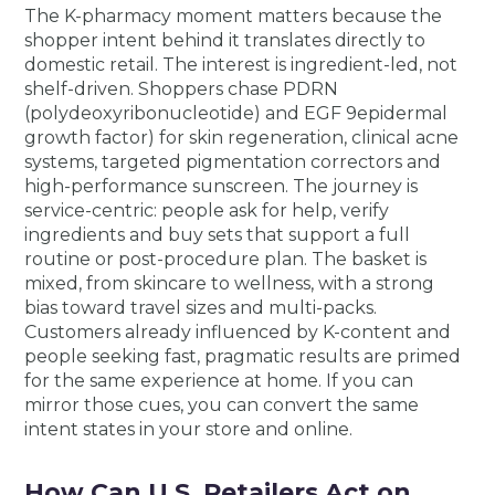
The K-pharmacy moment matters because the
shopper intent behind it translates directly to
domestic retail. The interest is ingredient-led, not
shelf-driven. Shoppers chase PDRN
(polydeoxyribonucleotide) and EGF 9epidermal
growth factor) for skin regeneration, clinical acne
systems, targeted pigmentation correctors and
high-performance sunscreen. The journey is
service-centric: people ask for help, verify
ingredients and buy sets that support a full
routine or post-procedure plan. The basket is
mixed, from skincare to wellness, with a strong
bias toward travel sizes and multi-packs.
Customers already influenced by K-content and
people seeking fast, pragmatic results are primed
for the same experience at home. If you can
mirror those cues, you can convert the same
intent states in your store and online.
How Can U.S. Retailers Act on