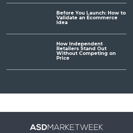
Before You Launch: How to
Validate an Ecommerce
Idea
How Independent
Retailers Stand Out
Without Competing on
Price