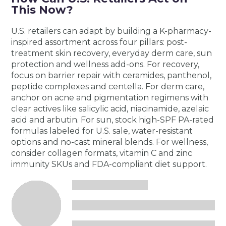
This Now?
U.S. retailers can adapt by building a K-pharmacy-
inspired assortment across four pillars: post-
treatment skin recovery, everyday derm care, sun
protection and wellness add-ons. For recovery,
focus on barrier repair with ceramides, panthenol,
peptide complexes and centella. For derm care,
anchor on acne and pigmentation regimens with
clear actives like salicylic acid, niacinamide, azelaic
acid and arbutin. For sun, stock high-SPF PA-rated
formulas labeled for U.S. sale, water-resistant
options and no-cast mineral blends. For wellness,
consider collagen formats, vitamin C and zinc
immunity SKUs and FDA-compliant diet support.