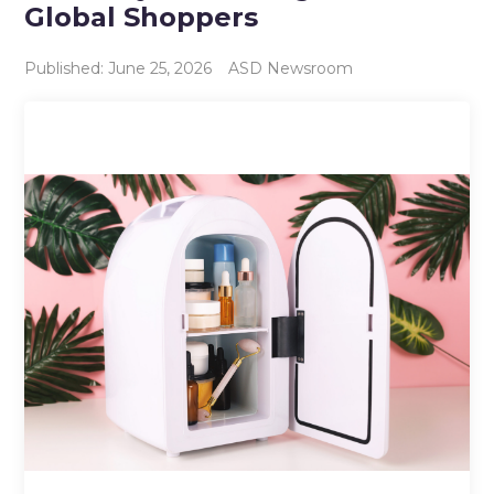
Global Shoppers
Published: June 25, 2026
ASD Newsroom