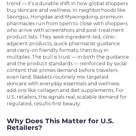
trend — it’s a durable shift in how global shoppers
buy skincare and wellness. In neighborhoods like
Seongsu, Hongdae and Myeongdong, premium
pharmacies run from open to close with shoppers
who arrive with screenshots and post-treatment
product lists. They seek ingredient-led, clinic-
adjacent products, quick pharmacist guidance
and carry-on friendly formats, then buy in
multiples. The pull is trust — in both the guidance
and the product standards — reinforced by social
content that primes demand before travelers
even land. Baskets routinely mix targeted
skincare with everyday essentials and wellness
add-ons like collagen and diet supplements. For
U.S. retailers, this signals real, scalable demand for
regulated, results-first beauty.
Why Does This Matter for U.S.
Retailers?