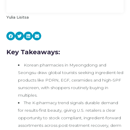
Yulia Lisitsa
Key Takeaways:
Korean pharmacies in Myeongdong and
Seongsu draw global tourists seeking ingredient-led
products like PDRN, EGF, ceramides and high-SPF
sunscreen, with shoppers routinely buying in
multiples.
The K-pharmacy trend signals durable demand
for results-first beauty, giving U.S. retailers a clear
opportunity to stock compliant, ingredient-forward
assortments across post-treatment recovery, derm