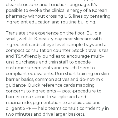
clear structure-and-function language. It’s
possible to evoke the clinical energy of a Korean
pharmacy without crossing U.S. lines by centering
ingredient education and routine building.
Translate the experience on the floor. Build a
small, well-lit K-beauty bay near skincare with
ingredient cards at eye level, sample trays and a
compact consultation counter. Stock travel sizes
and TSA-friendly bundles to encourage multi-
unit purchases, and train staff to decode
customer screenshots and match them to
compliant equivalents. Run short training on skin
barrier basics, common actives and do-not-mix
guidance. Quick reference cards mapping
concerns to ingredients — post-procedure to
barrier repair, acne to salicylic acid and
niacinamide, pigmentation to azelaic acid and
diligent SPF — help teams consult confidently in
two minutes and drive larger baskets.