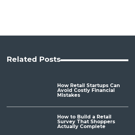
Related Posts
How Retail Startups Can
Avoid Costly Financial
Mistakes
How to Build a Retail
Survey That Shoppers
Actually Complete