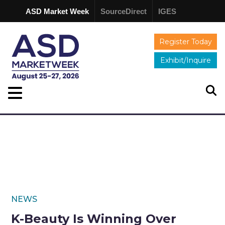
ASD Market Week
SourceDirect
IGES
Register Today
Exhibit/Inquire
NEWS
K-Beauty Is Winning Over