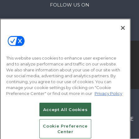
FOLLOW US ON
This website uses cookies to enhance user experience
and to analyze performance and traffic on our website.
We also share information about your use of our site with
our social media, advertising and analytics partners. By
© 2026
Emerald X, LLC.
All Rights Reserved
continuing, you agree to our use of cookies. You can
manage your cookie settings by clicking on "Cookie
Preference Center" or find out more in our
Privacy Policy
ABOUT
CAREERS
AUTHORIZED SERVICE
PROVIDERS
EVENT STANDARDS OF
Accept All Cookies
CONDUCT
YOUR PRIVACY CHOICES
TERMS OF
Cookie Preference
USE
PRIVACY POLICY
Center