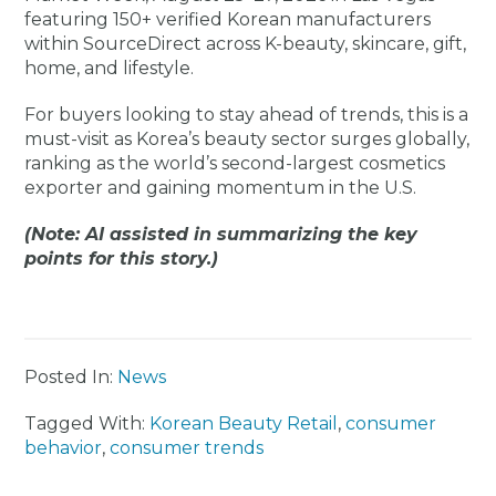
featuring 150+ verified Korean manufacturers
within SourceDirect across K-beauty, skincare, gift,
home, and lifestyle.
For buyers looking to stay ahead of trends, this is a
must-visit as Korea’s beauty sector surges globally,
ranking as the world’s second-largest cosmetics
exporter and gaining momentum in the U.S.
(Note: AI assisted in summarizing the key
points for this story.)
Posted In:
News
Tagged With:
Korean Beauty Retail
,
consumer
behavior
,
consumer trends