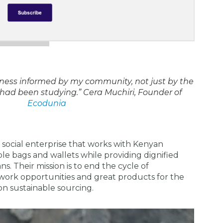
iness informed by my community, not just by the
 had been studying.”
Cera Muchiri, Founder of
Ecodunia
social enterprise that works with Kenyan
le bags and wallets while providing dignified
s. Their mission is to end the cycle of
work opportunities and great products for the
on sustainable sourcing.