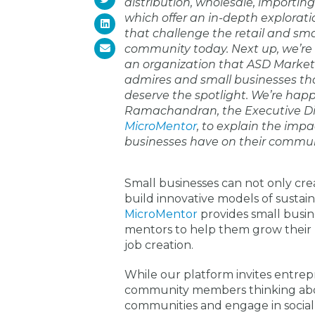
distribution, wholesale, importin
which offer an in-depth explorati
that challenge the retail and sma
community today. Next up, we’re 
an organization that ASD Market
admires and small businesses th
deserve the spotlight. We’re hap
Ramachandran, the Executive Di
MicroMentor
, to explain the impa
businesses have on their commun
Small businesses can not only cre
build innovative models of sustain
MicroMentor
provides small busin
mentors to help them grow their b
job creation.
While our platform invites entrepr
community members thinking abou
communities and engage in socia