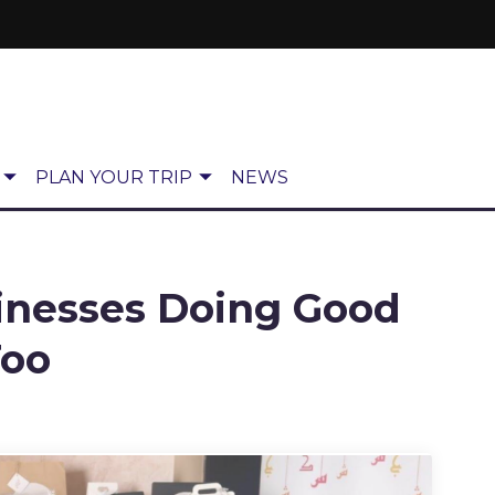
PLAN YOUR TRIP
NEWS
inesses Doing Good
Too