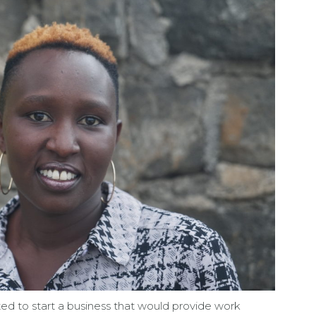
nted to start a business that would provide work