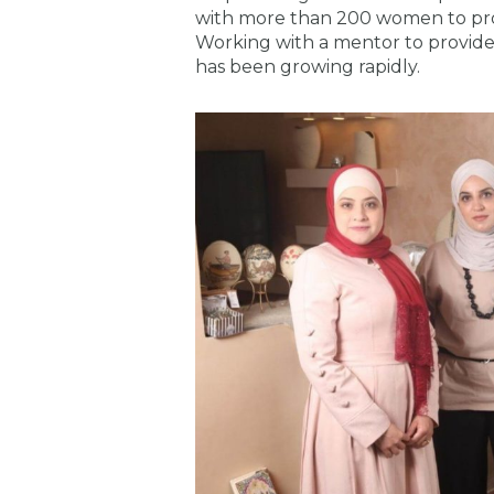
with more than 200 women to pro
Working with a mentor to provide
has been growing rapidly.