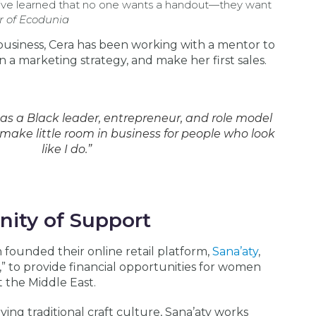
I’ve learned that no one wants a handout—they want
r of Ecodunia
business, Cera has been working with a mentor to
gn a marketing strategy, and make her first sales.
 as a Black leader, entrepreneur, and role model
 make little room in business for people who look
like I do.”
ity of Support
founded their online retail platform,
Sana’aty
,
” to provide financial opportunities for women
 the Middle East.
g traditional craft culture, Sana’aty works