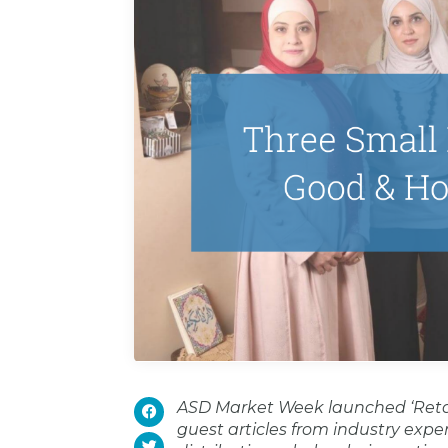
ASD Market Week launched ‘Retail
guest articles from industry expert