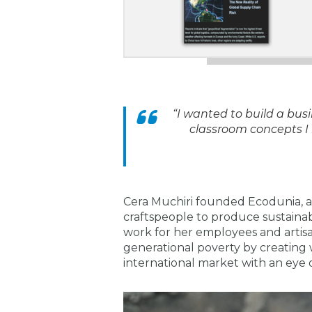
“I wanted to build a bus
classroom concepts I
Cera Muchiri founded Ecodunia, a 
craftspeople to produce sustainab
work for her employees and artisan
generational poverty by creating 
international market with an eye 