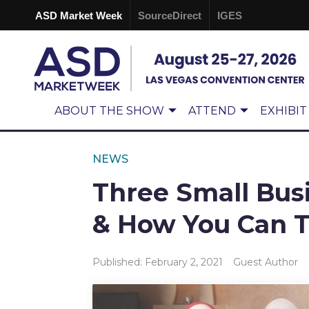
ASD Market Week
SourceDirect
IGES
ABOUT THE SHOW
ATTEND
EXHIBIT
NEWS
Three Small Bus
& How You Can 
Published: February 2, 2021
Guest Author