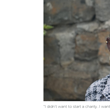
“I didn’t want to start a charity…I wa