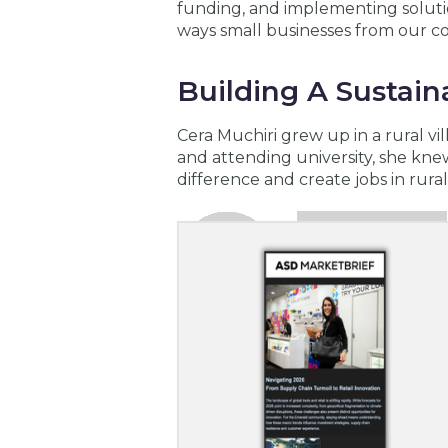
funding, and implementing solutio
ways small businesses from our c
Building A Sustai
Cera Muchiri grew up in a rural vi
and attending university, she kn
difference and create jobs in rura