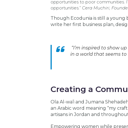
opportunities to poor communities. 
opportunities.”
Cera Muchiri, Founde
Though Ecodunia is still a young 
write her first business plan, desi
“I’m inspired to show up
in a world that seems to
Creating a Commun
Ola Al-wa’i and Jumana Shehadeh 
an Arabic word meaning “my craft,
artisans in Jordan and throughout
Empowering women while preservin