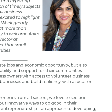
g and exporting –
on of timely subjects
ll business
excited to highlight
 Week greatly
at more than
py to welcome Anita
rector at
ct that small
ities
.
ate jobs and economic opportunity, but also
ability and support for their communities.
ess owners with access to volunteer business
usinesses and build resiliency, with a focus on
eneurs from all sectors, we love to see our
t innovative ways to do good in their
l entrepreneurship—an approach to developing,