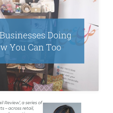
 Review’, a series of
s – across retail,