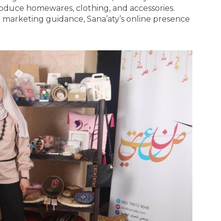
duce homewares, clothing, and accessories.
 marketing guidance, Sana’aty’s online presence