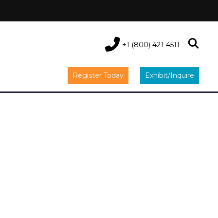
+1 (800) 421-4511
Register Today
Exhibit/Inquire