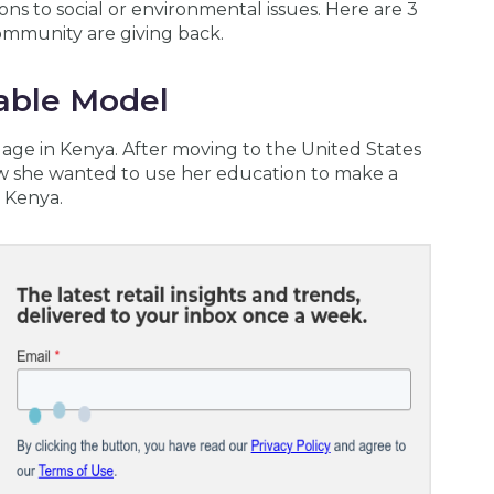
ns to social or environmental issues. Here are 3
ommunity are giving back.
nable Model
llage in Kenya. After moving to the United States
ew she wanted to use her education to make a
l Kenya.