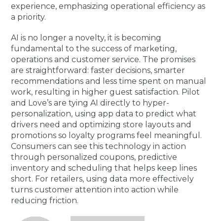
experience, emphasizing operational efficiency as
a priority.
AI is no longer a novelty, it is becoming
fundamental to the success of marketing,
operations and customer service. The promises
are straightforward: faster decisions, smarter
recommendations and less time spent on manual
work, resulting in higher guest satisfaction. Pilot
and Love’s are tying AI directly to hyper-
personalization, using app data to predict what
drivers need and optimizing store layouts and
promotions so loyalty programs feel meaningful.
Consumers can see this technology in action
through personalized coupons, predictive
inventory and scheduling that helps keep lines
short. For retailers, using data more effectively
turns customer attention into action while
reducing friction.