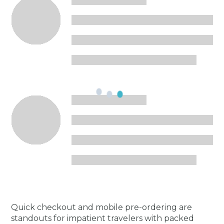
Quick checkout and mobile pre-ordering are
standouts for impatient travelers with packed