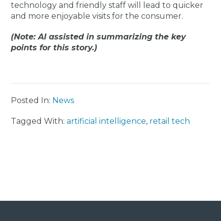
technology and friendly staff will lead to quicker
and more enjoyable visits for the consumer.
(Note: AI assisted in summarizing the key
points for this story.)
Posted In:
News
Tagged With:
artificial intelligence
,
retail tech