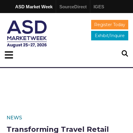
ASD Market Week
SourceDirect
IGES
Register Today
Exhibit/Inquire
NEWS
Transforming Travel Retail