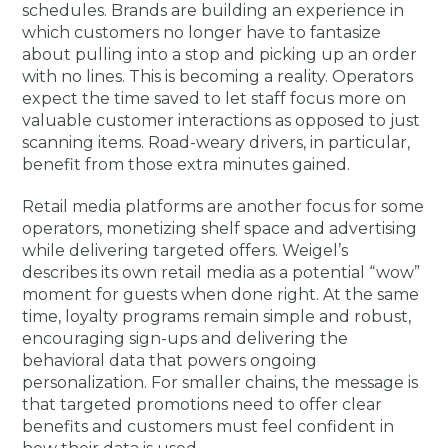
schedules. Brands are building an experience in
which customers no longer have to fantasize
about pulling into a stop and picking up an order
with no lines. This is becoming a reality. Operators
expect the time saved to let staff focus more on
valuable customer interactions as opposed to just
scanning items. Road-weary drivers, in particular,
benefit from those extra minutes gained.
Retail media platforms are another focus for some
operators, monetizing shelf space and advertising
while delivering targeted offers. Weigel’s
describes its own retail media as a potential “wow”
moment for guests when done right. At the same
time, loyalty programs remain simple and robust,
encouraging sign-ups and delivering the
behavioral data that powers ongoing
personalization. For smaller chains, the message is
that targeted promotions need to offer clear
benefits and customers must feel confident in