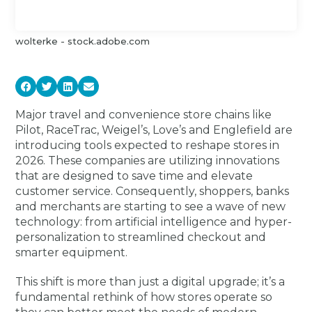
wolterke - stock.adobe.com
Major travel and convenience store chains like
Pilot, RaceTrac, Weigel’s, Love’s and Englefield are
introducing tools expected to reshape stores in
2026. These companies are utilizing innovations
that are designed to save time and elevate
customer service. Consequently, shoppers, banks
and merchants are starting to see a wave of new
technology: from artificial intelligence and hyper-
personalization to streamlined checkout and
smarter equipment.
This shift is more than just a digital upgrade; it’s a
fundamental rethink of how stores operate so