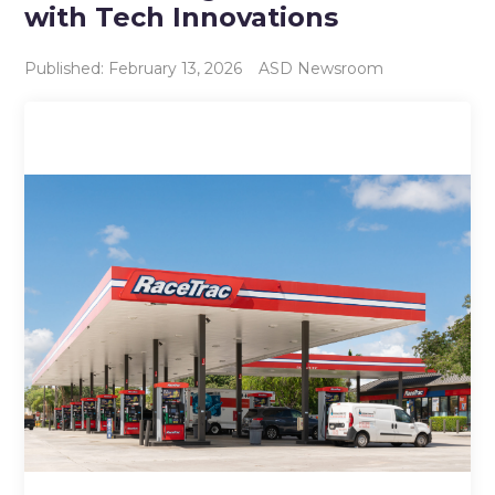
with Tech Innovations
Published: February 13, 2026
ASD Newsroom