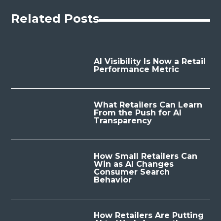
Related Posts
AI Visibility Is Now a Retail
Performance Metric
What Retailers Can Learn
From the Push for AI
Transparency
How Small Retailers Can
Win as AI Changes
Consumer Search
Behavior
How Retailers Are Putting