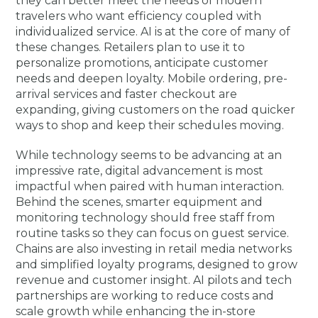
they can better meet the needs of modern
travelers who want efficiency coupled with
individualized service. AI is at the core of many of
these changes. Retailers plan to use it to
personalize promotions, anticipate customer
needs and deepen loyalty. Mobile ordering, pre-
arrival services and faster checkout are
expanding, giving customers on the road quicker
ways to shop and keep their schedules moving.
While technology seems to be advancing at an
impressive rate, digital advancement is most
impactful when paired with human interaction.
Behind the scenes, smarter equipment and
monitoring technology should free staff from
routine tasks so they can focus on guest service.
Chains are also investing in retail media networks
and simplified loyalty programs, designed to grow
revenue and customer insight. AI pilots and tech
partnerships are working to reduce costs and
scale growth while enhancing the in-store