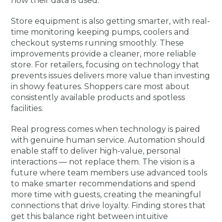
how their data is used.
Store equipment is also getting smarter, with real-
time monitoring keeping pumps, coolers and
checkout systems running smoothly. These
improvements provide a cleaner, more reliable
store. For retailers, focusing on technology that
prevents issues delivers more value than investing
in showy features. Shoppers care most about
consistently available products and spotless
facilities.
Real progress comes when technology is paired
with genuine human service. Automation should
enable staff to deliver high-value, personal
interactions — not replace them. The vision is a
future where team members use advanced tools
to make smarter recommendations and spend
more time with guests, creating the meaningful
connections that drive loyalty. Finding stores that
get this balance right between intuitive