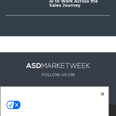
AI to Work Across the
Sales Journey
FOLLOW US ON