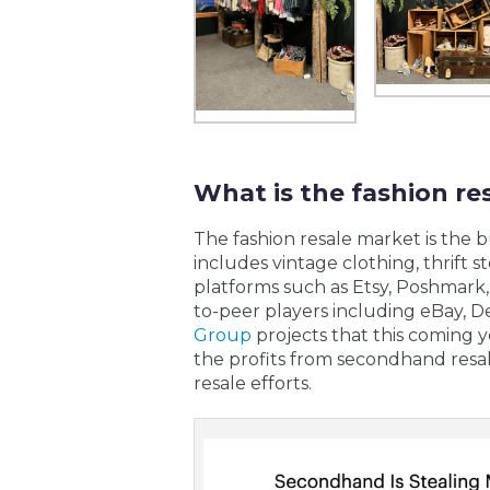
What is the fashion re
The fashion resale market is the 
includes vintage clothing, thrift 
platforms such as Etsy, Poshmark, 
to-peer players including eBay,
Group
projects that this coming y
the profits from secondhand resa
resale efforts.