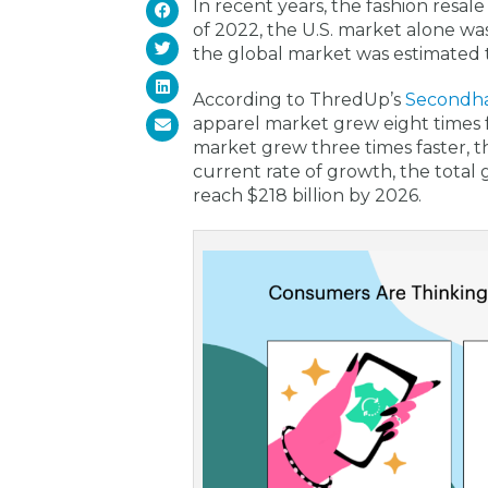
In recent years, the fashion resa
of 2022, the U.S. market alone wa
the global market was estimated to
According to ThredUp’s
Secondh
apparel market grew eight times 
market grew three times faster, t
current rate of growth, the total 
reach $218 billion by 2026.