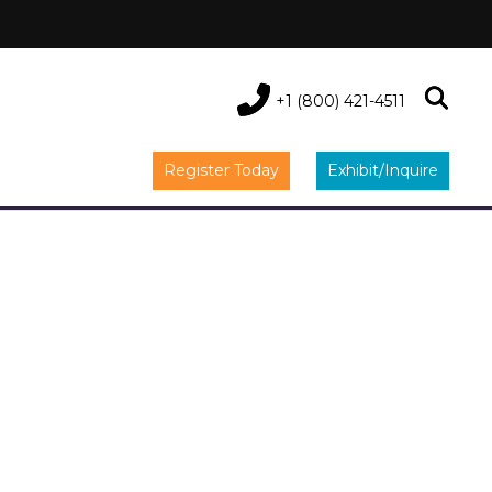
+1 (800) 421-4511
Register Today
Exhibit/Inquire