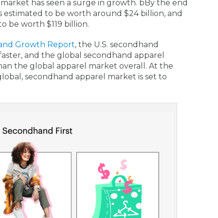
le market has seen a surge in growth. bBy the end
s estimated to be worth around $24 billion, and
 be worth $119 billion.
and Growth Report
, the U.S. secondhand
faster, and the global secondhand apparel
han the global apparel market overall. At the
global, secondhand apparel market is set to