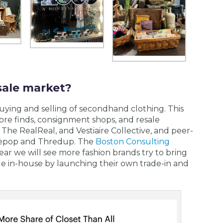
sale market?
buying and selling of secondhand clothing. This
store finds, consignment shops, and resale
The RealReal, and Vestiaire Collective, and peer-
 Depop and Thredup. The
Boston Consulting
ear we will see more fashion brands try to bring
le in-house by launching their own trade-in and