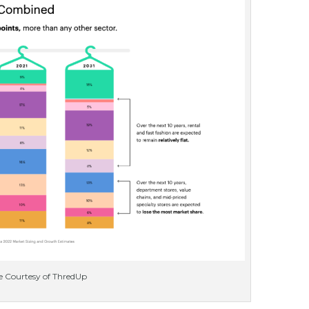
 Courtesy of ThredUp