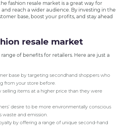
 the fashion resale market is a great way for
nd and reach a wider audience. By investing in the
tomer base, boost your profits, and stay ahead
shion resale market
range of benefits for retailers. Here are just a
omer base by targeting secondhand shoppers who
 from your store before.
 selling items at a higher price than they were
ers’ desire to be more environmentally conscious
s waste and emission.
oyalty by offering a range of unique second-hand