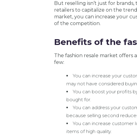
But reselling isn’t just for brands,
retailers to capitalize on the tre
market, you can increase your cus
of the competition.
Benefits of the fa
The fashion resale market offers a 
few:
You can increase your cust
may not have considered buying
You can boost your profits by
bought for.
You can address your custom
because selling second reduce
You can increase customer l
items of high quality.