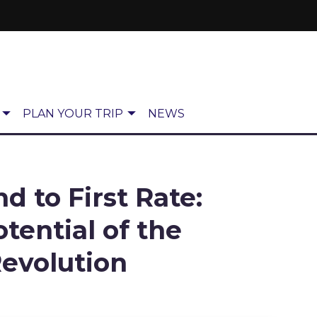
PLAN YOUR TRIP
NEWS
 to First Rate:
tential of the
Revolution