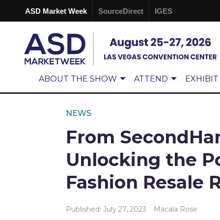
ASD Market Week
SourceDirect
IGES
ABOUT THE SHOW
ATTEND
EXHIBIT
NEWS
From SecondHand
Unlocking the Po
Fashion Resale 
Published: July 27, 2023
Macala Rose