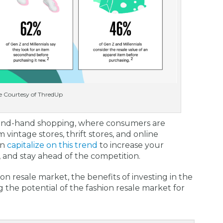
 Courtesy of ThredUp
econd-hand shopping, where consumers are
m vintage stores, thrift stores, and online
an
capitalize on this trend
to increase your
, and stay ahead of the competition.
hion resale market, the benefits of investing in the
g the potential of the fashion resale market for