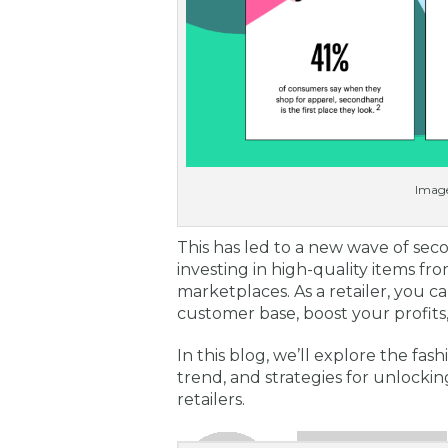
Image
This has led to a new wave of s
investing in high-quality items fro
marketplaces. As a retailer, you c
customer base, boost your profits
In this blog, we’ll explore the fas
trend, and strategies for unlockin
retailers.