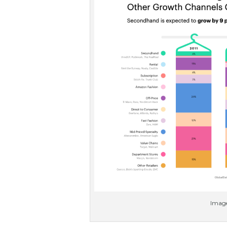
Image