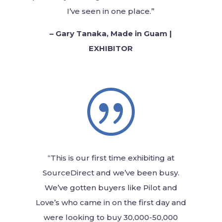
I’ve seen in one place.”
–
Gary Tanaka, Made in Guam |
EXHIBITOR
|
“This is our first time exhibiting at
SourceDirect and we’ve been busy.
We’ve gotten buyers like Pilot and
Love’s who came in on the first day and
were looking to buy
30,000-50,000