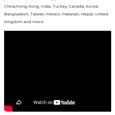
China,Hong Kong, India, Turkey, Canada, Korea,
Bangladesh, Taiwan, Mexico, Pakistan, Nepal, United
Kingdom and more.