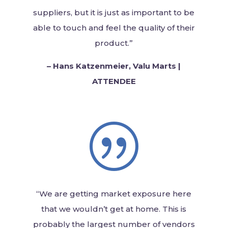
suppliers, but it is just as important to be
able to touch and feel the quality of their
product.”
–
Hans Katzenmeier, Valu Marts |
ATTENDEE
|
“We are getting market exposure here
that we wouldn’t get at home. This is
probably the largest number of vendors