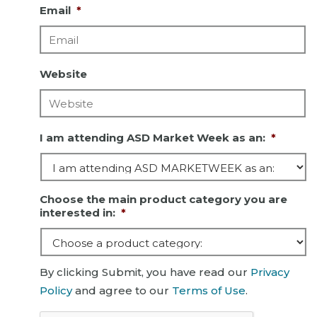
Email
*
Website
I am attending ASD Market Week as an:
*
Choose the main product category you are
interested in:
*
By clicking Submit, you have read our
Privacy
Policy
and agree to our
Terms of Use
.