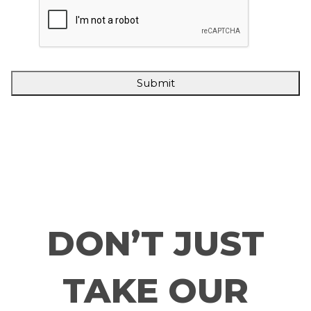
DON’T JUST
TAKE OUR