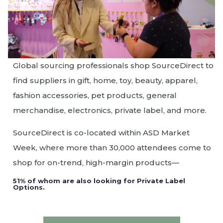
Global sourcing professionals shop SourceDirect to
find suppliers in gift, home, toy, beauty, apparel,
fashion accessories, pet products, general
merchandise, electronics, private label, and more.
SourceDirect is co-located within ASD Market
Week, where more than 30,000 attendees come to
shop for on-trend, high-margin products—
51% of whom are also looking for Private Label
Options.