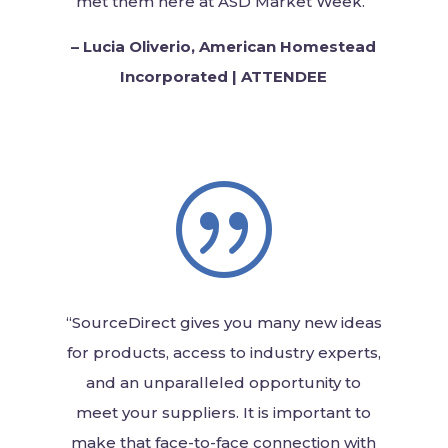
met them here at ASD Market Week.”
–
Lucia Oliverio, American Homestead
Incorporated | ATTENDEE
|
“SourceDirect gives you many new ideas
for products, access to industry experts,
and an unparalleled opportunity to
meet your suppliers. It is important to
make that face-to-face connection with