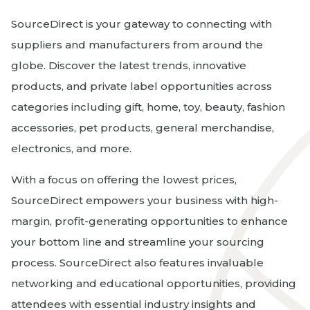
SourceDirect is your gateway to connecting with
suppliers and manufacturers from around the
globe. Discover the latest trends, innovative
products, and private label opportunities across
categories including gift, home, toy, beauty, fashion
accessories, pet products, general merchandise,
electronics, and more.
With a focus on offering the lowest prices,
SourceDirect empowers your business with high-
margin, profit-generating opportunities to enhance
your bottom line and streamline your sourcing
process. SourceDirect also features invaluable
networking and educational opportunities, providing
attendees with essential industry insights and