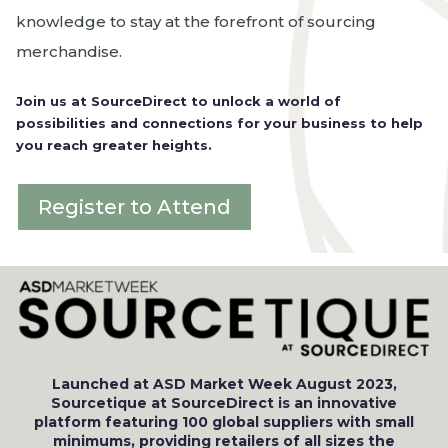
knowledge to stay at the forefront of sourcing
merchandise.
Join us at SourceDirect to unlock a world of
possibilities and connections for your business to help
you reach greater heights.
Register to Attend
Launched at ASD Market Week August 2023,
Sourcetique at SourceDirect is an innovative
platform featuring 100 global suppliers with small
minimums, providing retailers of all sizes the