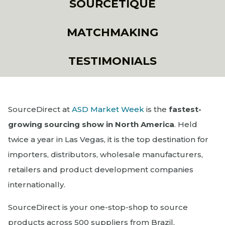
SOURCETIQUE
MATCHMAKING
TESTIMONIALS
SourceDirect at
ASD Market Week
is the
fastest-
growing sourcing show in North America
. Held
twice a year in Las Vegas, it is the top destination for
importers, distributors, wholesale manufacturers,
retailers and product development companies
internationally.
SourceDirect is your one-stop-shop to source
products across 500 suppliers from Brazil,