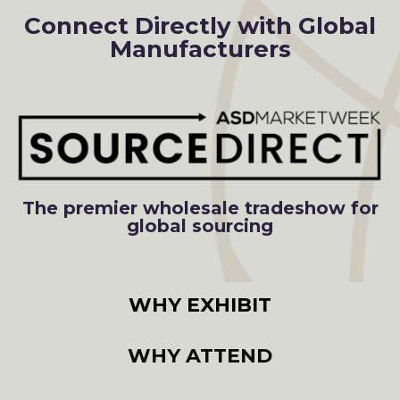
Connect Directly with Global
Manufacturers
The premier wholesale tradeshow for
global sourcing
WHY EXHIBIT
WHY ATTEND