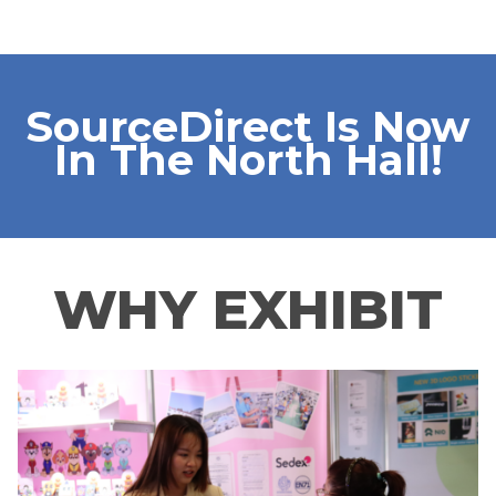
SourceDirect Is Now
In The North Hall!
WHY EXHIBIT