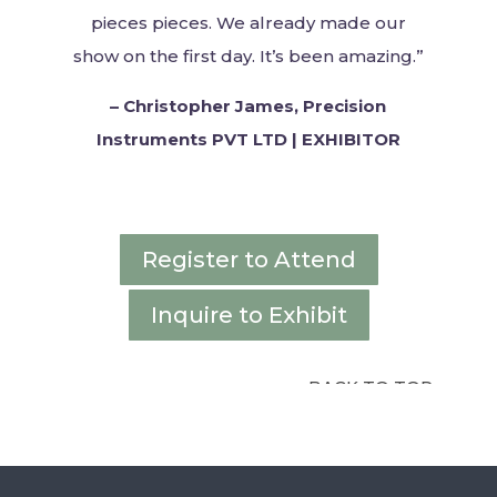
pieces
pieces. We already made our
show on the first day. It’s been amazing.”
–
Christopher James, Precision
Instruments PVT LTD | EXHIBITOR
Register to Attend
Inquire to Exhibit
BACK TO TOP ↑