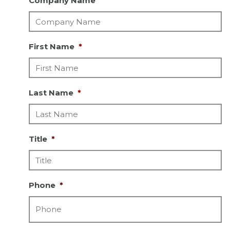
Company Name
First Name
*
Last Name
*
Title
*
Phone
*