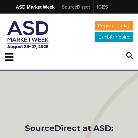
ASD Market Week
SourceDirect
IGES
Register Today
Exhibit/Inquire
SourceDirect at ASD: