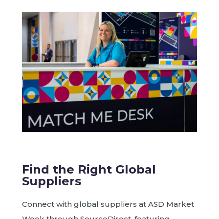
Find the Right Global
Suppliers
Connect with global suppliers at ASD Market
Week through SourceDirect, featuring