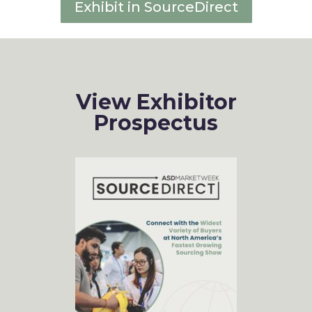
Exhibit in SourceDirect
View Exhibitor
Prospectus