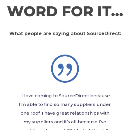
WORD FOR IT…
What people are saying about SourceDirect:
|
“I love coming to SourceDirect because
I’m able to find so many suppliers under
one roof. I have great relationships with
my suppliers and it’s all because I’ve