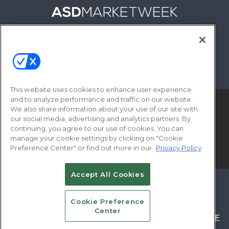
FOLLOW US ON
This website uses cookies to enhance user experience
and to analyze performance and traffic on our website.
We also share information about your use of our site with
our social media, advertising and analytics partners. By
continuing, you agree to our use of cookies. You can
manage your cookie settings by clicking on "Cookie
Preference Center" or find out more in our
Privacy Policy
© 2026
Emerald X, LLC.
All Rights Reserved
Accept All Cookies
ABOUT
CAREERS
AUTHORIZED SERVICE
PROVIDERS
EVENT STANDARDS OF
Cookie Preference
Center
CONDUCT
YOUR PRIVACY CHOICES
TERMS OF