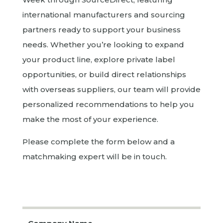
international manufacturers and sourcing
partners ready to support your business
needs. Whether you’re looking to expand
your product line, explore private label
opportunities, or build direct relationships
with overseas suppliers, our team will provide
personalized recommendations to help you
make the most of your experience.
Please complete the form below and a
matchmaking expert will be in touch.