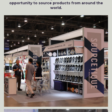
opportunity to source products from around the
world.