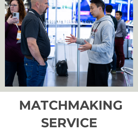
MATCHMAKING
SERVICE