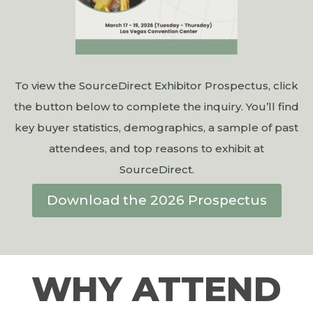
To view the SourceDirect Exhibitor Prospectus, click
the button below to complete the inquiry. You’ll find
key buyer statistics, demographics, a sample of past
attendees, and top reasons to exhibit at
SourceDirect.
Download the 2026 Prospectus
WHY ATTEND