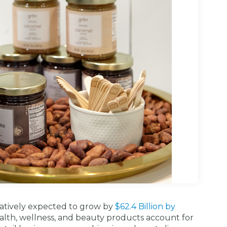
atively expected to grow by
$62.4 Billion by
ealth, wellness, and beauty products account for