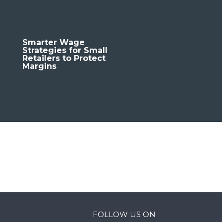
Smarter Wage
Strategies for Small
Retailers to Protect
Margins
FOLLOW US ON