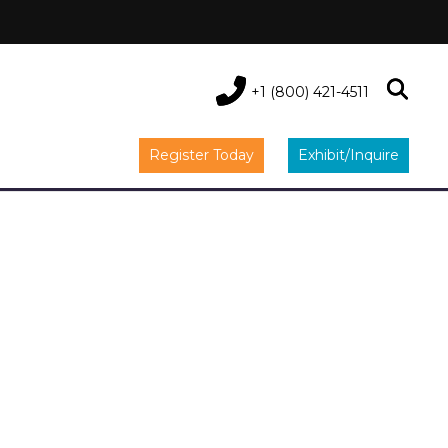
+1 (800) 421-4511
Register Today
Exhibit/Inquire