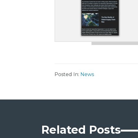
Posted In:
News
Related Posts