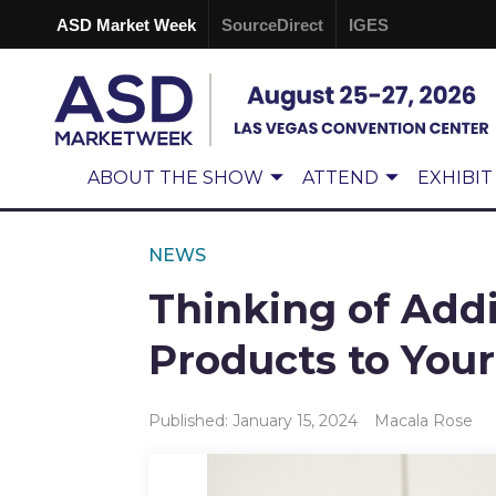
ASD Market Week
SourceDirect
IGES
ABOUT THE SHOW
ATTEND
EXHIBIT
NEWS
Thinking of Add
Products to Your
Published: January 15, 2024
Macala Rose