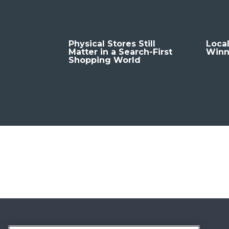
Physical Stores Still
Local
Matter in a Search-First
Winn
Shopping World