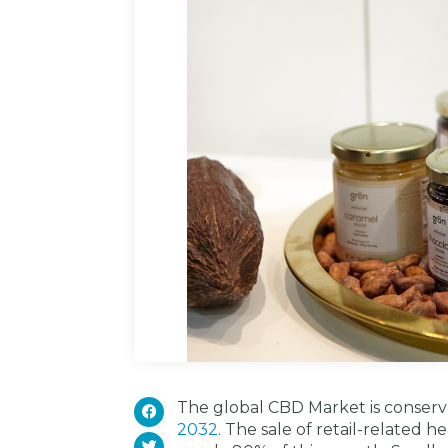
The global CBD Market is conserv
2032.
The sale of retail-related h