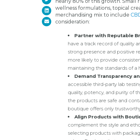
nearly 80% of this growth. Small re
wellness formulations, topical cr
merchandising mix to include
CBD
consideration:
Partner with Reputable B
have a track record of quality 
strong presence and positive 
more likely to provide consistent
maintaining the standards of a
Demand Transparency and
accessible third-party lab testing
quality, potency, and purity of 
the products are safe and conta
boutique offers only trustworth
Align Products with Bouti
complement the style and ethos 
selecting products with packag