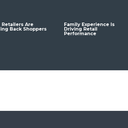
 Retailers Are
Family Experience Is
ing Back Shoppers
Driving Retail
Performance