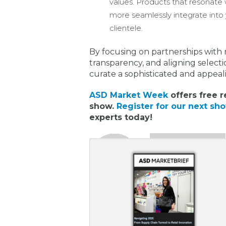
values. Products that resonate w
more seamlessly integrate into 
clientele.
By focusing on partnerships wit
transparency, and aligning selecti
curate a sophisticated and appeal
ASD Market Week
offers free r
show.
Register for our next sh
experts today!