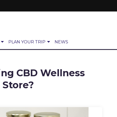
PLAN YOUR TRIP
NEWS
ing CBD Wellness
 Store?