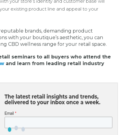
ith your store’s identity and customer base will
your existing product line and appeal to your
h reputable brands, demanding product
ons with your boutique’s aesthetic, you can
ing CBD wellness range for your retail space.
etail seminars to all buyers who attend the
ow
and learn from leading retail industry