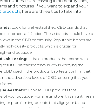
tail businesses are cashing in on beauty lines,
eams and tinctures. If you want to expand your
 products
, here are three tips to take into
rands:
Look for well-established CBD brands that
and customer satisfaction. These brands should have a
reviews in the CBD community. Reputable brands are
ly high-quality products, which is crucial for
 high-end boutique.
 Lab Testing:
Insist on products that come with
 results. This transparency is key in verifying the
the CBD used in the products. Lab tests confirm that
in the advertised levels of CBD, ensuring that your
y items.
que Aesthetic:
Choose CBD products that
of your boutique. For a retail store, this might mean
ing or premium ingredients that align your brand