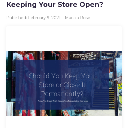
Keeping Your Store Open?
Published: February 9, 2021
Macala Rose