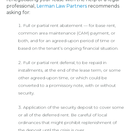
professional,
Lerman Law Partners
recommends
asking for:
Full or partial rent abatement — for base rent,
common area maintenance (CAM) payment, or
both, and for an agreed-upon period of time or
based on the tenant’s ongoing financial situation.
Full or partial rent deferral, to be repaid in
installments, at the end of the lease term, or some
other agreed-upon time, or which could be
converted to a promissory note, with or without
security.
Application of the security deposit to cover some
or all of the deferred rent. Be careful of local
ordinances that might prohibit replenishment of
the deposit until the crisis is over.