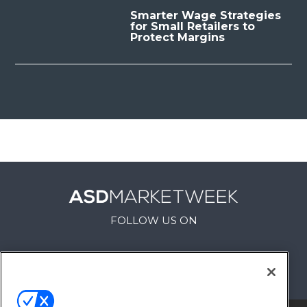
Smarter Wage Strategies
for Small Retailers to
Protect Margins
FOLLOW US ON