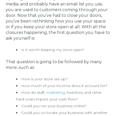
media, and probably have an email list you use,
you are used to customers coming through your
door. Now that you’ve had to close your doors,
you’ve been rethinking how you use your space
or if you keep your store open at all. With all the
closures happening, the first question you have to
ask yourself is:
Is it worth keeping my store open?
That question is going to be followed by many
more, such as:
How is your store set-up?
How much of your income does it account for?
How do staff,
marketing
, inventory and other
hard costs impact your cash flow?
Could you run your business online?
Could you co-locate your business with another