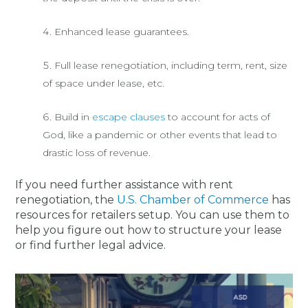
Enhanced lease guarantees.
Full lease renegotiation, including term, rent, size
of space under lease, etc.
Build in
escape clauses
to account for acts of
God, like a pandemic or other events that lead to
drastic loss of revenue.
If you need further assistance with rent
renegotiation, the
U.S. Chamber of Commerce
has
resources for retailers setup. You can use them to
help you figure out how to structure your lease
or find further legal advice.