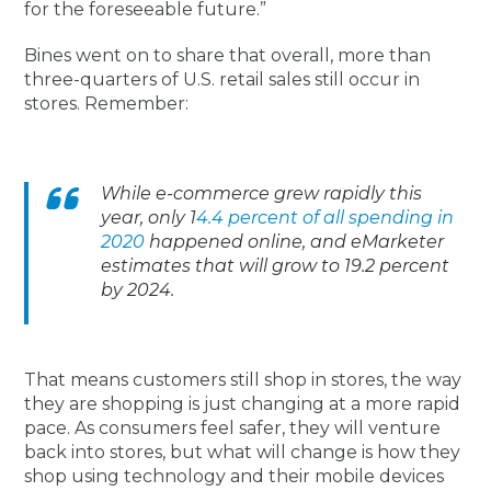
for the foreseeable future.”
Bines went on to share that overall, more than
three-quarters of U.S. retail sales still occur in
stores. Remember:
While e-commerce grew rapidly this
year, only 1
4.4 percent of all spending in
2020
happened online, and eMarketer
estimates that will grow to 19.2 percent
by 2024.
That means customers still shop in stores, the way
they are shopping is just changing at a more rapid
pace. As consumers feel safer, they will venture
back into stores, but what will change is how they
shop using technology and their mobile devices