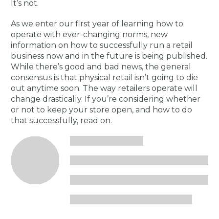
It’s not.
As we enter our first year of learning how to
operate with ever-changing norms, new
information on how to successfully run a retail
business now and in the future is being published.
While there’s good and bad news, the general
consensus is that physical retail isn’t going to die
out anytime soon. The way retailers operate will
change drastically. If you’re considering whether
or not to keep your store open, and how to do
that successfully, read on.