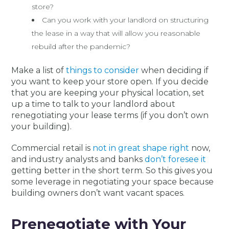
store?
Can you work with your landlord on structuring
the lease in a way that will allow you reasonable
rebuild after the pandemic?
Make a list of
things to consider
when deciding if
you want to keep your store open. If you decide
that you are keeping your physical location, set
up a time to talk to your landlord about
renegotiating your lease terms (if you don’t own
your building).
Commercial retail is
not in great shape right
now,
and industry analysts and banks
don’t foresee it
getting better in the short term. So this gives you
some leverage in negotiating your space because
building owners don’t want vacant spaces.
Prenegotiate with Your