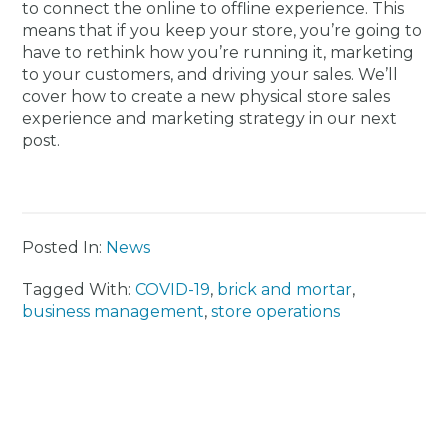
to connect the online to offline experience. This
means that if you keep your store, you’re going to
have to rethink how you’re running it, marketing
to your customers, and driving your sales. We’ll
cover how to create a new physical store sales
experience and marketing strategy in our next
post.
Posted In:
News
Tagged With:
COVID-19
,
brick and mortar
,
business management
,
store operations