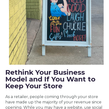
Rethink Your Business
Model and If You Want to
Keep Your Store
As a retailer, people coming through your store
have made up the majority of your revenue since
opening. While you may have a website, use social