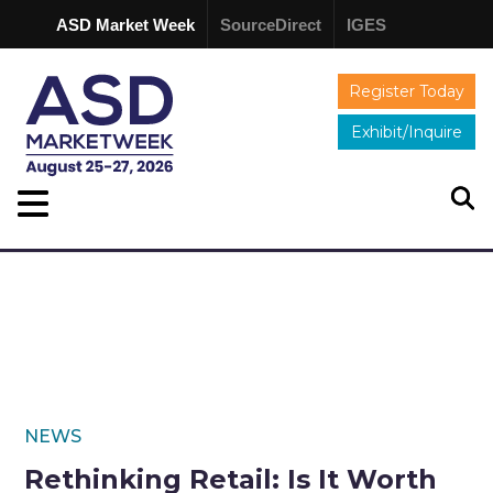
ASD Market Week
SourceDirect
IGES
Register Today
Exhibit/Inquire
NEWS
Rethinking Retail: Is It Worth