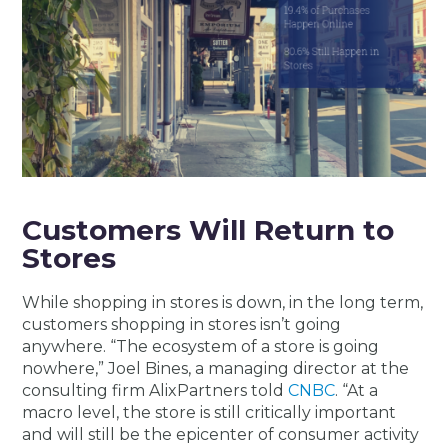
Customers Will Return to
Stores
While shopping in stores is down, in the long term,
customers shopping in stores isn’t going
anywhere. “The ecosystem of a store is going
nowhere,” Joel Bines, a managing director at the
consulting firm AlixPartners told
CNBC
. “At a
macro level, the store is still critically important
and will still be the epicenter of consumer activity