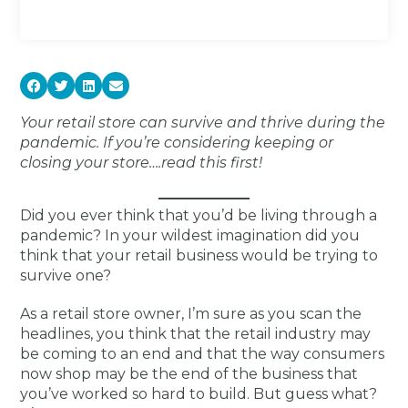
Your retail store can survive and thrive during the
pandemic. If you’re considering keeping or
closing your store….read this first!
Did you ever think that you’d be living through a
pandemic? In your wildest imagination did you
think that your retail business would be trying to
survive one?
As a retail store owner, I’m sure as you scan the
headlines, you think that the retail industry may
be coming to an end and that the way consumers
now shop may be the end of the business that
you’ve worked so hard to build. But guess what?