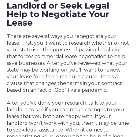
Landlord or Seek Legal
Help to Negotiate Your
Lease
There are several ways you renegotiate your
lease. First, you’ll want to research whether or not
your state is in the process of passing legislation
that forces commercial lease negotiation to help
save businesses. After you’ve reviewed what your
state may be working on, you’ll want to review
your lease for a force majeure clause. This is a
clause that changes the terms in your contract
based on an “act of God” like a pandemic.
After you’ve done your research, talk to your
landlord to see if you can make changes to your
lease that you both are happy with. If your
landlord won’t work with you, then it may be time
to seek legal assistance. When it comes to
renegotiating your lease with the help of a legal