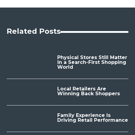
Related Posts
Physical Stores Still Matter
in a Search-First Shopping
World
Local Retailers Are
Winning Back Shoppers
Family Experience Is
Driving Retail Performance