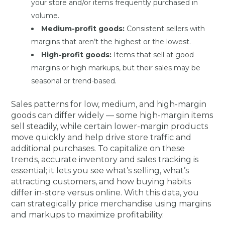
your store and/or items frequently purchased in
volume.
Medium-profit goods:
Consistent sellers with
margins that aren’t the highest or the lowest.
High-profit goods:
Items that sell at good
margins or high markups, but their sales may be
seasonal or trend-based.
Sales patterns for low, medium, and high-margin
goods can differ widely — some high-margin items
sell steadily, while certain lower-margin products
move quickly and help drive store traffic and
additional purchases. To capitalize on these
trends, accurate inventory and sales tracking is
essential; it lets you see what’s selling, what’s
attracting customers, and how buying habits
differ in-store versus online. With this data, you
can strategically price merchandise using margins
and markups to maximize profitability.