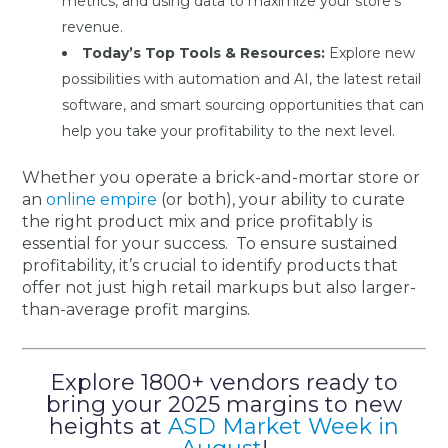
metrics, and using data to maximize your store’s
revenue.
Today’s Top Tools & Resources:
Explore new
possibilities with automation and AI, the latest retail
software, and smart sourcing opportunities that can
help you take your profitability to the next level.
Whether you operate a brick-and-mortar store or
an
online empire
(or both), your ability to curate
the right product mix and price profitably is
essential for your success. To ensure sustained
profitability, it’s crucial to identify products that
offer not just high retail markups but also larger-
than-average profit margins.
Explore 1800+ vendors ready to
bring your 2025 margins to new
heights at
ASD Market Week in