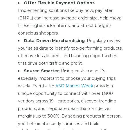
Offer Flexible Payment Options
:
Implementing solutions like buy now, pay later
(BNPL) can increase average order size, help move
those higher-ticket items, and attract budget-
conscious shoppers.
Data-Driven Merchandising
: Regularly review
your sales data to identify top-performing products,
effective loss leaders, and bundling opportunities
that drive both traffic and profit.
Source Smarter
: Rising costs mean it’s
especially important to choose your buying trips
wisely. Events like
ASD Market Week
provide a
unique opportunity to connect with over 1,800
vendors across 19+ categories, discover trending
products, and negotiate deals that can deliver
margins up to 300%. By seeing products in person,
you’ll eliminate costly surprises and build