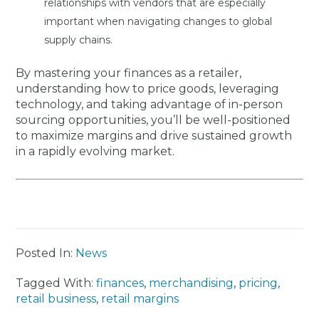
relationships with vendors that are especially
important when navigating changes to global
supply chains.
By mastering your finances as a retailer,
understanding how to price goods, leveraging
technology, and taking advantage of in-person
sourcing opportunities, you’ll be well-positioned
to maximize margins and drive sustained growth
in a rapidly evolving market.
Posted In:
News
Tagged With:
finances
,
merchandising
,
pricing
,
retail business
,
retail margins