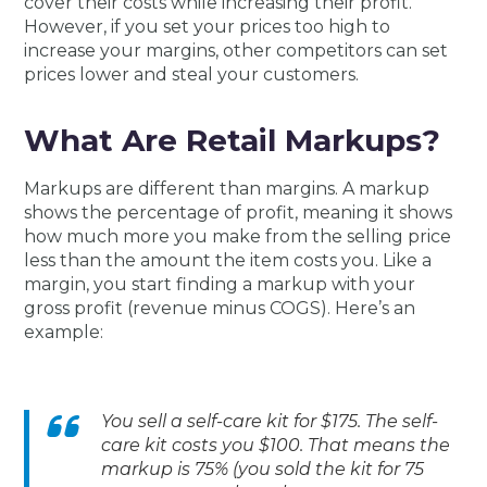
cover their costs while increasing their profit.
However, if you set your prices too high to
increase your margins, other competitors can set
prices lower and steal your customers.
What Are Retail Markups?
Markups are different than margins. A markup
shows the percentage of profit, meaning it shows
how much more you make from the selling price
less than the amount the item costs you. Like a
margin, you start finding a markup with your
gross profit (revenue minus COGS). Here’s an
example:
You sell a self-care kit for $175. The self-
care kit costs you $100. That means the
markup is 75% (you sold the kit for 75