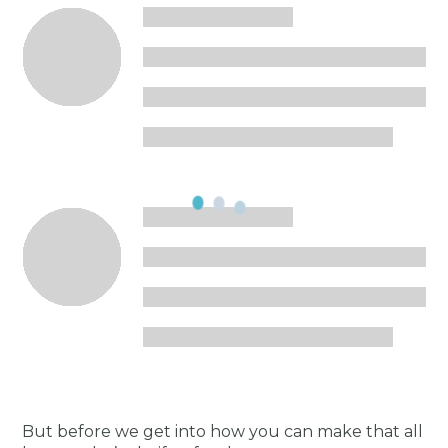
But before we get into how you can make that all