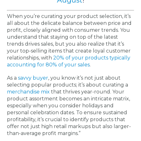
August
!
When you’re curating your product selection, it’s
all about the delicate balance between price and
profit, closely aligned with consumer trends. You
understand that staying on top of the latest
trends drives sales, but you also realize that it’s
your top-selling items that create loyal customer
relationships, with
20% of your products typically
accounting for 80% of your sales
.
As a
savvy buyer
, you know it’s not just about
selecting popular products; it’s about curating a
merchandise mix
that thrives year-round. Your
product assortment becomes an intricate matrix,
especially when you consider holidays and
personal celebration dates. To ensure sustained
profitability, it’s crucial to identify products that
offer not just high retail markups but also larger-
than-average profit margins.”