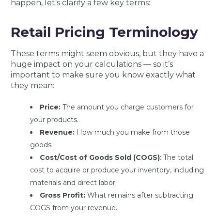
happen, let’s clarify a few key terms:
Retail Pricing Terminology
These terms might seem obvious, but they have a
huge impact on your calculations — so it’s
important to make sure you know exactly what
they mean:
Pric
e:
The amount you charge customers for
your products.
Revenue:
Ho
w much you make from those
goods.
Cost/Cost of Goods Sold (COGS)
:
The total
cost to acquire or produce your inventory, including
materials and direct labor.
Gross Profit:
What remains after subtracting
COGS from your revenue.