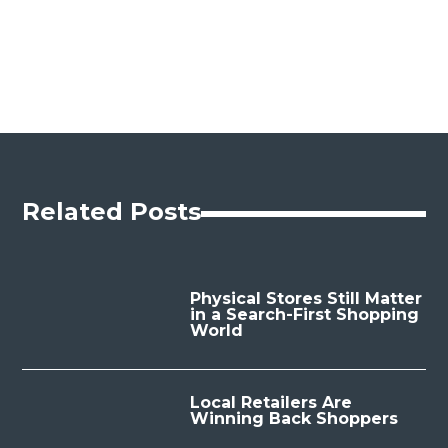
Related Posts
Physical Stores Still Matter
in a Search-First Shopping
World
Local Retailers Are
Winning Back Shoppers