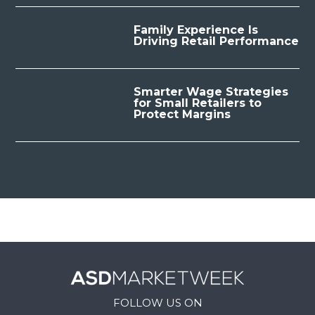
Family Experience Is
Driving Retail Performance
Smarter Wage Strategies
for Small Retailers to
Protect Margins
FOLLOW US ON