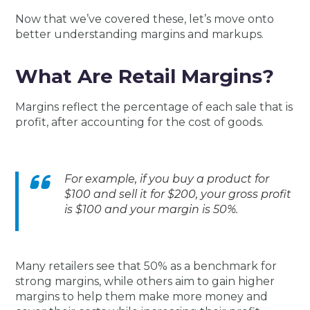
Now that we’ve covered these, let’s move onto
better understanding margins and markups.
What Are Retail Margins?
Margins reflect the percentage of each sale that is
profit, after accounting for the cost of goods.
For example, if you buy a product for
$100 and sell it for $200, your gross profit
is $100 and your margin is 50%.
Many retailers see that 50% as a benchmark for
strong margins, while others aim to gain higher
margins to help them make more money and