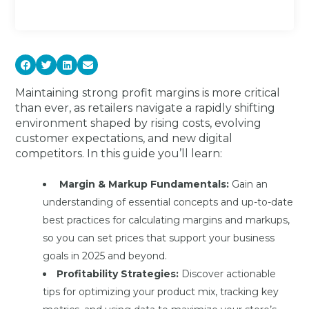
Maintaining strong profit margins is more critical
than ever, as retailers navigate a rapidly shifting
environment shaped by rising costs, evolving
customer expectations, and new digital
competitors. In this guide you’ll learn:
Margin & Markup Fundamentals:
Gain an
understanding of essential concepts and up-to-date
best practices for calculating margins and markups,
so you can set prices that support your business
goals in 2025 and beyond.
Profitability Strategies:
Discover actionable
tips for optimizing your product mix, tracking key