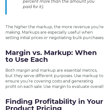
percent more than the amount you
paid for it).
The higher the markup, the more revenue you’re
making. Markups are especially useful when
setting initial prices or negotiating bulk purchases.
Margin vs. Markup: When
to Use Each
Both margin and markup are essential metrics,
but they serve different purposes. Use markup to
ensure you’re covering costs and generating
profit on each sale. Use margin to evaluate overall
Finding Profitability in Your
Product Pricing