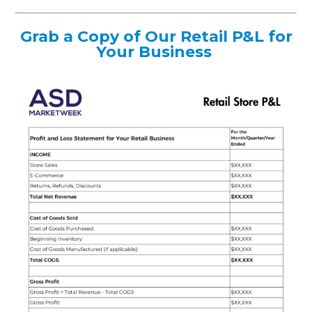
Grab a Copy of Our Retail P&L for
Your Business