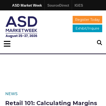
ASD Market Week
SourceDirect
IGES
Register Today
Exhibit/Inquire
NEWS
Retail 101: Calculating Margins