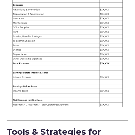
Tools & Strategies for