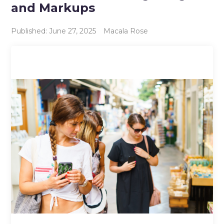
and Markups
Published: June 27, 2025
Macala Rose