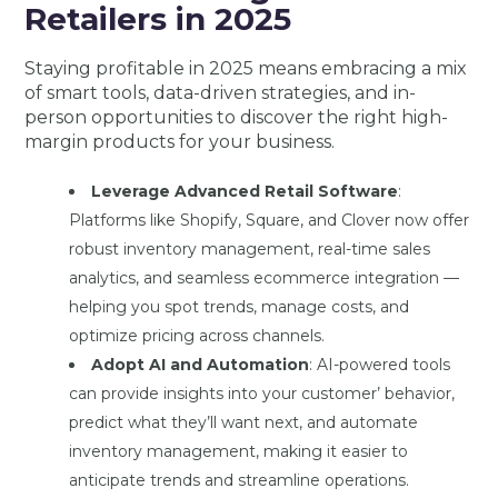
Retailers in 2025
Staying profitable in 2025 means embracing a mix
of smart tools, data-driven strategies, and in-
person opportunities to discover the right high-
margin products for your business.
Leverage Advanced Retail Software
:
Platforms like Shopify, Square, and Clover now offer
robust inventory management, real-time sales
analytics, and seamless ecommerce integration —
helping you spot trends, manage costs, and
optimize pricing across channels.
Adopt AI and Automation
: AI-powered tools
can provide insights into your customer’ behavior,
predict what they’ll want next, and automate
inventory management, making it easier to
anticipate trends and streamline operations.