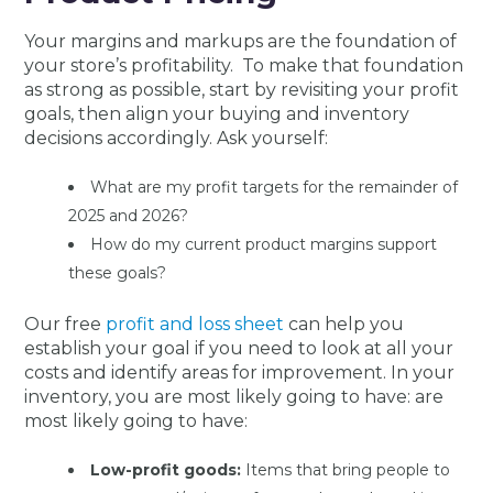
Your margins and markups are the foundation of
your store’s profitability. To make that foundation
as strong as possible, start by revisiting your profit
goals, then align your buying and inventory
decisions accordingly. Ask yourself:
What are my profit targets for the remainder of
2025 and 2026?
How do my current product margins support
these goals?
Our free
profit and loss sheet
can help you
establish your goal if you need to look at all your
costs and identify areas for improvement. In your
inventory, you are most likely going to have: are
most likely going to have:
Low-profit goods:
Items that bring people to