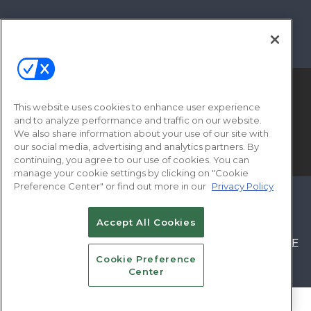
This website uses cookies to enhance user experience
and to analyze performance and traffic on our website.
We also share information about your use of our site with
our social media, advertising and analytics partners. By
© 2026
Emerald X, LLC.
All Rights Reserved
continuing, you agree to our use of cookies. You can
manage your cookie settings by clicking on "Cookie
Preference Center" or find out more in our
Privacy Policy
ABOUT
CAREERS
AUTHORIZED SERVICE
PROVIDERS
EVENT STANDARDS OF
Accept All Cookies
CONDUCT
YOUR PRIVACY CHOICES
TERMS OF
Cookie Preference
USE
PRIVACY POLICY
Center