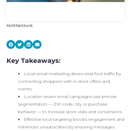
MclittleStock
Key Takeaways:
Local email marketing drives retail foot traffic by
connecting shoppers with in-store offers and
events.
Location-aware email campaigns use precise
segmentation — ZIP code, city or purchase
behavior — to increase store visits and conversions.
Effective local targeting boosts engagement and
minimizes unsubscribes by ensuring messages