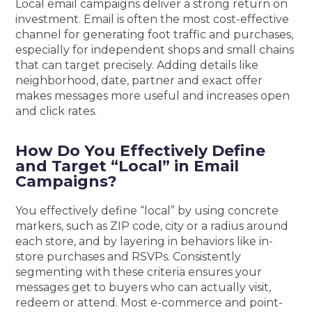
Local email campaigns deliver a strong return on
investment. Email is often the most cost-effective
channel for generating foot traffic and purchases,
especially for independent shops and small chains
that can target precisely. Adding details like
neighborhood, date, partner and exact offer
makes messages more useful and increases open
and click rates.
How Do You Effectively Define
and Target “Local” in Email
Campaigns?
You effectively define “local” by using concrete
markers, such as ZIP code, city or a radius around
each store, and by layering in behaviors like in-
store purchases and RSVPs. Consistently
segmenting with these criteria ensures your
messages get to buyers who can actually visit,
redeem or attend. Most e-commerce and point-