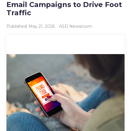
Email Campaigns to Drive Foot
Traffic
Published: May 21, 2026
ASD Newsroom