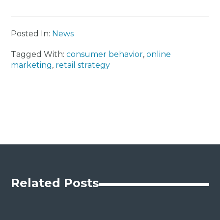
Posted In:
News
Tagged With:
consumer behavior
,
online
marketing
,
retail strategy
Related Posts