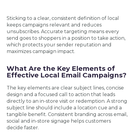
Sticking to a clear, consistent definition of local
keeps campaigns relevant and reduces
unsubscribes. Accurate targeting means every
send goes to shoppers in a position to take action,
which protects your sender reputation and
maximizes campaign impact.
What Are the Key Elements of
Effective Local Email Campaigns?
The key elements are clear subject lines, concise
design and a focused call to action that leads
directly to an in-store visit or redemption. A strong
subject line should include a location cue and a
tangible benefit. Consistent branding across email,
social and in-store signage helps customers
decide faster.