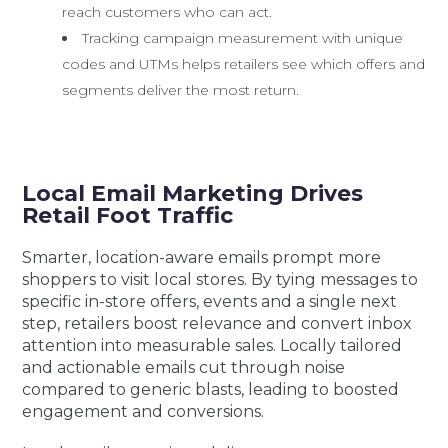
reach customers who can act.
Tracking campaign measurement with unique
codes and UTMs helps retailers see which offers and
segments deliver the most return.
Local Email Marketing Drives
Retail Foot Traffic
Smarter, location-aware emails prompt more
shoppers to visit local stores. By tying messages to
specific in-store offers, events and a single next
step, retailers boost relevance and convert inbox
attention into measurable sales. Locally tailored
and actionable emails cut through noise
compared to generic blasts, leading to boosted
engagement and conversions.