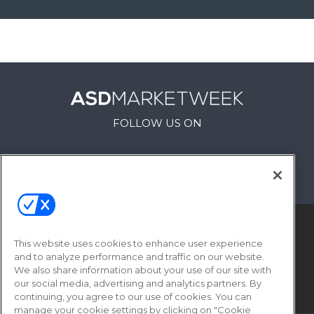
FOLLOW US ON
This website uses cookies to enhance user experience
and to analyze performance and traffic on our website.
We also share information about your use of our site with
our social media, advertising and analytics partners. By
© 2026
Emerald X, LLC.
All Rights Reserved
continuing, you agree to our use of cookies. You can
manage your cookie settings by clicking on "Cookie