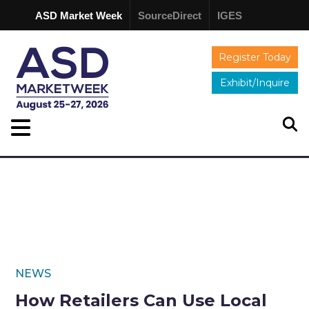
ASD Market Week
SourceDirect
IGES
Register Today
Exhibit/Inquire
NEWS
How Retailers Can Use Local