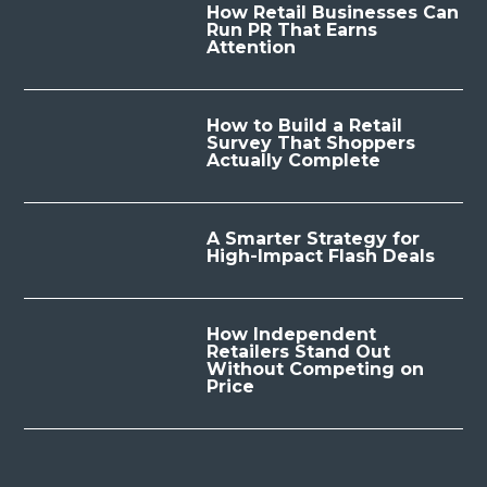
How Retail Businesses Can
Run PR That Earns
Attention
How to Build a Retail
Survey That Shoppers
Actually Complete
A Smarter Strategy for
High-Impact Flash Deals
How Independent
Retailers Stand Out
Without Competing on
Price