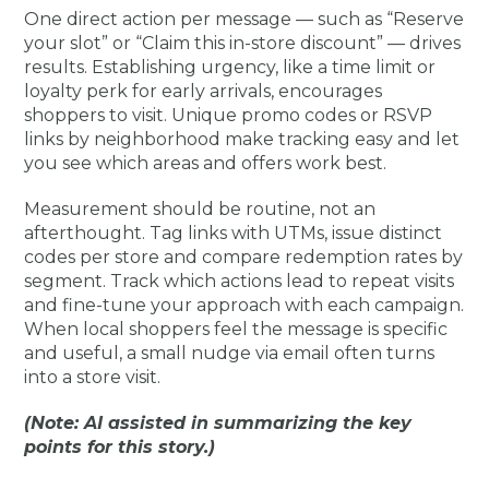
One direct action per message — such as “Reserve
your slot” or “Claim this in-store discount” — drives
results. Establishing urgency, like a time limit or
loyalty perk for early arrivals, encourages
shoppers to visit. Unique promo codes or RSVP
links by neighborhood make tracking easy and let
you see which areas and offers work best.
Measurement should be routine, not an
afterthought. Tag links with UTMs, issue distinct
codes per store and compare redemption rates by
segment. Track which actions lead to repeat visits
and fine-tune your approach with each campaign.
When local shoppers feel the message is specific
and useful, a small nudge via email often turns
into a store visit.
(Note: AI assisted in summarizing the key
points for this story.)