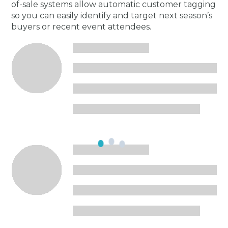
of-sale systems allow automatic customer tagging
so you can easily identify and target next season’s
buyers or recent event attendees.