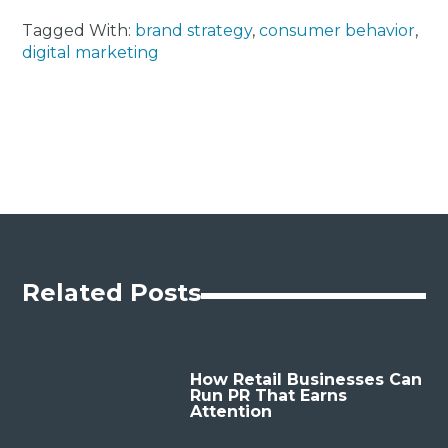
Tagged With:
brand strategy
,
consumer behavior
,
digital marketing
Related Posts
How Retail Businesses Can
Run PR That Earns
Attention