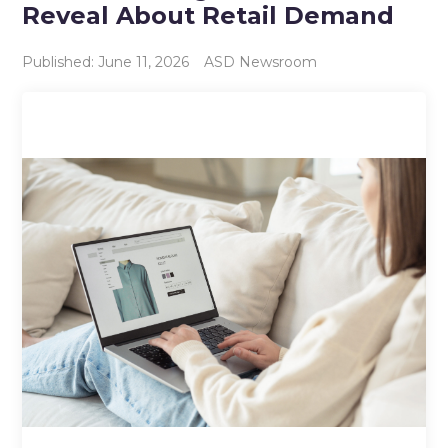
Reveal About Retail Demand
Published: June 11, 2026
ASD Newsroom