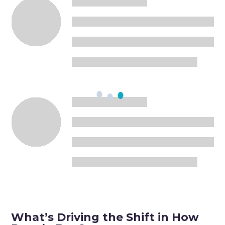
What’s Driving the Shift in How