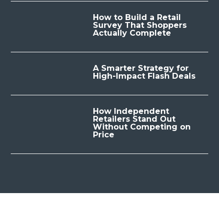
How to Build a Retail
Survey That Shoppers
Actually Complete
A Smarter Strategy for
High-Impact Flash Deals
How Independent
Retailers Stand Out
Without Competing on
Price