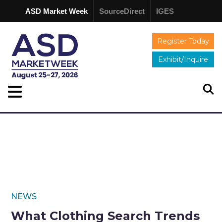
ASD Market Week
SourceDirect
IGES
Register Today
Exhibit/Inquire
NEWS
What Clothing Search Trends