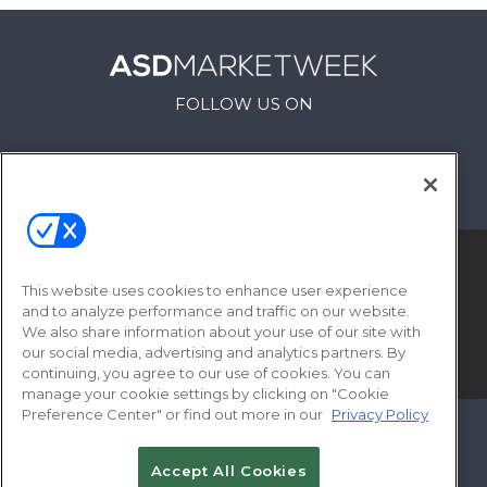
FOLLOW US ON
This website uses cookies to enhance user experience
and to analyze performance and traffic on our website.
We also share information about your use of our site with
our social media, advertising and analytics partners. By
© 2026
Emerald X, LLC.
All Rights Reserved
continuing, you agree to our use of cookies. You can
manage your cookie settings by clicking on "Cookie
Preference Center" or find out more in our
Privacy Policy
ABOUT
CAREERS
AUTHORIZED SERVICE
PROVIDERS
EVENT STANDARDS OF
Accept All Cookies