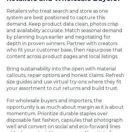
Retailers who treat search and store as one
system are best positioned to capture this
demand. Keep product data clean, photos crisp
and availability accurate. Match seasonal demand
by planning buys earlier and negotiating for
depth in proven winners. Partner with creators
who fit your customer base, then repurpose that
content across product pages and local listings.
Bring sustainability into the open with material
callouts, repair options and honest claims. Refresh
size guides and use virtual try-ons where they fit
your assortment to cut returns and build trust.
For wholesale buyers and importers, the
opportunity is as much about margin as it is about
momentum. Prioritize durable staples over
disposable fast fashion, capsules that photograph
well and convert on social and eco-forward lines