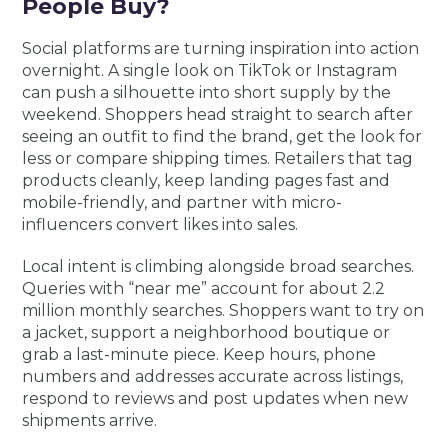
People Buy?
Social platforms are turning inspiration into action
overnight. A single look on TikTok or Instagram
can push a silhouette into short supply by the
weekend. Shoppers head straight to search after
seeing an outfit to find the brand, get the look for
less or compare shipping times. Retailers that tag
products cleanly, keep landing pages fast and
mobile-friendly, and partner with micro-
influencers convert likes into sales.
Local intent is climbing alongside broad searches.
Queries with “near me” account for about 2.2
million monthly searches. Shoppers want to try on
a jacket, support a neighborhood boutique or
grab a last-minute piece. Keep hours, phone
numbers and addresses accurate across listings,
respond to reviews and post updates when new
shipments arrive.