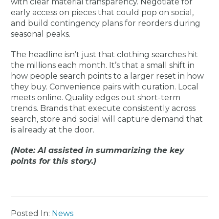
with clear material transparency. Negotiate for
early access on pieces that could pop on social,
and build contingency plans for reorders during
seasonal peaks.
The headline isn’t just that clothing searches hit
the millions each month. It’s that a small shift in
how people search points to a larger reset in how
they buy. Convenience pairs with curation. Local
meets online. Quality edges out short-term
trends. Brands that execute consistently across
search, store and social will capture demand that
is already at the door.
(Note: AI assisted in summarizing the key
points for this story.)
Posted In:
News