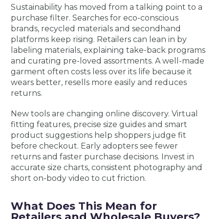
Sustainability has moved from a talking point to a
purchase filter. Searches for eco-conscious
brands, recycled materials and secondhand
platforms keep rising. Retailers can lean in by
labeling materials, explaining take-back programs
and curating pre-loved assortments. A well-made
garment often costs less over its life because it
wears better, resells more easily and reduces
returns.
New tools are changing online discovery. Virtual
fitting features, precise size guides and smart
product suggestions help shoppers judge fit
before checkout. Early adopters see fewer
returns and faster purchase decisions. Invest in
accurate size charts, consistent photography and
short on-body video to cut friction.
What Does This Mean for
Retailers and Wholesale Buyers?