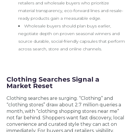
retailers and wholesale buyers who prioritize
material transparency, eco-forward lines and resale-
ready products gain a measurable edge.
Wholesale buyers should plan buys earlier,
negotiate depth on proven seasonal winners and
source durable, social-friendly capsules that perform
across search, store and online channels.
Clothing Searches Signal a
Market Reset
Clothing searches are surging. “Clothing” and
“clothing stores” draw about 2.7 million queries a
month, with “clothing shopping stores near me”
not far behind. Shoppers want fast discovery, local
convenience and curated style they can act on
immediately. For buyers and retailers, visibility,