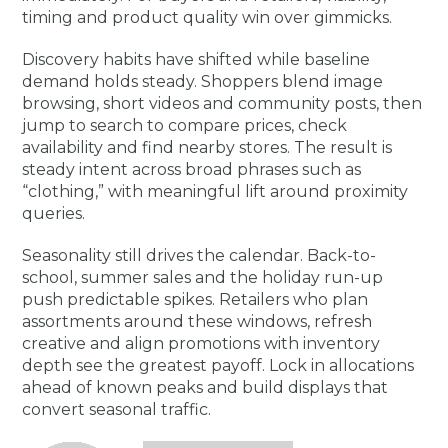
timing and product quality win over gimmicks.
Discovery habits have shifted while baseline
demand holds steady. Shoppers blend image
browsing, short videos and community posts, then
jump to search to compare prices, check
availability and find nearby stores. The result is
steady intent across broad phrases such as
“clothing,” with meaningful lift around proximity
queries.
Seasonality still drives the calendar. Back-to-
school, summer sales and the holiday run-up
push predictable spikes. Retailers who plan
assortments around these windows, refresh
creative and align promotions with inventory
depth see the greatest payoff. Lock in allocations
ahead of known peaks and build displays that
convert seasonal traffic.