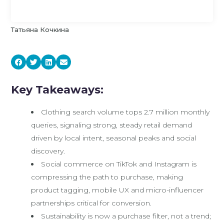
Татьяна Кочкина
Key Takeaways:
Clothing search volume tops 2.7 million monthly
queries, signaling strong, steady retail demand
driven by local intent, seasonal peaks and social
discovery.
Social commerce on TikTok and Instagram is
compressing the path to purchase, making
product tagging, mobile UX and micro-influencer
partnerships critical for conversion.
Sustainability is now a purchase filter, not a trend;